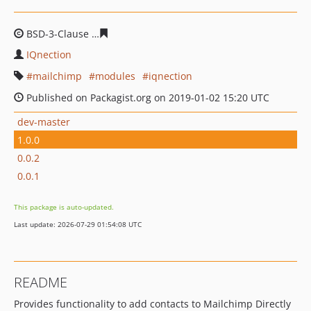
BSD-3-Clause
5213e2824304590e1afe7ceb55c5f974c27a
IQnection
mailchimp
modules
iqnection
Published on Packagist.org on 2019-01-02 15:20 UTC
dev-master
1.0.0
0.0.2
0.0.1
This package is auto-updated.
Last update: 2026-07-29 01:54:08 UTC
README
Provides functionality to add contacts to Mailchimp Directly