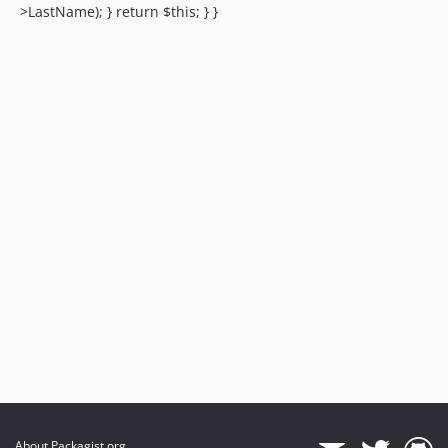
>LastName); } return $this; } }
About Packagist.org