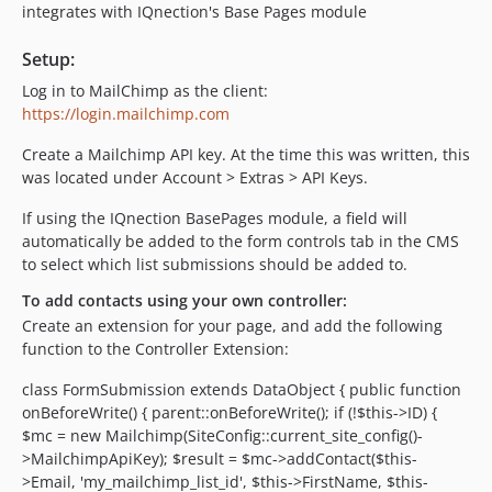
integrates with IQnection's Base Pages module
Setup:
Log in to MailChimp as the client:
https://login.mailchimp.com
Create a Mailchimp API key. At the time this was written, this
was located under Account > Extras > API Keys.
If using the IQnection BasePages module, a field will
automatically be added to the form controls tab in the CMS
to select which list submissions should be added to.
To add contacts using your own controller:
Create an extension for your page, and add the following
function to the Controller Extension:
class FormSubmission extends DataObject { public function
onBeforeWrite() { parent::onBeforeWrite(); if (!$this->ID) {
$mc = new Mailchimp(SiteConfig::current_site_config()-
>MailchimpApiKey); $result = $mc->addContact($this-
>Email, 'my_mailchimp_list_id', $this->FirstName, $this-