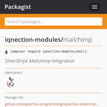
Packagist
Toggle
navigat
iqnection-modules
/
mailchimp
SilverStripe Mailchimp Integration
Maintainers
Package info
github.com/iqnection-programming/iqnection-silverstripe-modules-mailchimp