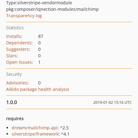
Type:
silverstripe-vendormodule
pkg:composer/iqnection-modules/mailchimp
Transparency log
Statistics
Installs
:
87
Dependents
:
0
Suggesters
:
0
Stars
:
0
Open Issues
:
1
Security
Advisories
:
0
Aikido package health analysis
1.0.0
2019-01-02 15:16 UTC
requires
drewm/mailchimp-api
: ^2.5
silverstripe/framework
: ^4.1