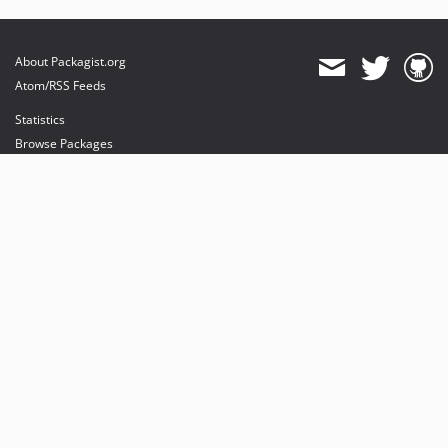
About Packagist.org
Atom/RSS Feeds
Statistics
Browse Packages
API
Mirrors
Status
Dashboard
provides maintenance and hosting
provides bandwidth and CDN
provides malware detection
Sponsor Packagist & Composer