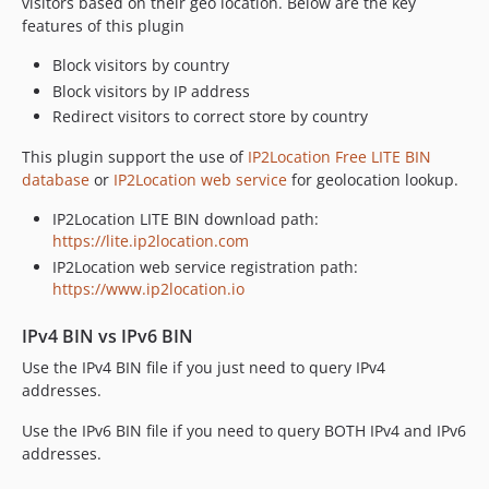
visitors based on their geo location. Below are the key
features of this plugin
Block visitors by country
Block visitors by IP address
Redirect visitors to correct store by country
This plugin support the use of
IP2Location Free LITE BIN
database
or
IP2Location web service
for geolocation lookup.
IP2Location LITE BIN download path:
https://lite.ip2location.com
IP2Location web service registration path:
https://www.ip2location.io
IPv4 BIN vs IPv6 BIN
Use the IPv4 BIN file if you just need to query IPv4
addresses.
Use the IPv6 BIN file if you need to query BOTH IPv4 and IPv6
addresses.