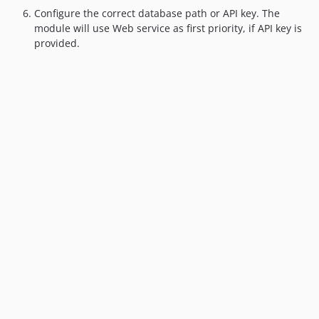
Configure the correct database path or API key. The
module will use Web service as first priority, if API key is
provided.