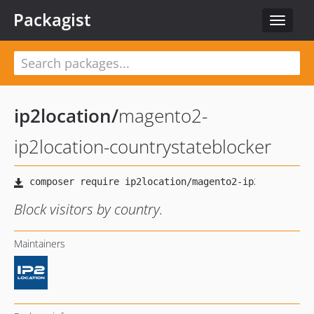
Packagist
Toggle
navigat
ip2location
/
magento2-
ip2location-countrystateblocker
Block visitors by country.
Maintainers