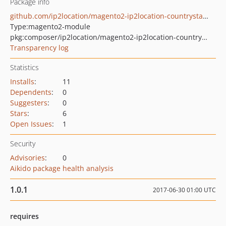
Package info
github.com/ip2location/magento2-ip2location-countrystateblocker
Type:
magento2-module
pkg:composer/ip2location/magento2-ip2location-countrystateblocker
Transparency log
Statistics
Installs
:
11
Dependents
:
0
Suggesters
:
0
Stars
:
6
Open Issues
:
1
Security
Advisories
:
0
Aikido package health analysis
1.0.1
2017-06-30 01:00 UTC
requires