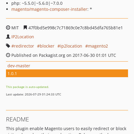
php: ~5.5.0|~5.6.0|~7.0.0
magento/magento-composer-installer
: *
MIT
47f0bd5e998c7c71869c0e7c8bd45dfa765b81e1
IP2Location
redirector
blocker
ip2location
magento2
Published on Packagist.org on 2017-06-30 01:01 UTC
dev-master
1.0.1
This package is auto-updated.
Last update: 2026-07-29 01:24:33 UTC
README
This plugin enable Magento users to easily redirect or block