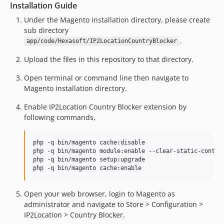
Installation Guide
Under the Magento installation directory, please create
sub directory
.
app/code/Hexasoft/IP2LocationCountryBlocker
Upload the files in this repository to that directory.
Open terminal or command line then navigate to
Magento installation directory.
Enable IP2Location Country Blocker extension by
following commands,
php -q bin/magento cache:disable

php -q bin/magento module:enable --clear-static-content
php -q bin/magento setup:upgrade

Open your web browser, login to Magento as
administrator and navigate to Store > Configuration >
IP2Location > Country Blocker.