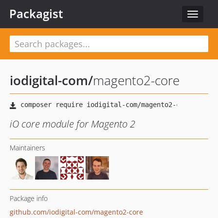
Packagist
Toggle
navigat
iodigital-com
/
magento2-core
iO core module for Magento 2
Maintainers
Package info
github.com/iodigital-com/magento2-core