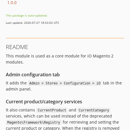
1.0.0
This package is auto-updated.
Last update: 2026-07-27 18:53:02 UTC
README
This module is used as a core module for iO Magento 2
modules.
Admin configuration tab
It adds the
tab in the
Admin > Stores > Configuration > iO
admin panel.
Current product/category services
It also contains
and
CurrentProduct
CurrentCategory
services, which can be used instead of the deprecated
for retrieving and setting the
Magento\Framework\Registry
current product or category. When the registry is removed