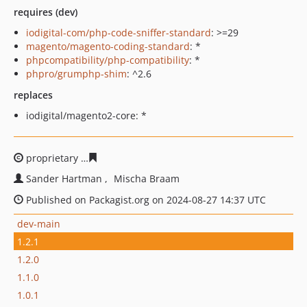
requires (dev)
iodigital-com/php-code-sniffer-standard
: >=29
magento/magento-coding-standard
: *
phpcompatibility/php-compatibility
: *
phpro/grumphp-shim
: ^2.6
replaces
iodigital/magento2-core: *
proprietary
97ddf32bc928c7c32046b9ab471dab9910648
Sander Hartman
Mischa Braam
Published on Packagist.org on 2024-08-27 14:37 UTC
dev-main
1.2.1
1.2.0
1.1.0
1.0.1