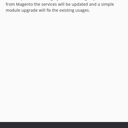
from Magento the services will be updated and a simple
module upgrade will fix the existing usages.