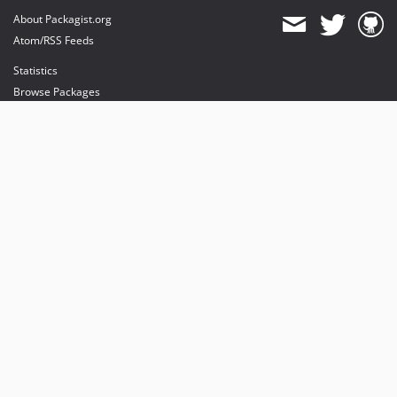
About Packagist.org
Atom/RSS Feeds
Statistics
Browse Packages
API
Mirrors
Status
Dashboard
provides maintenance and hosting
provides bandwidth and CDN
provides malware detection
Sponsor Packagist & Composer