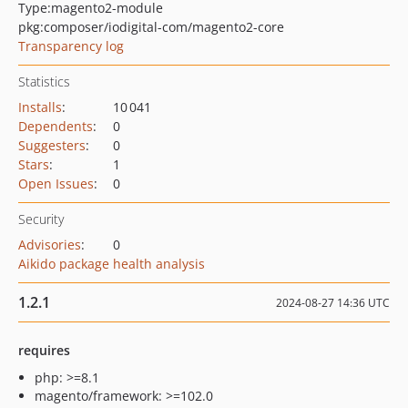
Type:
magento2-module
pkg:composer/iodigital-com/magento2-core
Transparency log
Statistics
Installs
:
10 041
Dependents
:
0
Suggesters
:
0
Stars
:
1
Open Issues
:
0
Security
Advisories
:
0
Aikido package health analysis
1.2.1
2024-08-27 14:36 UTC
requires
php: >=8.1
magento/framework: >=102.0