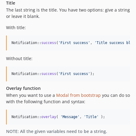
Title
The last string is the title. You have two options: give a string
or leave it blank.
With title:
Notification::
success
(
'
First success
'
, 
'
Title success bloc
Without title:
Notification::
success
(
'
First success
'
);
Overlay function
When you want to use a
Modal from bootstrap
you can do so
with the following function and syntax:
Notification::
overlay
( 
'
Message
'
, 
'
Title
'
 );
NOTE: All the given variables need to be a string.