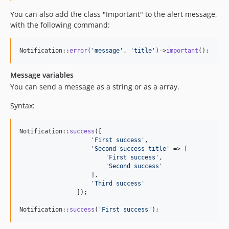
You can also add the class "Important" to the alert message,
with the following command:
Notification::
error
(
'
message
'
, 
'
title
'
)->
important
();
Message variables
You can send a message as a string or as a array.
Syntax:
Notification::
success
([

'
First success
'
,

'
Second success title
'
 => [

'
First success
'
,

'
Second success
'
                    ],

'
Third success
'
                ]);

Notification::
success
(
'
First success
'
);