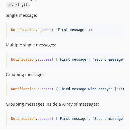
:
.overlay()
Single message:
Notification
.
success
(
'First message'
)
;
Multiple single messages:
Notification
.
success
(
[
'First message'
,
'Second message'
,
Grouping messages:
Notification
.
success
(
{
'Third message with array'
: 
[
'First
Grouping messages inside a Array of messages:
Notification
.
success
(
[
'First message'
,
'Second message'
,