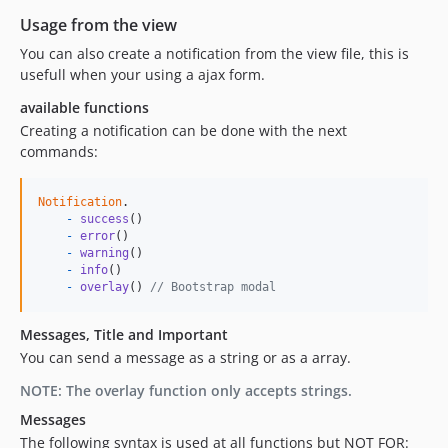
Usage from the view
You can also create a notification from the view file, this is
usefull when your using a ajax form.
available functions
Creating a notification can be done with the next
commands:
Notification
.
-
success
(
)
-
error
(
)
-
warning
(
)
-
info
(
)
-
overlay
(
)
// Bootstrap modal
Messages, Title and Important
You can send a message as a string or as a array.
NOTE: The overlay function only accepts strings.
Messages
The following syntax is used at all functions but NOT FOR: