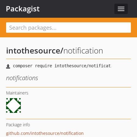
Packagist
Toggle
navigat
intothesource
/
notification
notifications
Maintainers
Package info
github.com/intothesource/notification