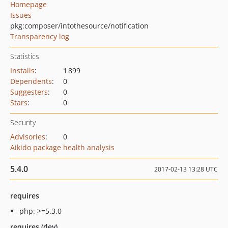
Homepage
Issues
pkg:composer/intothesource/notification
Transparency log
Statistics
Installs
:
1 899
Dependents
:
0
Suggesters
:
0
Stars
:
0
Security
Advisories
:
0
Aikido package health analysis
5.4.0
2017-02-13 13:28 UTC
requires
php: >=5.3.0
requires (dev)