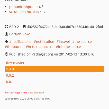
phpunit/phpunit
: 4.*
scrutinizer/ocular
: ~1.1
BSD-2
d02582f4672ea8dcc3a0ab67cc63044dc4012f0d
Gertjan Roke
notifications
notification
laravel
the source
thesource
in to the source
intothesource
Published on Packagist.org on 2017-02-13 13:30 UTC
dev-master
5.4.0
0.0.2
0.0.1
This package is
not
auto-updated
.
Last update: 2026-08-02 05:47:43 UTC