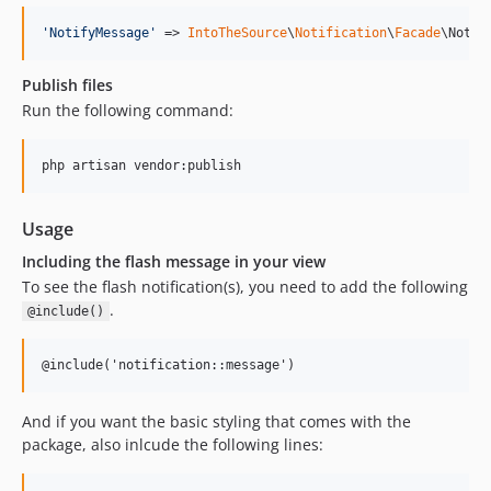
'
NotifyMessage
'
 => 
IntoTheSource
\
Notification
\
Facade
\Notif
Publish files
Run the following command:
php artisan vendor:publish
Usage
Including the flash message in your view
To see the flash notification(s), you need to add the following
.
@include()
@include('notification::message')
And if you want the basic styling that comes with the
package, also inlcude the following lines: