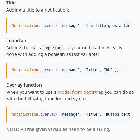
Title
Adding a title to a notification:
Notification
.
success
(
'message'
,
'The Title goes after the
Important
Adding the class
to your notification is easly
important
done with adding a boolean as last variable:
Notification
.
success
(
'message'
,
'Title'
,
TRUE
)
;
Overlay function
When you want to use a
Modal from bootstrap
you can do so
with the following function and syntax:
Notification
.
overlay
(
'Message'
,
'Title'
,
'Button text'
)
;
NOTE: All the given variables need to be a string.