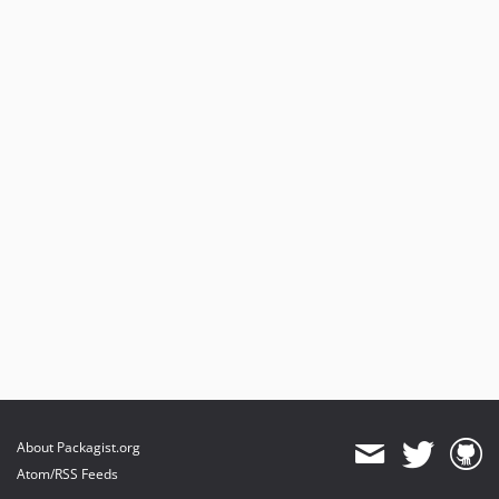
About Packagist.org
Atom/RSS Feeds