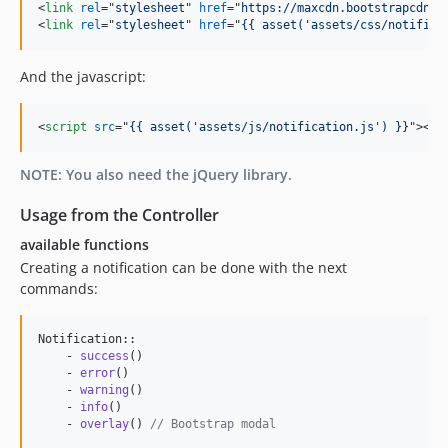
<
link
rel
="
stylesheet
" 
href
="
https://maxcdn.bootstrapcdn.c
<
link
rel
="
stylesheet
" 
href
="
{{ asset('assets/css/notifica
And the javascript:
<
script
src
="
{{ asset('assets/js/notification.js') }}
"
>
</
s
NOTE: You also need the jQuery library.
Usage from the Controller
available functions
Creating a notification can be done with the next
commands:
Notification::

    - 
success
()

    - 
error
()

    - 
warning
()

    - 
info
()

    - 
overlay
() 
// Bootstrap modal