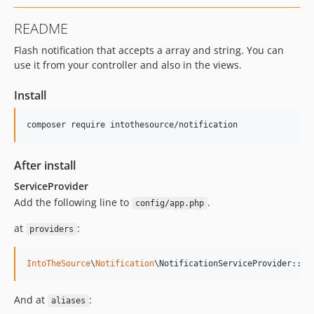
README
Flash notification that accepts a array and string. You can
use it from your controller and also in the views.
Install
composer require intothesource/notification
After install
ServiceProvider
Add the following line to
.
config/app.php
at
:
providers
IntoTheSource
\
Notification
\NotificationServiceProvider::cl
And at
:
aliases