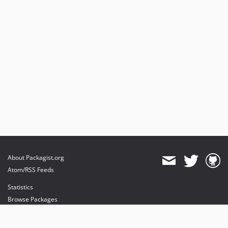
About Packagist.org
Atom/RSS Feeds
Statistics
Browse Packages
API