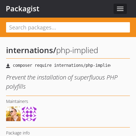
Packagist
Toggle
navigat
internations
/
php-implied
Prevent the installation of superfluous PHP
polyfills
Maintainers
Package info