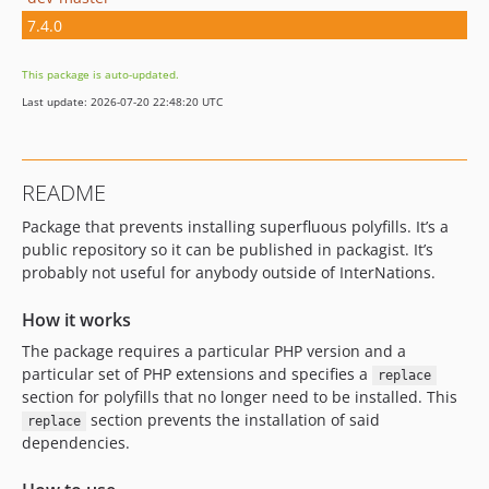
7.4.0
This package is auto-updated.
Last update: 2026-07-20 22:48:20 UTC
README
Package that prevents installing superfluous polyfills. It’s a
public repository so it can be published in packagist. It’s
probably not useful for anybody outside of InterNations.
How it works
The package requires a particular PHP version and a
particular set of PHP extensions and specifies a
replace
section for polyfills that no longer need to be installed. This
section prevents the installation of said
replace
dependencies.