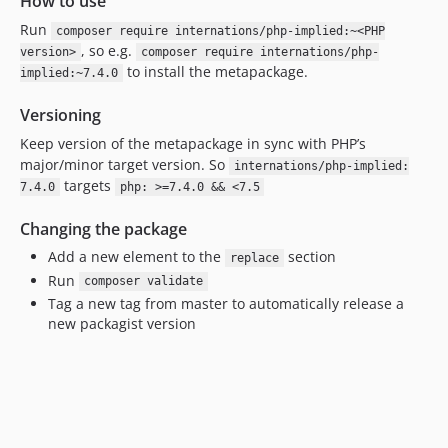
How to use
Run
composer require internations/php-implied:~<PHP
, so e.g.
version>
composer require internations/php-
to install the metapackage.
implied:~7.4.0
Versioning
Keep version of the metapackage in sync with PHP’s
major/minor target version. So
internations/php-implied:
targets
7.4.0
php: >=7.4.0 && <7.5
Changing the package
Add a new element to the
section
replace
Run
composer validate
Tag a new tag from master to automatically release a
new packagist version