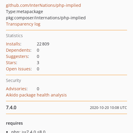
github.com/InterNations/php-implied
Type:
metapackage
pkg:composer/internations/php-implied
Transparency log
Statistics
Installs
:
22 809
Dependents
:
0
Suggesters
:
0
Stars
:
3
Open Issues
:
0
Security
Advisories
:
0
Aikido package health analysis
7.4.0
2020-10-20 10:08 UTC
requires
php: >=7.4.0 <8.0