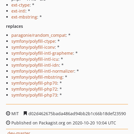
ext-ctype
: *
ext-intl
: *
ext-mbstring
: *
replaces
paragonie/random_compat
: *
symfony/polyfill-ctype
: *
symfony/polyfill-iconv
: *
symfony/polyfill-intl-grapheme
: *
symfony/polyfill-intl-icu
: *
symfony/polyfill-intl-idn
: *
symfony/polyfill-intl-normalizer
: *
symfony/polyfill-mbstring
: *
symfony/polyfill-php70
: *
symfony/polyfill-php72
: *
symfony/polyfill-php73
: *
MIT
d02d462675bada486ad94bb2b1c66b18def23590
Published on Packagist.org on 2020-10-20 10:04 UTC
dev-master