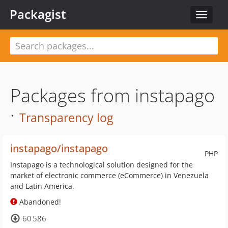
Packagist
Toggle
navigat
Packages from instapago
·
Transparency log
instapago/instapago
PHP
Instapago is a technological solution designed for the
market of electronic commerce (eCommerce) in Venezuela
and Latin America.
Abandoned!
60 586