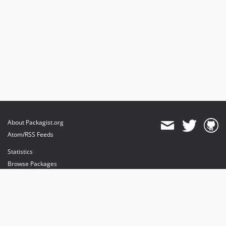
About Packagist.org
Atom/RSS Feeds
Statistics
Browse Packages
API
Mirrors
Status
Dashboard