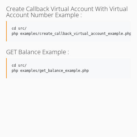
Create Callback Virtual Account With Virtual
Account Number Example :
cd src/

GET Balance Example :
cd src/
