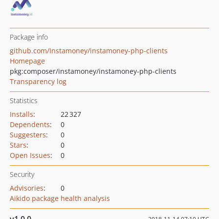
Package info
github.com/Instamoney/instamoney-php-clients
Homepage
pkg:composer/instamoney/instamoney-php-clients
Transparency log
Statistics
Installs
:
22 327
Dependents
:
0
Suggesters
:
0
Stars
:
0
Open Issues
:
0
Security
Advisories
:
0
Aikido package health analysis