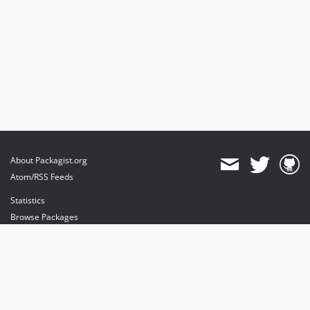
About Packagist.org
Atom/RSS Feeds
Statistics
Browse Packages
API
Mirrors
Status
Dashboard