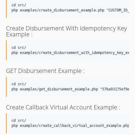
cd src/

Create Disbursement With Idempotency Key
Example :
cd src/

GET Disbursement Example :
cd src/

Create Callback Virtual Account Example :
cd src/
