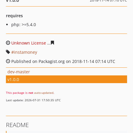
v1.0.0
2018-11-14 07:10 UTC
requires
php: >=5.4.0
Unknown License
97deada164dcbb305fe45d39aaafd306
instamoney
Published on Packagist.org on 2018-11-14 07:14 UTC
dev-master
v1.0.0
This package is
not
auto-updated
.
Last update: 2026-07-31 17:50:35 UTC
README