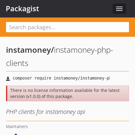
Packagist
Toggle
navigat
instamoney
/
instamoney-php-
clients
There is no license information available for the latest
version (v1.0.0) of this package.
PHP clients for instamoney api
Maintainers