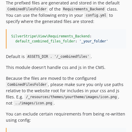
The prefixed files are generated and stored in the default
of the
class.
CombinedFilesFolder
Requirements_Backend
You can use the following entry in your
to
config.yml
specify where the generated files are stored:
SilverStripe\View\Requirements_Backend
:

default_combined_files_folder
: 
'
_your_folder
'
Default is
.
ASSETS_DIR . '/_combinedfiles'
This module doesn't handle css and js in the CMS.
Because the files are moved to the configured
, please make sure you only use paths
CombinedFilesFolder
relative to the website root for includes in your css and js
files. E.g.
,
/_resources/themes/yourtheme/images/icon.png
not
.
../images/icon.png
You can exclude certain requirements from being re-written
using config: