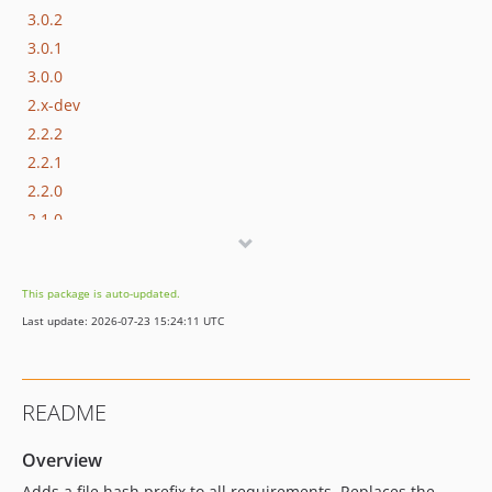
3.0.2
3.0.1
3.0.0
2.x-dev
2.2.2
2.2.1
2.2.0
2.1.0
2.0.4
2.0.3
This package is auto-updated.
2.0.2
Last update: 2026-07-23 15:24:11 UTC
2.0.1
2.0.0
1.x-dev
README
1.0.3
1.0.2
Overview
1.0.1
Adds a file hash prefix to all requirements. Replaces the