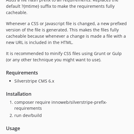
1.0.0
default ?{mtime} suffix to make the requirements fully
cacheable.
Whenever a CSS or Javascript file is changed, a new prefixed
version of the file is generated. This makes the files fully
cacheable because whenever a change is made a file with a
new URL is included in the HTML.
It is recommended to minify CSS files using Grunt or Gulp
(or any other technique you might want to use).
Requirements
Silverstripe CMS 6.x
Installation
composer require innoweb/silverstripe-prefix-
requirements
run dev/build
Usage