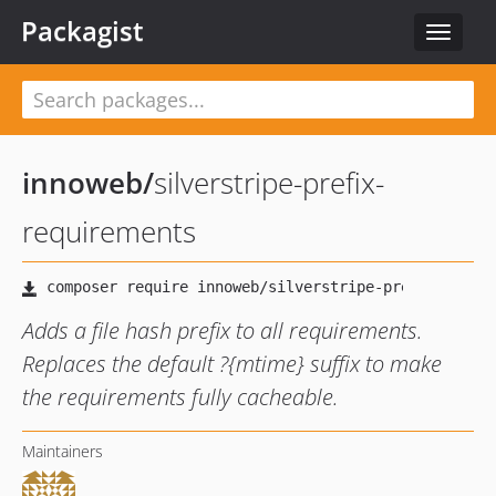
Packagist
Toggle
navigat
innoweb
/
silverstripe-prefix-
requirements
Adds a file hash prefix to all requirements.
Replaces the default ?{mtime} suffix to make
the requirements fully cacheable.
Maintainers