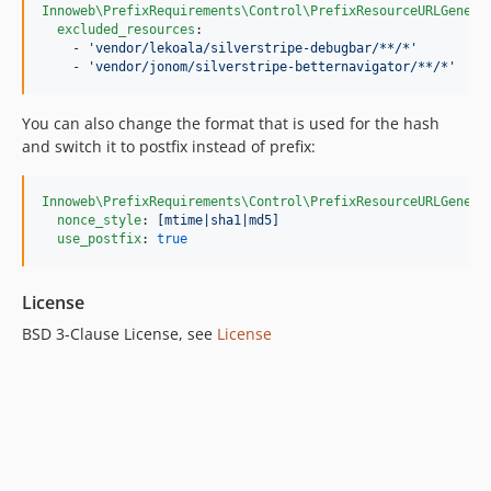
Innoweb\PrefixRequirements\Control\PrefixResourceURLGenera
excluded_resources
:

    - 
'
vendor/lekoala/silverstripe-debugbar/**/*
'
    - 
'
vendor/jonom/silverstripe-betternavigator/**/*
'
You can also change the format that is used for the hash
and switch it to postfix instead of prefix:
Innoweb\PrefixRequirements\Control\PrefixResourceURLGenera
nonce_style
: 
[mtime|sha1|md5]
use_postfix
: 
true
License
BSD 3-Clause License, see
License