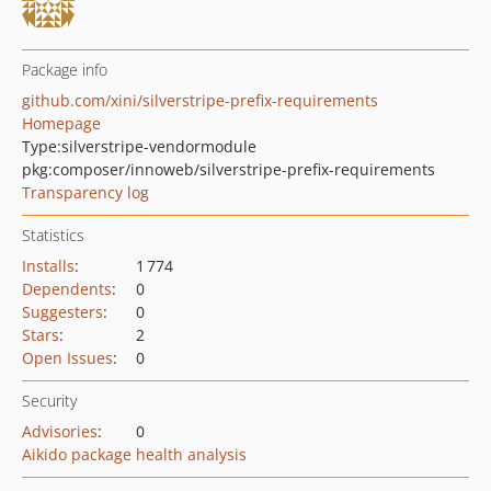
Package info
github.com/xini/silverstripe-prefix-requirements
Homepage
Type:
silverstripe-vendormodule
pkg:composer/innoweb/silverstripe-prefix-requirements
Transparency log
Statistics
Installs
:
1 774
Dependents
:
0
Suggesters
:
0
Stars
:
2
Open Issues
:
0
Security
Advisories
:
0
Aikido package health analysis