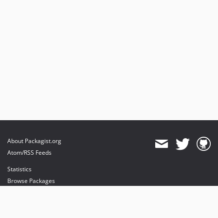
About Packagist.org
Atom/RSS Feeds
Statistics
Browse Packages
API
Mirrors