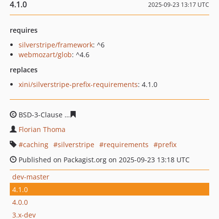
4.1.0
2025-09-23 13:17 UTC
requires
silverstripe/framework
: ^6
webmozart/glob
: ^4.6
replaces
xini/silverstripe-prefix-requirements
: 4.1.0
BSD-3-Clause
042d934a38ec5b8eaf2c454b3966dc3c8235
Florian Thoma
caching
silverstripe
requirements
prefix
Published on Packagist.org on 2025-09-23 13:18 UTC
dev-master
4.1.0
4.0.0
3.x-dev