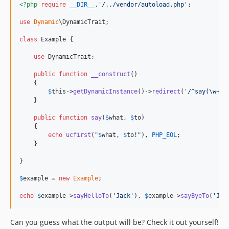
<?php
require
__DIR__
.
'
/../vendor/autoload.php
'
;

use
Dynamic
\
DynamicTrait
;

class
 Example {

use
 DynamicTrait;

public
function
__construct
()

    {

$
this
->
getDynamicInstance
()->
redirect
(
'
/^say(\w+)T
    }

public
function
say
(
$
what
, 
$
to
)

    {

echo
ucfirst
(
"
$
what
, 
$
to
!
"
), 
PHP_EOL
;

    }

}

$
example
 = 
new
Example
;

echo
$
example
->
sayHelloTo
(
'
Jack
'
), 
$
example
->
sayByeTo
(
'
Joh
Can you guess what the output will be? Check it out yourself!