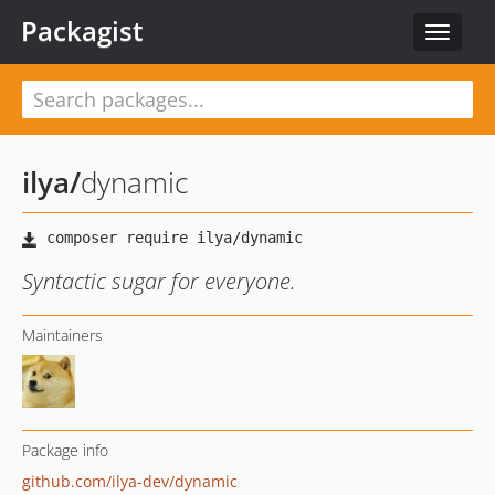
Packagist
Toggle
navigat
ilya
/
dynamic
Syntactic sugar for everyone.
Maintainers
Package info
github.com/ilya-dev/dynamic