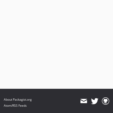
About Packagist.org
Atom/RSS Feeds