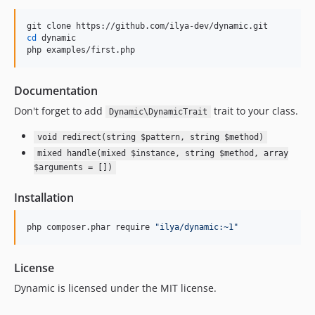
cd
 dynamic

php examples/first.php
Documentation
Don't forget to add
trait to your class.
Dynamic\DynamicTrait
void redirect(string $pattern, string $method)
mixed handle(mixed $instance, string $method, array
$arguments = [])
Installation
php composer.phar require 
"
ilya/dynamic:~1
"
License
Dynamic is licensed under the MIT license.