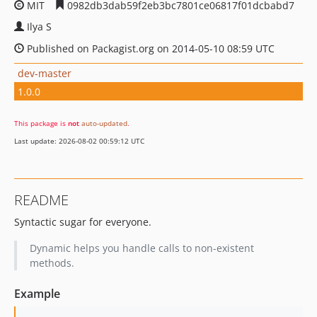
MIT
0982db3dab59f2eb3bc7801ce06817f01dcbabd7
Ilya S
Published on Packagist.org on 2014-05-10 08:59 UTC
dev-master
1.0.0
This package is
not
auto-updated
.
Last update: 2026-08-02 00:59:12 UTC
README
Syntactic sugar for everyone.
Dynamic helps you handle calls to non-existent
methods.
Example