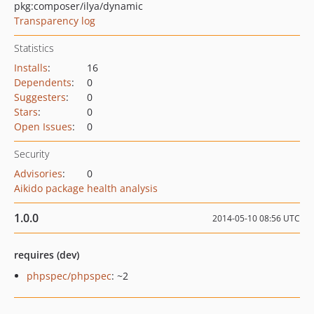
pkg:composer/ilya/dynamic
Transparency log
Statistics
Installs
:
16
Dependents
:
0
Suggesters
:
0
Stars
:
0
Open Issues
:
0
Security
Advisories
:
0
Aikido package health analysis
1.0.0
2014-05-10 08:56 UTC
requires (dev)
phpspec/phpspec
: ~2