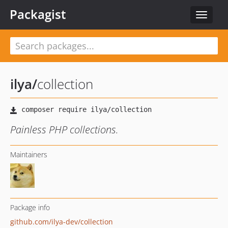
Packagist
Toggle
navigat
ilya
/
collection
Painless PHP collections.
Maintainers
Package info
github.com/ilya-dev/collection