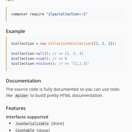
composer require 
"
ilya/collection:~1
"
Example
$
collection
 = 
new
Collection
\
Collection
([
1
, 
2
, 
3
]);

$
collection
->
all
(); 
// => [1, 2, 3]
$
collection
->
sum
(); 
// => 6
$
collection
->
toJson
(); 
// => "[1,2,3]"
Documentation
The source code is fully documented so you can use tools
like
to build pretty HTML documentation.
ApiGen
Features
Interfaces supported
[done]
JsonSerializable
[done]
Countable