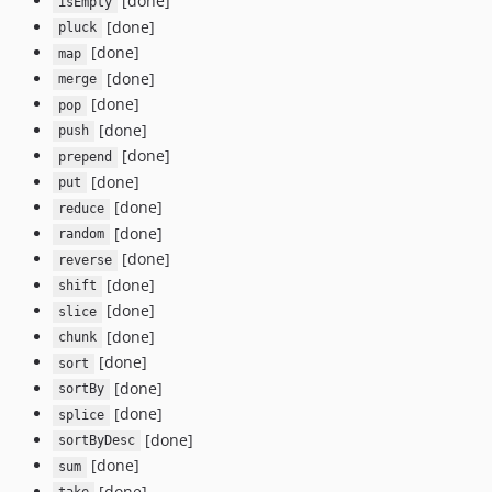
[done]
isEmpty
[done]
pluck
[done]
map
[done]
merge
[done]
pop
[done]
push
[done]
prepend
[done]
put
[done]
reduce
[done]
random
[done]
reverse
[done]
shift
[done]
slice
[done]
chunk
[done]
sort
[done]
sortBy
[done]
splice
[done]
sortByDesc
[done]
sum
[done]