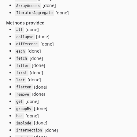
[done]
ArrayAccess
[done]
IteratorAggregate
Methods provided
[done]
all
[done]
collapse
[done]
difference
[done]
each
[done]
fetch
[done]
filter
[done]
first
[done]
last
[done]
flatten
[done]
remove
[done]
get
[done]
groupBy
[done]
has
[done]
implode
[done]
intersection