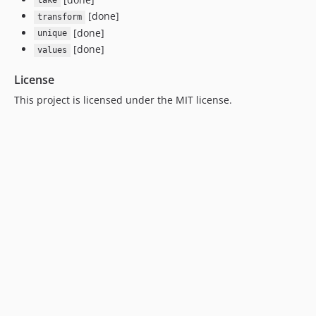
take
[done]
transform
[done]
unique
[done]
values
License
This project is licensed under the MIT license.