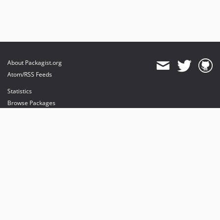
About Packagist.org
Atom/RSS Feeds
Statistics
Browse Packages
API
Mirrors
Status
Dashboard
provides maintenance and hosting
provides bandwidth and CDN