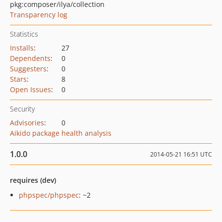
pkg:composer/ilya/collection
Transparency log
Statistics
Installs
:
27
Dependents
:
0
Suggesters
:
0
Stars
:
8
Open Issues
:
0
Security
Advisories
:
0
Aikido package health analysis
1.0.0
2014-05-21 16:51 UTC
requires (dev)
phpspec/phpspec
: ~2