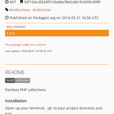
MIT
92f154cc8324f0130a86cf8e5c861fc6999c99f8
collections
collection
Published on Packagist.org on 2014-05-21 16:56 UTC
dev-master
1.0.0
This package is
not
auto-updated
.
Last update: 2026-08-01 23:58:32 UTC
README
Painless PHP collections.
Installation
Open up your terminal,
to your project directory and
cd
run: