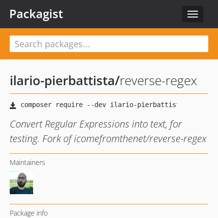
Packagist
Toggle
navigat
ilario-pierbattista
/
reverse-regex
Convert Regular Expressions into text, for
testing. Fork of icomefromthenet/reverse-regex
Maintainers
Package info