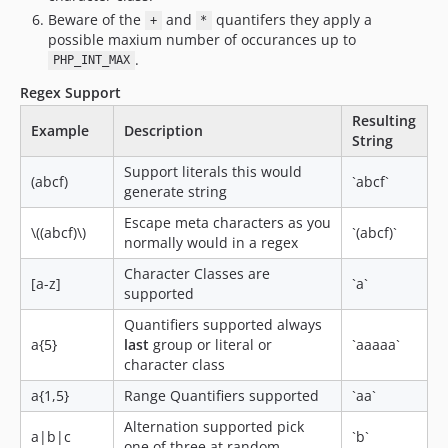
Beware of the
and
quantifers they apply a
+
*
possible maxium number of occurances up to
.
PHP_INT_MAX
Regex Support
Resulting
Example
Description
String
Support literals this would
(abcf)
`abcf`
generate string
Escape meta characters as you
\((abcf)\)
`(abcf)`
normally would in a regex
Character Classes are
[a-z]
`a`
supported
Quantifiers supported always
a{5}
last
group or literal or
`aaaaa`
character class
a{1,5}
Range Quantifiers supported
`aa`
Alternation supported pick
a|b|c
`b`
one of three at random