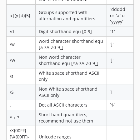
`ddddd`
Groups supported with
a|(y|d){5}
or `a` or
alternation and quantifiers
`yyyyy`
\d
Digit shorthand equ [0-9]
`1`
word character shorthand equ
\w
`j`
[a-zA-Z0-9_]
Non word character
\W
`j`
shorthand equ [^a-zA-Z0-9_]
White space shorthand ASCII
\s
` `
only
Non White space shorthand
\S
`i`
ASCII only
.
Dot all ASCII characters
`$`
Short hand quantifiers,
* + ?
recommend not use them
\X{00FF}
[\X{00FF}-
Unicode ranges