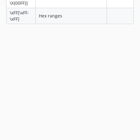
\X{00FF}]
\xFF[\xFF-
Hex ranges
\xFF]