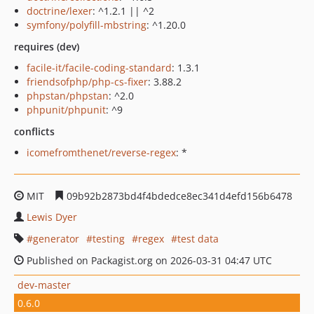
doctrine/lexer
: ^1.2.1 || ^2
symfony/polyfill-mbstring
: ^1.20.0
requires (dev)
facile-it/facile-coding-standard
: 1.3.1
friendsofphp/php-cs-fixer
: 3.88.2
phpstan/phpstan
: ^2.0
phpunit/phpunit
: ^9
conflicts
icomefromthenet/reverse-regex
: *
MIT
09b92b2873bd4f4bdedce8ec341d4efd156b6478
Lewis Dyer
generator
testing
regex
test data
Published on Packagist.org on 2026-03-31 04:47 UTC
dev-master
0.6.0