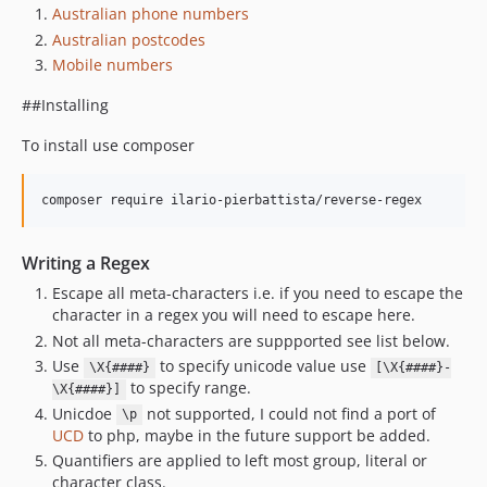
Australian phone numbers
Australian postcodes
Mobile numbers
##Installing
To install use composer
Writing a Regex
Escape all meta-characters i.e. if you need to escape the
character in a regex you will need to escape here.
Not all meta-characters are suppported see list below.
Use
to specify unicode value use
\X{####}
[\X{####}-
to specify range.
\X{####}]
Unicdoe
not supported, I could not find a port of
\p
UCD
to php, maybe in the future support be added.
Quantifiers are applied to left most group, literal or
character class.