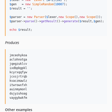
$
lexer
 = 
new
Lexer
(
'
[a-z]{10}
'
$
gen
   = 
new
SimpleRandom
(
10007
$
result
 = 
''
;

$
parser
 = 
new
Parser
(
$
lexer
,
new
Scope
(),
new
Scope
$
parser
->
parse
()->
getResult
()->
generate
(
$
result
,
$
gen
);

echo
$
result
;
Produces
jmceohykoa

aclohnotga

jqegzuklcv

ixdbpbgpkl

kcyrxqqfyw

jcxsjrtrqb

kvaczmawlz

itwrowxfxh

auinmymonl

dujyzuhoag

Other examples