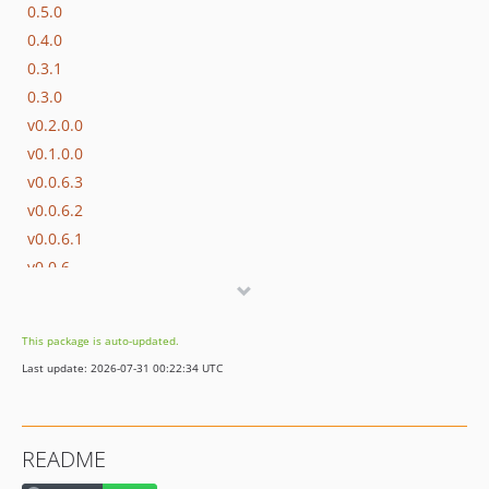
0.5.0
0.4.0
0.3.1
0.3.0
v0.2.0.0
v0.1.0.0
v0.0.6.3
v0.0.6.2
v0.0.6.1
v0.0.6
v0.0.5
v0.0.4
This package is auto-updated.
v0.0.3
Last update: 2026-07-31 00:22:34 UTC
v0.0.2
v0.0.1
dev-2510_unbound_generator
README
dev-2212_php8