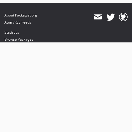
About Packagist.org
Atom/RSS Feeds
Statistics
Browse Packages
API
Mirrors
Status
Dashboard
provides maintenance and hosting
provides bandwidth and CDN
provides malware detection
Sponsor Packagist & Composer