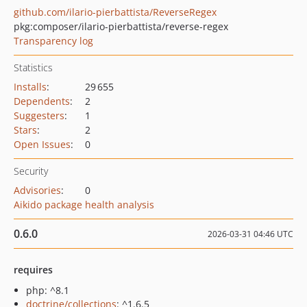
github.com/ilario-pierbattista/ReverseRegex
pkg:composer/ilario-pierbattista/reverse-regex
Transparency log
Statistics
Installs
:
29 655
Dependents
:
2
Suggesters
:
1
Stars
:
2
Open Issues
:
0
Security
Advisories
:
0
Aikido package health analysis
0.6.0
2026-03-31 04:46 UTC
requires
php: ^8.1
doctrine/collections
: ^1.6.5