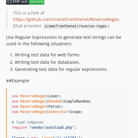
dev-2210_update_composer_dependencies
This is a fork of
https://github.com/icomefromthenet/ReverseRegex
(that provides
).
icomefromthenet/reverse-regex
Use Regular Expressions to generate text strings can be
used in the following situations:
Writing test data for web forms.
Writing test data for databases.
Generating test data for regular expressions.
##Example
use
ReverseRegex
\
Lexer
use
ReverseRegex
\
Random
\
SimpleRandom
use
ReverseRegex
\
Parser
use
ReverseRegex
\
Generator
\
Scope
;

# load composer
require
"
vendor/autoload.php
"
;
