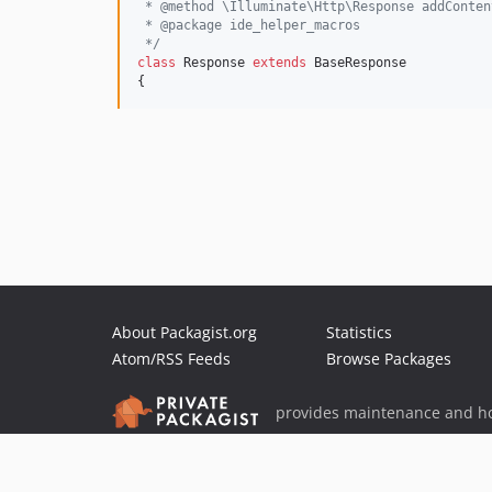
 * @method \Illuminate\Http\Response addConten
 * @package ide_helper_macros
 */
class
 Response 
extends
 BaseResponse

{
About Packagist.org
Statistics
Atom/RSS Feeds
Browse Packages
provides maintenance and ho
provides malware detection