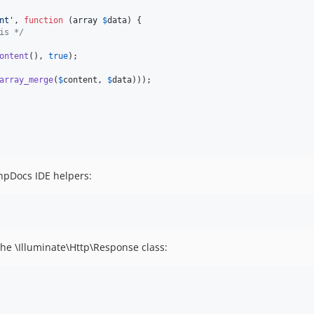
nt
'
, 
function
 (
array
$
data
) {

is */
ontent
(), 
true
);

array_merge
(
$
content
, 
$
data
)));

hpDocs IDE helpers:
 the \Illuminate\Http\Response class: