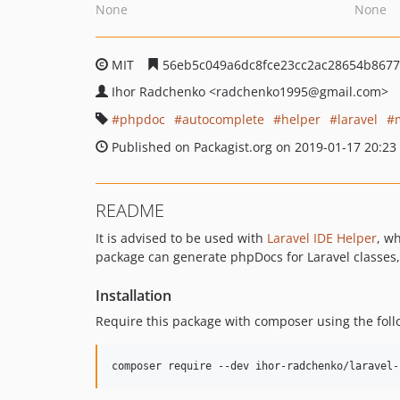
None
None
MIT
56eb5c049a6dc8fce23cc2ac28654b8677
Ihor Radchenko
<radchenko1995
@gmail.com>
phpdoc
autocomplete
helper
laravel
Published on Packagist.org on 2019-01-17 20:23
README
It is advised to be used with
Laravel IDE Helper
, wh
package can generate phpDocs for Laravel classes,
Installation
Require this package with composer using the fo