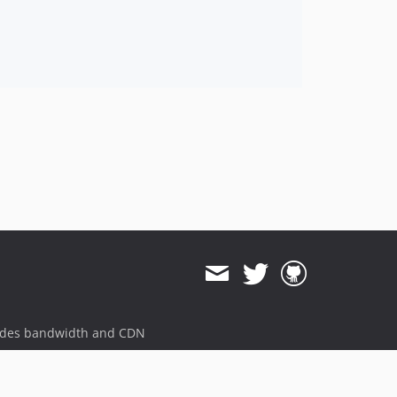
ides bandwidth and CDN