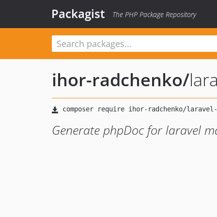
Packagist
The PHP Package Repository
ihor-radchenko
/
lar
Generate phpDoc for laravel ma