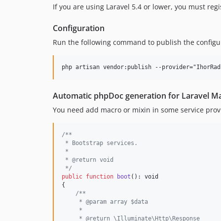
If you are using Laravel 5.4 or lower, you must reg
Configuration
Run the following command to publish the configur
Automatic phpDoc generation for Laravel Ma
You need add macro or mixin in some service prov
/**
 * Bootstrap services.
 *
 * @return void
 */
public
function
boot
(): 
void
{

/**
     * @param array $data
     *
     * @return \Illuminate\Http\Response