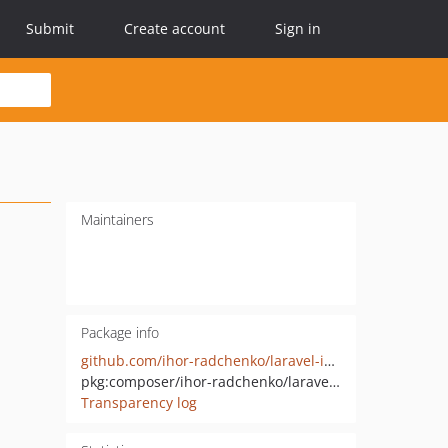
Submit
Create account
Sign in
Maintainers
Package info
github.com/ihor-radchenko/laravel-ide-helper-macros
pkg:composer/ihor-radchenko/laravel-ide-helper-macros
Transparency log