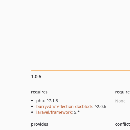
1.0.6
requires
require
php: ^7.1.3
None
barryvdh/reflection-docblock
: ^2.0.6
laravel/framework
: 5.*
provides
conflic