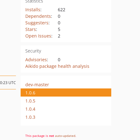
Statistics
Installs
:
622
Dependents
:
0
Suggesters
:
0
Stars
:
5
Open Issues
:
2
Security
Advisories
:
0
Aikido package health analysis
20:23 UTC
dev-master
1.0.6
1.0.5
1.0.4
1.0.3
This package is
not
auto-updated
.