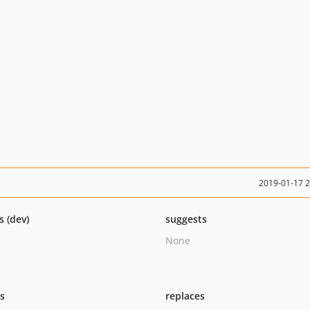
2019-01-17 
s (dev)
suggests
None
ts
replaces