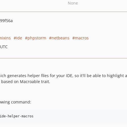
None
99f56a
mixins
ide
phpstorm
netbeans
macros
 UTC
ich generates helper files for your IDE, so it'll be able to highlig
 based on Macroable trait.
llowing command: