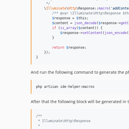
     */
    \
Illuminate
\
Http
\Response::
macro
(
'
addConte
/** @var \Illuminate\Http\Response $th
$
response
 = 
$
this
;

$
content
 = 
json_decode
(
$
response
->
getC
if
 (
is_array
(
$
content
)) {

$
response
->
setContent
(
json_encode
(
        }

return
$
response
;

    });

}
And run the following command to generate the p
After that the following block will be generated in
/**
 * Illuminate\Http\Response
 *