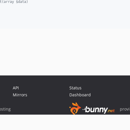
t(array $data)
API
Status
Mirrors
Dashboard
sting
prov