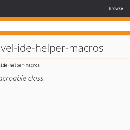
Browse
avel-ide-helper-macros
croable class.