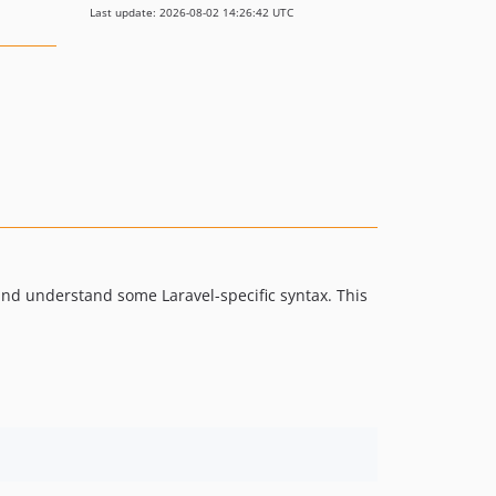
Last update: 2026-08-02 14:26:42 UTC
ht and understand some Laravel-specific syntax. This