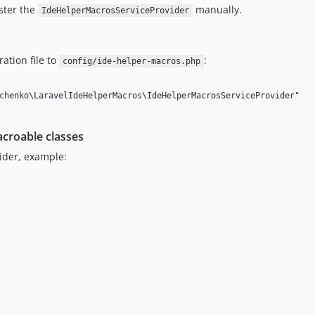
ister the
manually.
IdeHelperMacrosServiceProvider
ation file to
:
config/ide-helper-macros.php
croable classes
ider, example: