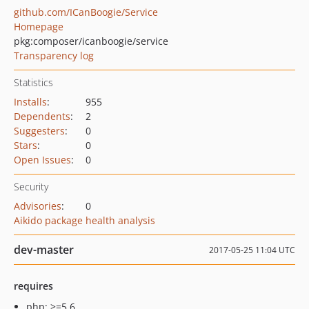
github.com/ICanBoogie/Service
Homepage
pkg:composer/icanboogie/service
Transparency log
Statistics
Installs
:
955
Dependents
:
2
Suggesters
:
0
Stars
:
0
Open Issues
:
0
Security
Advisories
:
0
Aikido package health analysis
dev-master
2017-05-25 11:04 UTC
requires
php: >=5.6