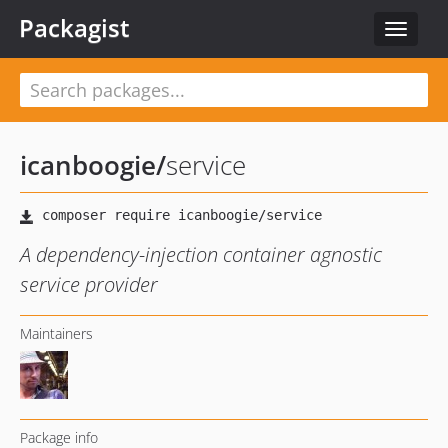
Packagist
Toggle
navigat
icanboogie
/
service
A dependency-injection container agnostic
service provider
Maintainers
Package info