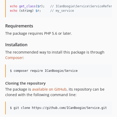
echo
get_class
(
$
r
);   
// ICanBoogie\Service\ServiceReferen
echo
 (
string
) 
$
r
;     
// my_service
Requirements
The package requires PHP 5.6 or later.
Installation
The recommended way to install this package is through
Composer
:
Cloning the repository
The package is
available on GitHub
, its repository can be
cloned with the following command line: