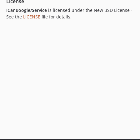
License
ICanBoogie/Service
is licensed under the New BSD License -
See the
LICENSE
file for details.