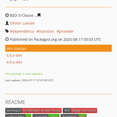
BSD-3-Clause
a812cbb5f6dbf3577d5146816d379422fb25f
Olivier Laviale
dependency
injection
provider
Published on Packagist.org on 2025-08-17 05:03 UTC
dev-master
5.0.x-dev
4.0.x-dev
This package is auto-updated.
Last update: 2026-07-17 07:07:09 UTC
README