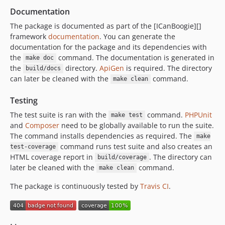
Documentation
The package is documented as part of the [ICanBoogie][]
framework
documentation
. You can generate the
documentation for the package and its dependencies with
the
command. The documentation is generated in
make doc
the
directory.
ApiGen
is required. The directory
build/docs
can later be cleaned with the
command.
make clean
Testing
The test suite is ran with the
command.
PHPUnit
make test
and
Composer
need to be globally available to run the suite.
The command installs dependencies as required. The
make
command runs test suite and also creates an
test-coverage
HTML coverage report in
. The directory can
build/coverage
later be cleaned with the
command.
make clean
The package is continuously tested by
Travis CI
.