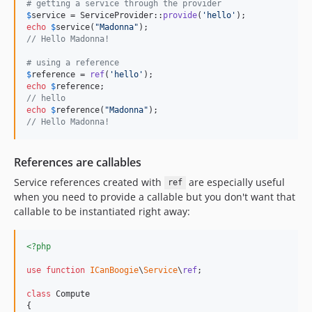
# getting a service through the provider
$
service
 = ServiceProvider::
provide
(
'
hello
'
echo
$
service
(
"
Madonna
"
// Hello Madonna!
# using a reference
$
reference
 = 
ref
(
'
hello
'
echo
$
reference
// hello
echo
$
reference
(
"
Madonna
"
// Hello Madonna! 
References are callables
Service references created with
are especially useful
ref
when you need to provide a callable but you don't want that
callable to be instantiated right away:
<?php
use
function
ICanBoogie
\
Service
\
ref
;

class
 Compute

{
