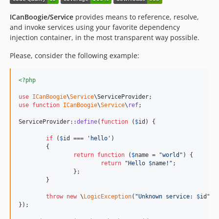
ICanBoogie/Service
provides means to reference, resolve,
and invoke services using your favorite dependency
injection container, in the most transparent way possible.
Please, consider the following example:
<?php
use
ICanBoogie
\
Service
\
ServiceProvider
use
function
ICanBoogie
\
Service
\
ref
;

ServiceProvider::
define
(
function
 (
$
id
) {

if
 (
$
id
 === 
'
hello
'
)

	{

return
function
 (
$
name
 = 
"
world
"
) {

return
"
Hello 
$
name
!
"
;

		};

	}

throw
new
 \
LogicException
(
"
Unknown service: 
$
id
"
);

});
