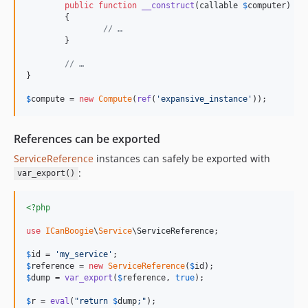
public
function
__construct
(
callable
$
computer
)

	{

// …
	}

// …
}

$
compute
 = 
new
Compute
(
ref
(
'
expansive_instance
'
));
References can be exported
ServiceReference
instances can safely be exported with
:
var_export()
<?php
use
ICanBoogie
\
Service
\
ServiceReference
;

$
id
 = 
'
my_service
'
$
reference
 = 
new
ServiceReference
(
$
id
$
dump
 = 
var_export
(
$
reference
, 
true
);

$
r
 = 
eval
(
"
return 
$
dump
;
"
);
