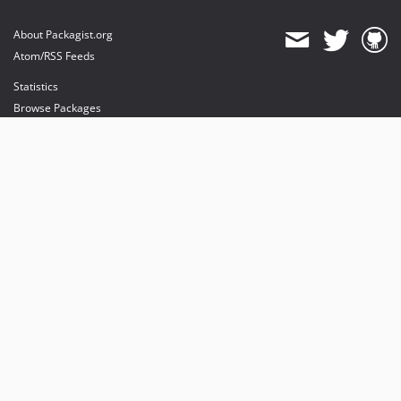
About Packagist.org
Atom/RSS Feeds
Statistics
Browse Packages
API
Mirrors
Status
Dashboard
provides maintenance and hosting
provides bandwidth and CDN
provides malware detection
Sponsor Packagist & Composer