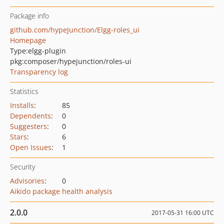
Package info
github.com/hypeJunction/Elgg-roles_ui
Homepage
Type:
elgg-plugin
pkg:composer/hypejunction/roles-ui
Transparency log
Statistics
Installs
:
85
Dependents
:
0
Suggesters
:
0
Stars
:
6
Open Issues
:
1
Security
Advisories
:
0
Aikido package health analysis
2.0.0
2017-05-31 16:00 UTC