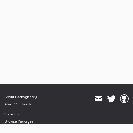
About Packagist.org
Atom/RSS Feeds
Statistics
Browse Packages
API