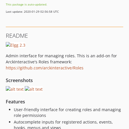
This package is auto-updated.
Last update: 2020-01-29 02:56:58 UTC
README
Admin interface for managing roles. This is an add-on for
ArckInteractive's Roles framework:
https://github.com/arckinteractive/Roles
Screenshots
Features
User-friendly interface for creating roles and managing
role permissions
Autocomplete inputs for registered actions, events,
hooks, menus and views