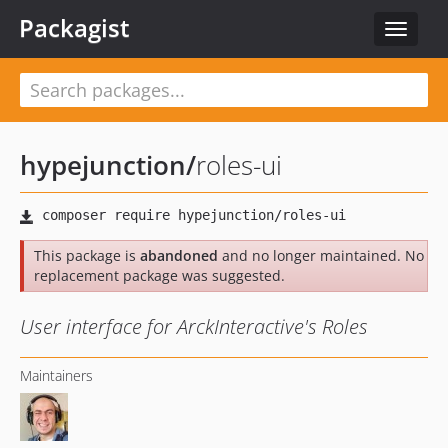
Packagist
Toggle
navigat
hypejunction
/
roles-ui
This package is
abandoned
and no longer maintained. No
replacement package was suggested.
User interface for ArckInteractive's Roles
Maintainers