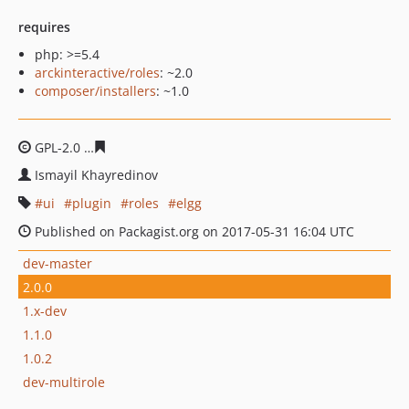
requires
php: >=5.4
arckinteractive/roles
: ~2.0
composer/installers
: ~1.0
GPL-2.0
4a7dd7a59ff473806207781a8539e54d027dc6cd
Ismayil Khayredinov
ui
plugin
roles
elgg
Published on Packagist.org on 2017-05-31 16:04 UTC
dev-master
2.0.0
1.x-dev
1.1.0
1.0.2
dev-multirole