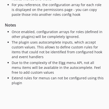
For you reference, the configuration array for each role
is displayed on the permissions page - you can copy
paste those into another roles config hook
Notes
Once enabled, configuration arrays for roles (defined in
other plugins) will be completely ignored.
The plugin uses autocomplete inputs, which accept
custom values. This allows to define custom rules for
items that could not be identified from configured hook
and event handlers
Due to the complexity of the Elgg menu API, not all
menu items will be available in the autocomplete. Feel
free to add custom values
Extend rules for menus can not be configured using this
plugin