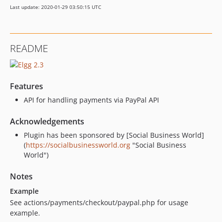
Last update: 2020-01-29 03:50:15 UTC
README
Features
API for handling payments via PayPal API
Acknowledgements
Plugin has been sponsored by [Social Business World]
(
https://socialbusinessworld.org
"Social Business
World")
Notes
Example
See actions/payments/checkout/paypal.php for usage
example.