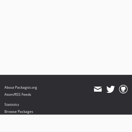
About Packagist.org
Atom/RSS Feeds
Statistics
Browse Packages
API
Mirrors