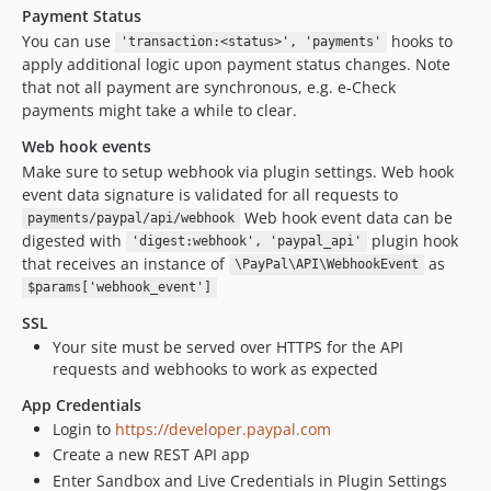
Payment Status
You can use
hooks to
'transaction:<status>', 'payments'
apply additional logic upon payment status changes. Note
that not all payment are synchronous, e.g. e-Check
payments might take a while to clear.
Web hook events
Make sure to setup webhook via plugin settings. Web hook
event data signature is validated for all requests to
Web hook event data can be
payments/paypal/api/webhook
digested with
plugin hook
'digest:webhook', 'paypal_api'
that receives an instance of
as
\PayPal\API\WebhookEvent
$params['webhook_event']
SSL
Your site must be served over HTTPS for the API
requests and webhooks to work as expected
App Credentials
Login to
https://developer.paypal.com
Create a new REST API app
Enter Sandbox and Live Credentials in Plugin Settings