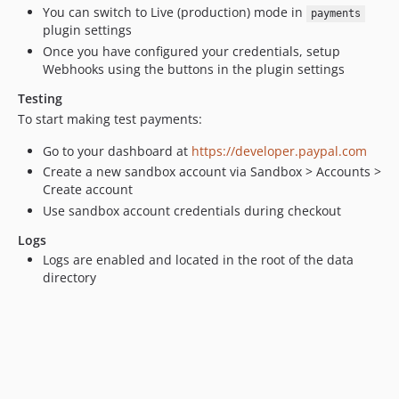
You can switch to Live (production) mode in
payments
plugin settings
Once you have configured your credentials, setup
Webhooks using the buttons in the plugin settings
Testing
To start making test payments:
Go to your dashboard at
https://developer.paypal.com
Create a new sandbox account via Sandbox > Accounts >
Create account
Use sandbox account credentials during checkout
Logs
Logs are enabled and located in the root of the data
directory