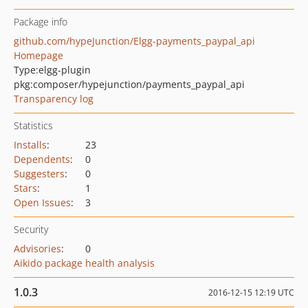
Package info
github.com/hypeJunction/Elgg-payments_paypal_api
Homepage
Type:
elgg-plugin
pkg:composer/hypejunction/payments_paypal_api
Transparency log
Statistics
Installs
:
23
Dependents
:
0
Suggesters
:
0
Stars
:
1
Open Issues
:
3
Security
Advisories
:
0
Aikido package health analysis
1.0.3
2016-12-15 12:19 UTC