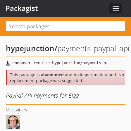
Packagist
Toggle
navigat
hypejunction
/
payments_paypal_api
This package is
abandoned
and no longer maintained. No
replacement package was suggested.
PayPal API Payments for Elgg
Maintainers