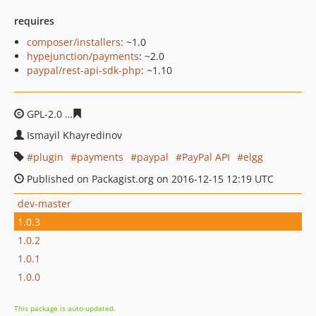
requires
composer/installers
: ~1.0
hypejunction/payments
: ~2.0
paypal/rest-api-sdk-php
: ~1.10
GPL-2.0
084dc19337201de8fa745e80bf6739e9c658dadb
Ismayil Khayredinov
plugin
payments
paypal
PayPal API
elgg
Published on Packagist.org on 2016-12-15 12:19 UTC
dev-master
1.0.3
1.0.2
1.0.1
1.0.0
This package is auto-updated.