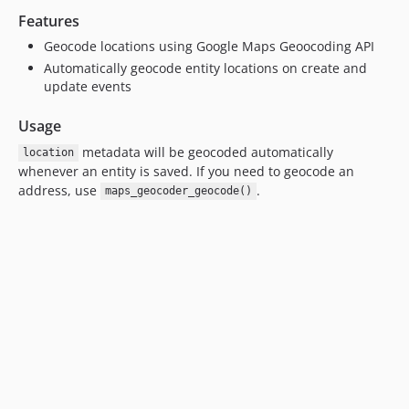
Features
Geocode locations using Google Maps Geoocoding API
Automatically geocode entity locations on create and
update events
Usage
metadata will be geocoded automatically
location
whenever an entity is saved. If you need to geocode an
address, use
.
maps_geocoder_geocode()