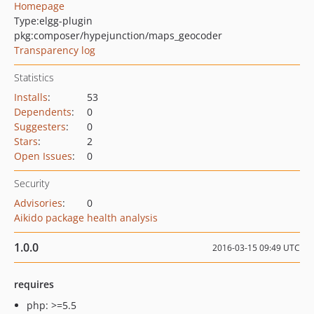
Homepage
Type:
elgg-plugin
pkg:composer/hypejunction/maps_geocoder
Transparency log
Statistics
Installs
:
53
Dependents
:
0
Suggesters
:
0
Stars
:
2
Open Issues
:
0
Security
Advisories
:
0
Aikido package health analysis
1.0.0
2016-03-15 09:49 UTC
requires
php: >=5.5