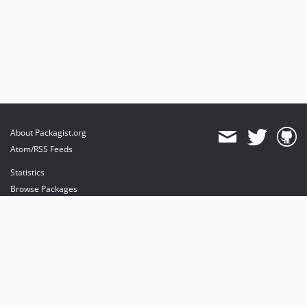
About Packagist.org
Atom/RSS Feeds
Statistics
Browse Packages
API
Mirrors
Status
Dashboard
provides maintenance and hosting