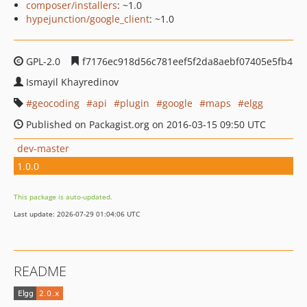
composer/installers
: ~1.0
hypejunction/google_client
: ~1.0
GPL-2.0
f7176ec918d56c781eef5f2da8aebf07405e5fb4
Ismayil Khayredinov
geocoding
api
plugin
google
maps
elgg
Published on Packagist.org on 2016-03-15 09:50 UTC
dev-master
1.0.0
This package is auto-updated.
Last update: 2026-07-29 01:04:06 UTC
README