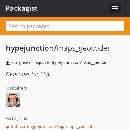
Packagist
Toggle
navigat
hypejunction
/
maps_geocoder
Geocoder for Elgg
Maintainers
Package info
github.com/hypeJunction/Elgg-maps_geocoder