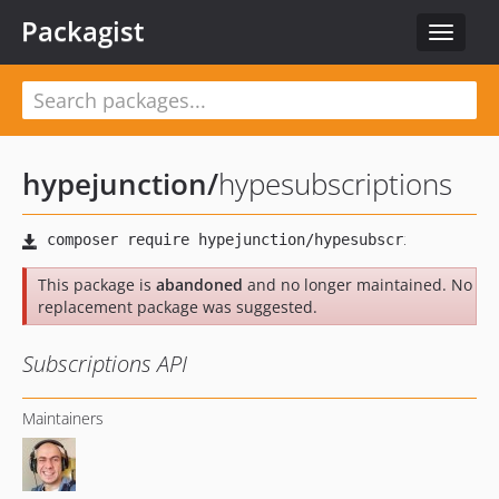
Packagist
Toggle
navigat
hypejunction
/
hypesubscriptions
This package is
abandoned
and no longer maintained. No
replacement package was suggested.
Subscriptions API
Maintainers