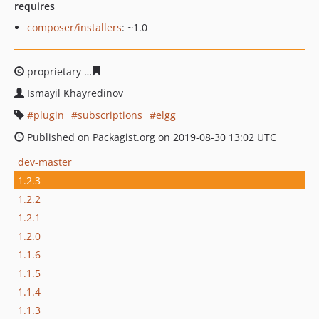
requires
composer/installers
: ~1.0
proprietary
7de79eabff568f44c83455bf8c1936296dc727d
Ismayil Khayredinov
plugin
subscriptions
elgg
Published on Packagist.org on 2019-08-30 13:02 UTC
dev-master
1.2.3
1.2.2
1.2.1
1.2.0
1.1.6
1.1.5
1.1.4
1.1.3