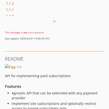
1.1.2
1.1.1
1.1.0
1.0.0
This package is
not
auto-updated
.
Last update: 2020-02-01 14:00:50 UTC
README
API for implementing paid subscriptions
Features
Agnostic API that can be extended with any payment
provider
Implement site subscriptions and optionally restrict
access to paying subscribers only