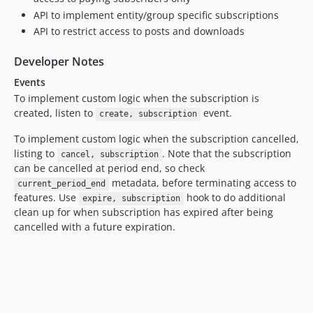
API to implement entity/group specific subscriptions
API to restrict access to posts and downloads
Developer Notes
Events
To implement custom logic when the subscription is
created, listen to
event.
create, subscription
To implement custom logic when the subscription cancelled,
listing to
. Note that the subscription
cancel, subscription
can be cancelled at period end, so check
metadata, before terminating access to
current_period_end
features. Use
hook to do additional
expire, subscription
clean up for when subscription has expired after being
cancelled with a future expiration.