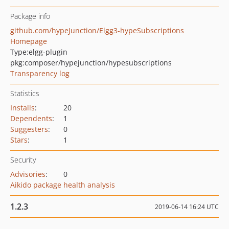
Package info
github.com/hypeJunction/Elgg3-hypeSubscriptions
Homepage
Type:
elgg-plugin
pkg:composer/hypejunction/hypesubscriptions
Transparency log
Statistics
Installs
:
20
Dependents
:
1
Suggesters
:
0
Stars
:
1
Security
Advisories
:
0
Aikido package health analysis
1.2.3
2019-06-14 16:24 UTC