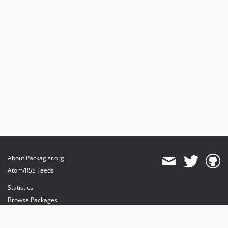
About Packagist.org
Atom/RSS Feeds
Statistics
Browse Packages
API