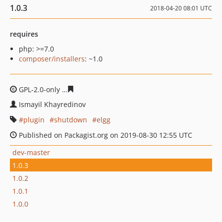
1.0.3
2018-04-20 08:01 UTC
requires
php: >=7.0
composer/installers
: ~1.0
GPL-2.0-only
7ecade5cec4031d94491c47afb26d475d9ac1
Ismayil Khayredinov
plugin
shutdown
elgg
Published on Packagist.org on 2019-08-30 12:55 UTC
dev-master
1.0.3
1.0.2
1.0.1
1.0.0