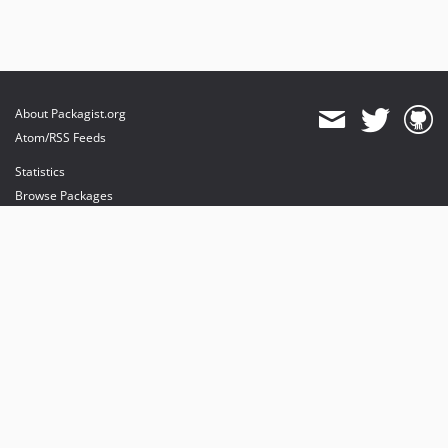
About Packagist.org
Atom/RSS Feeds
Statistics
Browse Packages
API
Mirrors
Status
Dashboard
provides maintenance and hosting
provides bandwidth and CDN