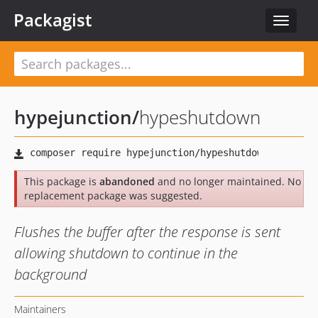
Packagist
Toggle
navigat
hypejunction
/
hypeshutdown
This package is
abandoned
and no longer maintained. No
replacement package was suggested.
Flushes the buffer after the response is sent
allowing shutdown to continue in the
background
Maintainers