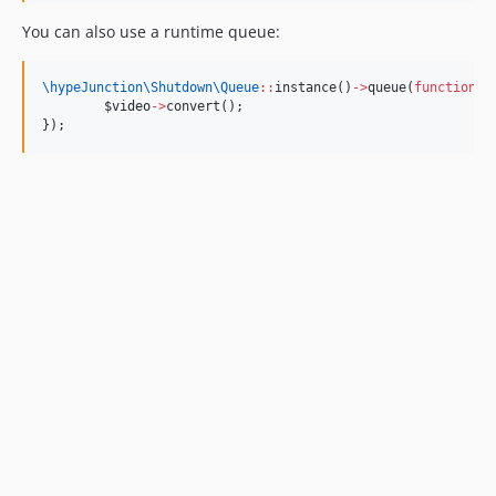
You can also use a runtime queue:
\hypeJunction\Shutdown\
Queue
::
instance()
->
queue(
function
()
$video
->
convert();
});