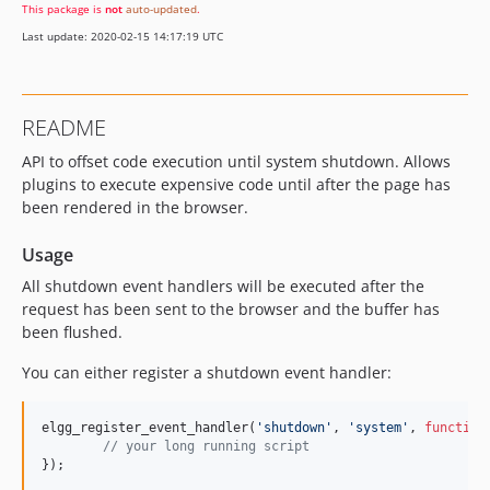
This package is
not
auto-updated
.
Last update: 2020-02-15 14:17:19 UTC
README
API to offset code execution until system shutdown. Allows
plugins to execute expensive code until after the page has
been rendered in the browser.
Usage
All shutdown event handlers will be executed after the
request has been sent to the browser and the buffer has
been flushed.
You can either register a shutdown event handler:
elgg_register_event_handler(
'
shutdown
'
, 
'
system
'
, 
function
//
 your long running script
});