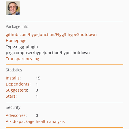
Package info
github.com/hypeJunction/Elgg3-hypeShutdown
Homepage
Type:
elgg-plugin
pkg:composer/hypejunction/hypeshutdown
Transparency log
Statistics
Installs
:
15
Dependents
:
1
Suggesters
:
0
Stars
:
1
Security
Advisories
:
0
Aikido package health analysis