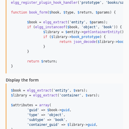
elgg_register_plugin_hook_handler
(
'
prototype
'
, 
'
books/save
function
book_form
(
$
hook
, 
$
type
, 
$
return
, 
$
params
) {

$
book
 = 
elgg_extract
(
'
entity
'
, 
$
params
);

if
 (
elgg_instanceof
(
$
book
, 
'
object
'
, 
'
book
'
)) {

$
library
 = 
$
entity
->
getContainerEntity
();

if
 (
$
library
->
book_prototype
) {

return
json_decode
(
$
library
->
book_
		}

	}

return
$
return
;

}
Display the form
$
book
 = 
elgg_extract
(
'
entity
'
, 
$
vars
$
library
 = 
elgg_extract
(
'
container
'
, 
$
vars
);

$
attributes
 = 
array
(

'
guid
'
 => 
$
book
->
guid
,

'
type
'
 => 
'
object
'
,

'
subtype
'
 => 
'
book
'
,

'
container_guid
'
 => 
$
library
->
guid
,
