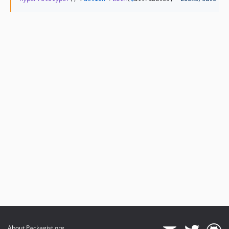
About Packagist.org