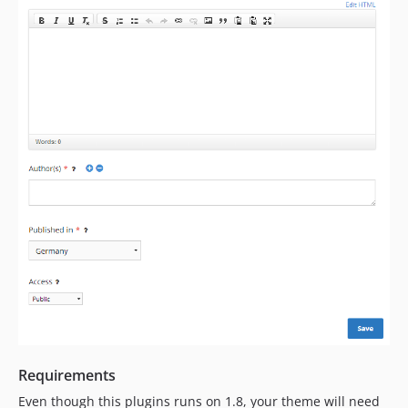
Requirements
Even though this plugins runs on 1.8, your theme will need