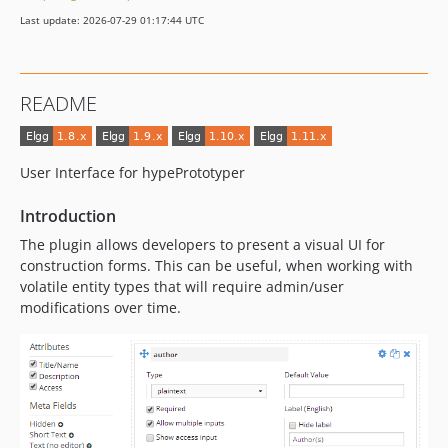
Last update: 2026-07-29 01:17:44 UTC
README
User Interface for hypePrototyper
Introduction
The plugin allows developers to present a visual UI for
construction forms. This can be useful, when working with
volatile entity types that will require admin/user
modifications over time.