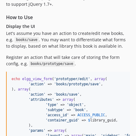
to support jQuery 1.7+.
How to Use
Display the UI
Let's assume you have an action to create/edit new books,
e.g.
. You may want to differentiate what forms
books/save
to display, based on what library this book is available in.
Register an action that will take care of storing the form
config, e.g.
.
books/prototype/save
echo
elgg_view_form
(
'
prototyper/edit
'
, 
array
(

'
action
'
 => 
'
books/prototype/save
'
,

), 
array
(

'
action
'
 => 
'
books/save
'
,

'
attributes
'
 => 
array
(

'
type
'
 => 
'
object
'
,

'
subtype
'
 => 
'
book
'
,

'
access_id
'
 => 
ACCESS_PUBLIC
,

'
container_guid
'
 => 
$
library_guid
,

	),

'
params
'
 => 
array
(

'
layout
'
 => 
array
(
'
main
'
, 
'
sidebar
'
, 
'
foot