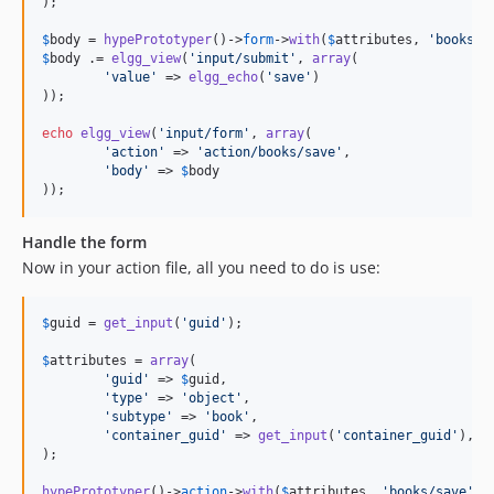
);

$
body
 = 
hypePrototyper
()->
form
->
with
(
$
attributes
, 
'
books/s
$
body
 .= 
elgg_view
(
'
input/submit
'
, 
array
(

'
value
'
 => 
elgg_echo
(
'
save
'
)

));

echo
elgg_view
(
'
input/form
'
, 
array
(

'
action
'
 => 
'
action/books/save
'
,

'
body
'
 => 
$
body
));
Handle the form
Now in your action file, all you need to do is use:
$
guid
 = 
get_input
(
'
guid
'
);

$
attributes
 = 
array
(

'
guid
'
 => 
$
guid
,

'
type
'
 => 
'
object
'
,

'
subtype
'
 => 
'
book
'
,

'
container_guid
'
 => 
get_input
(
'
container_guid
'
),

);

hypePrototyper
()->
action
->
with
(
$
attributes
, 
'
books/save
'
)-