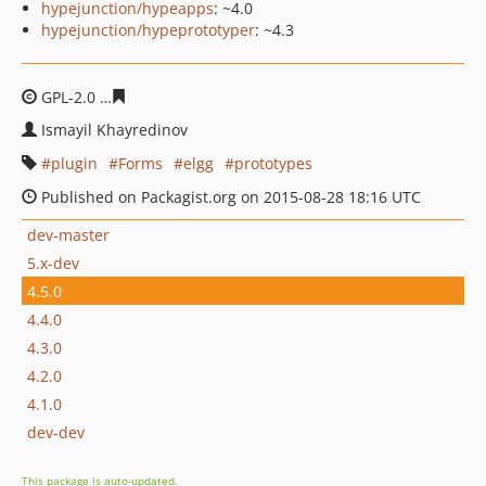
hypejunction/hypeapps
: ~4.0
hypejunction/hypeprototyper
: ~4.3
GPL-2.0
4ffa8547a39e3fd6830082cdf9b42b97e08b263b
Ismayil Khayredinov
plugin
Forms
elgg
prototypes
Published on Packagist.org on 2015-08-28 18:16 UTC
dev-master
5.x-dev
4.5.0
4.4.0
4.3.0
4.2.0
4.1.0
dev-dev
This package is auto-updated.