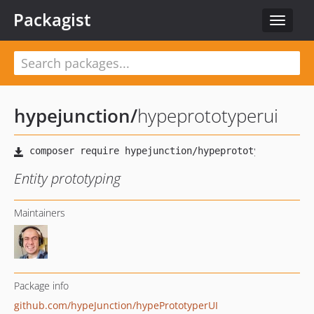
Packagist
Toggle
navigat
hypejunction
/
hypeprototyperui
Entity prototyping
Maintainers
Package info
github.com/hypeJunction/hypePrototyperUI