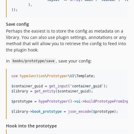
	),

));
Save config
Perhaps the easiest is to store the config as metadata on a
library. You can also use plugin settings, annotations or any
method that will allow you to retrieve the config to feed into
the plugin hook.
In
, save your config:
books/prototype/save
use
hypeJunction
\
Prototyper
\
UI
\
Template
;

$
container_guid
 = 
get_input
(
'
container_guid
'
$
library
 = 
get_entity
(
$
container_guid
);

$
prototype
 = 
hypePrototyper
()->
ui
->
buildPrototypeFromInput
$
library
->
book_prototype
 = 
json_encode
(
$
prototype
);
Hook into the prototype