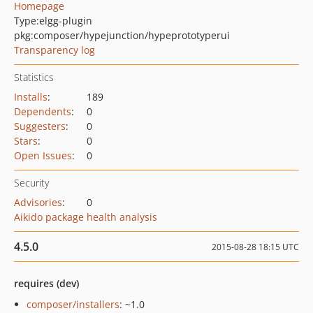
Homepage
Type:
elgg-plugin
pkg:composer/hypejunction/hypeprototyperui
Transparency log
Statistics
Installs
:
189
Dependents
:
0
Suggesters
:
0
Stars
:
0
Open Issues
:
0
Security
Advisories
:
0
Aikido package health analysis
4.5.0
2015-08-28 18:15 UTC
requires (dev)
composer/installers
: ~1.0