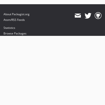
About Packagist.org
Atom/RSS Feeds
Statistics
Browse Packages
API
Mirrors
Status
Dashboard
provides maintenance and hosting
provides bandwidth and CDN
provides malware detection
Sponsor Packagist & Composer