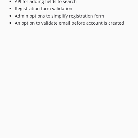
API for adding fields to search
1.0.4
Registration form validation
1.0.3
Admin options to simplify registration form
1.0.2
An option to validate email before account is created
1.0.1
1.0.0