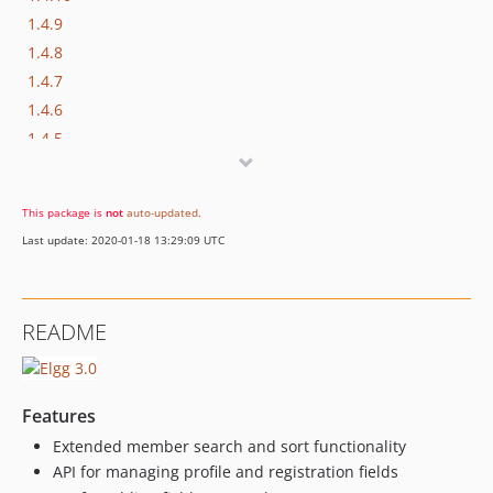
1.4.9
1.4.8
1.4.7
1.4.6
1.4.5
1.4.4
1.4.3
This package is
not
auto-updated
.
1.4.2
Last update: 2020-01-18 13:29:09 UTC
1.4.1
1.3.1
1.3.0
README
1.2.3
1.2.2
1.2.1
Features
1.2.0
Extended member search and sort functionality
1.1.0
API for managing profile and registration fields
1.0.5