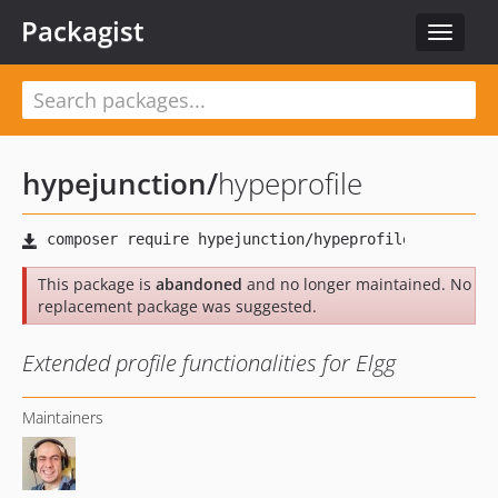
Packagist
Toggle
navigat
hypejunction
/
hypeprofile
This package is
abandoned
and no longer maintained. No
replacement package was suggested.
Extended profile functionalities for Elgg
Maintainers