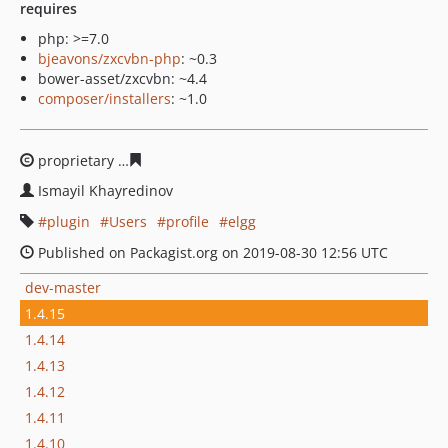
requires
php: >=7.0
bjeavons/zxcvbn-php
: ~0.3
bower-asset/zxcvbn: ~4.4
composer/installers
: ~1.0
proprietary
a2b00d9aaaea543009f54fd36c674d230a5794
Ismayil Khayredinov
plugin
Users
profile
elgg
Published on Packagist.org on 2019-08-30 12:56 UTC
dev-master
1.4.15
1.4.14
1.4.13
1.4.12
1.4.11
1.4.10