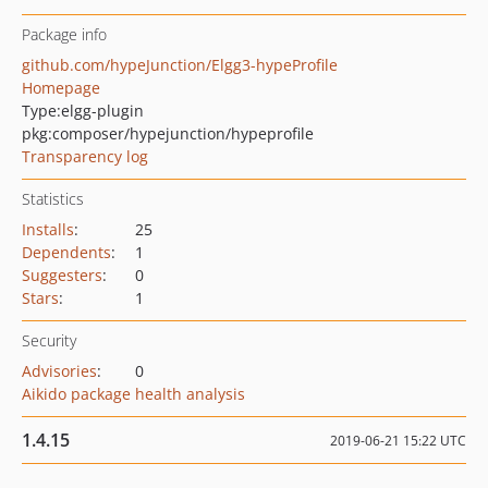
Package info
github.com/hypeJunction/Elgg3-hypeProfile
Homepage
Type:
elgg-plugin
pkg:composer/hypejunction/hypeprofile
Transparency log
Statistics
Installs
:
25
Dependents
:
1
Suggesters
:
0
Stars
:
1
Security
Advisories
:
0
Aikido package health analysis
1.4.15
2019-06-21 15:22 UTC