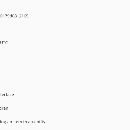
80179d6812165
 UTC
terface
dren
ing an item to an entity