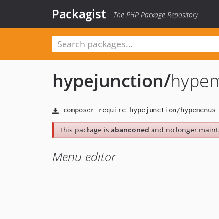
Packagist
The PHP Package Repository
hypejunction
/
hype
This package is
abandoned
and no longer maint
Menu editor