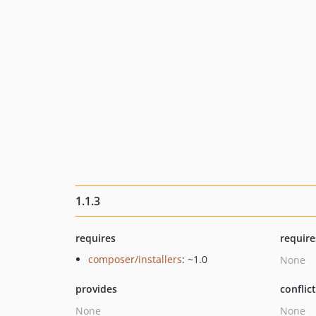
1.1.3
requires
require
composer/installers
: ~1.0
None
provides
conflic
None
None