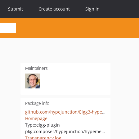
Submit
Create account
Sign in
Maintainers
Package info
github.com/hypeJunction/Elgg3-hypeMenus
Homepage
Type:
elgg-plugin
pkg:composer/hypejunction/hypemenus
Transparency log