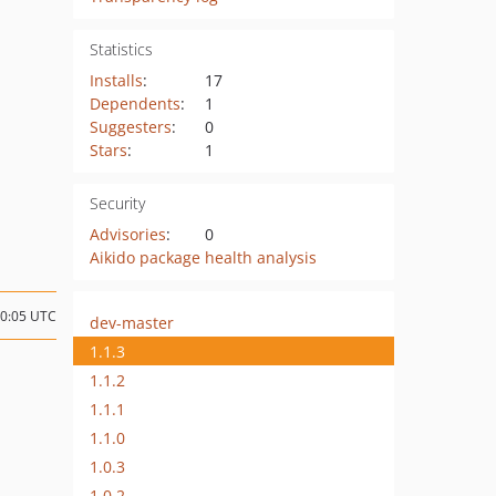
Statistics
Installs
:
17
Dependents
:
1
Suggesters
:
0
Stars
:
1
Security
Advisories
:
0
Aikido package health analysis
10:05 UTC
dev-master
1.1.3
1.1.2
1.1.1
1.1.0
1.0.3
1.0.2