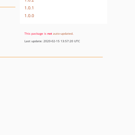
1.0.1
1.0.0
This package is
not
auto-updated
.
Last update: 2020-02-15 13:57:20 UTC