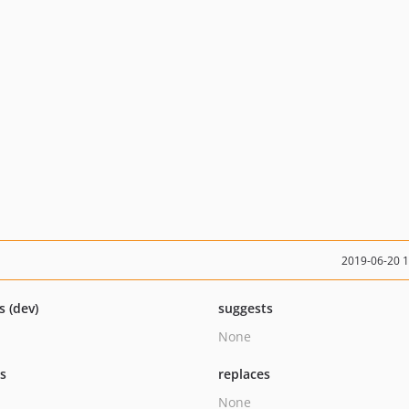
2019-06-20 
s (dev)
suggests
None
ts
replaces
None