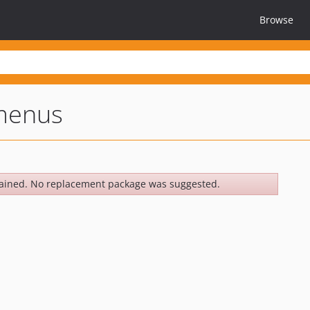
Browse
menus
ained. No replacement package was suggested.