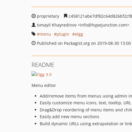
proprietary
c458121abe7df82c64d826bf2cf
Ismayil Khayredinov
<info
@hypejunction.com>
menu
plugin
elgg
Published on Packagist.org on 2019-08-30 13:00
README
Menu editor
Add/remove items from menus using admin in
Easily customize menu icons, text, tooltip, URL
Drag&Drop reordering of menu items and chil
Easily add new menu sections
Build dynamic URLs using extrapolation or link