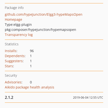
Package info
github.com/hypeJunction/Elgg3-hypeMapsOpen
Homepage
Type:
elgg-plugin
pkg:composer/hypejunction/hypemapsopen
Transparency log
Statistics
Installs
:
96
Dependents
:
1
Suggesters
:
1
Stars
:
1
Security
Advisories
:
0
Aikido package health analysis
2.1.2
2019-06-04 12:55 UTC