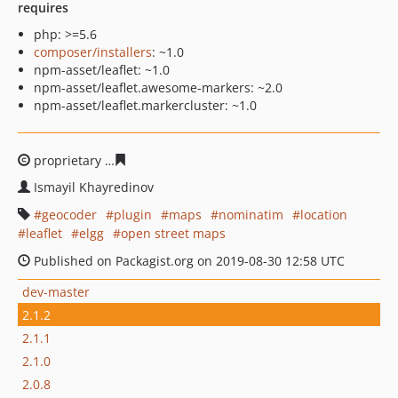
requires
php: >=5.6
composer/installers
: ~1.0
npm-asset/leaflet: ~1.0
npm-asset/leaflet.awesome-markers: ~2.0
npm-asset/leaflet.markercluster: ~1.0
proprietary
eb0724edad9fb13ca1b1f73912f46cc86797b1
Ismayil Khayredinov
geocoder
plugin
maps
nominatim
location
leaflet
elgg
open street maps
Published on Packagist.org on 2019-08-30 12:58 UTC
dev-master
2.1.2
2.1.1
2.1.0
2.0.8