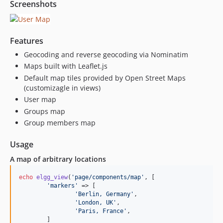
Screenshots
Features
Geocoding and reverse geocoding via Nominatim
Maps built with Leaflet.js
Default map tiles provided by Open Street Maps
(customizagle in views)
User map
Groups map
Group members map
Usage
A map of arbitrary locations
echo
elgg_view
(
'page/components/map'
, [

'markers'
 => [

'Berlin, Germany'
,

'London, UK'
,

'Paris, France'
,

	]
