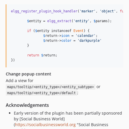
elgg_register_plugin_hook_handler
(
'marker'
, 
'object'
, 
func
$
entity
 = 
elgg_extract
(
'entity'
, 
$
params
);

if
 (
$
entity
 instanceof 
Event
) {

$
return
->
icon
 = 
'calendar'
;

$
return
->
color
 = 
'darkpurple'
	}

return
$
return
;

})
Change popup content
Add a view for
or
maps/tooltip/<entity_type>/<entity_subtype>
;
maps/tooltip/<entity_type>/default
Acknowledgements
Early version of the plugin has been partially sponsored
by [Social Business World]
(
https://socialbusinessworld.org
"Social Business