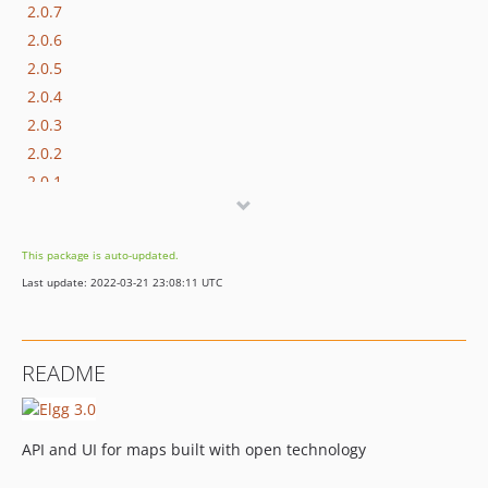
2.0.7
2.0.6
2.0.5
2.0.4
2.0.3
2.0.2
2.0.1
2.0.0
1.0.2
This package is auto-updated.
1.0.1
Last update: 2022-03-21 23:08:11 UTC
1.0.0
README
API and UI for maps built with open technology