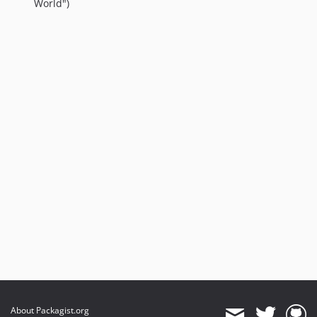
World")
About Packagist.org