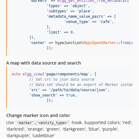
'markers'
 => 
elgg_get_entities_from_metadata
([

'types'
 => 
'object'
,

'subtypes'
 => 
'place'
,

'metadata_name_value_pairs'
 => [

'venue_type'
 => 
'cafe'
,

		],

'limit'
 => 
0
,

	]),

'center'
 => hypeJunction\
MapsOpen
\
Marker
::
fromLoca
		]);
A map with data source and search
echo
elgg_view
(
'page/components/map'
, [

// Set src to json data source
// Data set should be an export of Marker instance
'src'
 => 
'/path/to/data/source/json'
,

'show_search'
 => 
true
,

		]);
Change marker icon and color
Use
hook. Supported colors: 'red',
'marker','<entity_type>'
'darkred', 'orange', 'green', 'darkgreen', 'blue', 'purple',
'darkpuple', 'cadetblue'