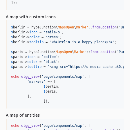
]);
A map with custom icons
$
berlin
 = hypeJunction\
MapsOpen
\
Marker
::
fromLocation
(
'Berl
$
berlin
->
icon
 = 
'smile-o'
$
berlin
->
color
 = 
'green'
$
berlin
->
tooltip
 = 
'<b>Berlin is a happy place</b>'
;

$
paris
 = hypeJunction\
MapsOpen
\
Marker
::
fromLocation
(
'Paris
$
paris
->
icon
 = 
'coffee'
$
paris
->
color
 = 
'black'
$
paris
->
tooltip
 = 
'<img src="https://s-media-cache-ak0.pin
echo
elgg_view
(
'page/components/map'
, [

'markers'
 => [

$
berlin
,

$
paris
,

	],

		]);
A map of entities
echo
elgg_view
(
'page/components/map'
, [
