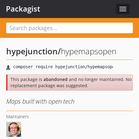
Packagist
Toggle
navigat
hypejunction
/
hypemapsopen
This package is
abandoned
and no longer maintained. No
replacement package was suggested.
Maps built with open tech
Maintainers