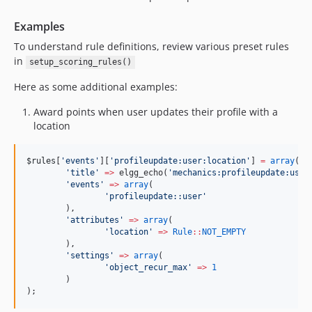
Examples
To understand rule definitions, review various preset rules
in
setup_scoring_rules()
Here as some additional examples:
Award points when user updates their profile with a
location
$rules
[
'
events
'
][
'
profileupdate:user:location
'
] 
=
array
(
'
title
'
=>
 elgg_echo(
'
mechanics:profileupdate:user
'
events
'
=>
array
(
'
profileupdate::user
'
	),
'
attributes
'
=>
array
(
'
location
'
=>
Rule
::
NOT_EMPTY
	),
'
settings
'
=>
array
(
'
object_recur_max
'
=>
1
	)
);