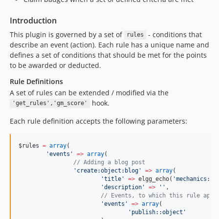
Introduction
This plugin is governed by a set of
- conditions that
rules
describe an event (action). Each rule has a unique name and
defines a set of conditions that should be met for the points
to be awarded or deducted.
Rule Definitions
A set of rules can be extended / modified via the
hook.
'get_rules','gm_score'
Each rule definition accepts the following parameters:
$rules
=
array
(
'
events
'
=>
array
(
//
 Adding a blog post
'
create:object:blog
'
=>
array
(
'
title
'
=>
 elgg_echo(
'
mechanics:cr
'
description
'
=>
'
'
,
//
 Events, to which this rule appl
'
events
'
=>
array
(
'
publish::object
'