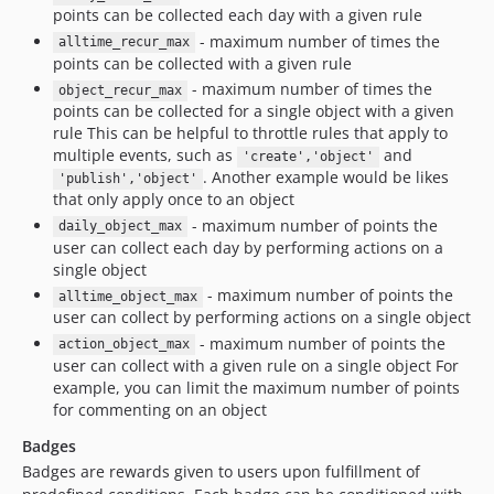
points can be collected each day with a given rule
- maximum number of times the
alltime_recur_max
points can be collected with a given rule
- maximum number of times the
object_recur_max
points can be collected for a single object with a given
rule This can be helpful to throttle rules that apply to
multiple events, such as
and
'create','object'
. Another example would be likes
'publish','object'
that only apply once to an object
- maximum number of points the
daily_object_max
user can collect each day by performing actions on a
single object
- maximum number of points the
alltime_object_max
user can collect by performing actions on a single object
- maximum number of points the
action_object_max
user can collect with a given rule on a single object For
example, you can limit the maximum number of points
for commenting on an object
Badges
Badges are rewards given to users upon fulfillment of