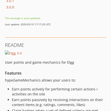
3.0.1
3.0.0
This package is auto-updated.
Last update: 2020-03-10 17:17:20 UTC
README
User points and game mechanics for Elgg
Features
hypeGameMechanics allows your users to:
Earn points actively for performing certain actions /
activities on the site
Earn points passively by receiving interactions on their
content items (e.g. ratings, comments, likes)
Claim badges when a set of defined criteria are met