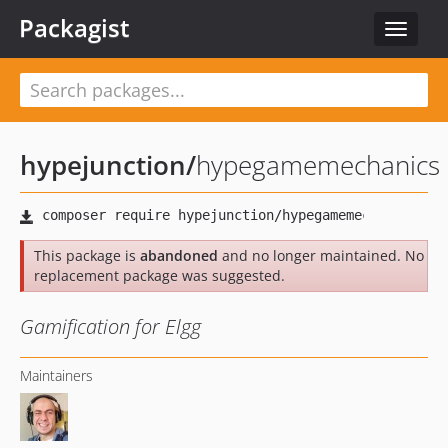
Packagist
Toggle
navigat
hypejunction
/
hypegamemechanics
This package is
abandoned
and no longer maintained. No
replacement package was suggested.
Gamification for Elgg
Maintainers