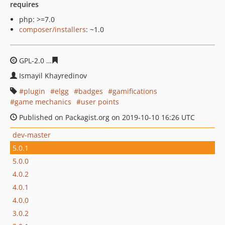
requires
php: >=7.0
composer/installers
: ~1.0
GPL-2.0
e8d9ac8be52e28f2443c6b5d61618d4242e7c2ab
Ismayil Khayredinov
plugin
elgg
badges
gamifications
game mechanics
user points
Published on Packagist.org on 2019-10-10 16:26 UTC
dev-master
5.0.1
5.0.0
4.0.2
4.0.1
4.0.0
3.0.2