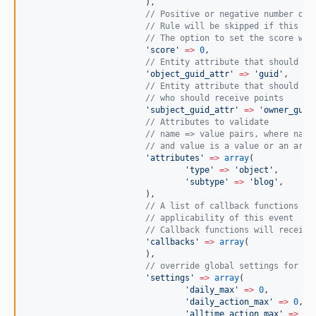
			),
//
 Positive or negative number of 
//
 Rule will be skipped if this va
//
 The option to set the score wil
'
score
'
=>
0
,
//
 Entity attribute that should be
'
object_guid_attr
'
=>
'
guid
'
,
//
 Entity attribute that should be
//
 who should receive points
'
subject_guid_attr
'
=>
'
owner_guid
//
 Attributes to validate
//
 name => value pairs, where name
//
 and value is a value or an arra
'
attributes
'
=>
array
(
'
type
'
=>
'
object
'
,
'
subtype
'
=>
'
blog
'
,
			),
//
 A list of callback functions to
//
 applicability of this event
//
 Callback functions will receive
'
callbacks
'
=>
array
(
			),
//
 override global settings for th
'
settings
'
=>
array
(
'
daily_max
'
=>
0
,
'
daily_action_max
'
=>
0
,
'
alltime_action_max
'
=>
0
,