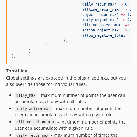
'
daily_recur_max
'
=>
0
,
'
alltime_recur_max
'
=>
0
,
'
object_recur_max
'
=>
1
,
'
daily_object_max
'
=>
0
,
'
alltime_object_max
'
=>
0
,
'
action_object_max
'
=>
0
,
'
allow_negative_total
'
=>
			),
		)
	)
);
Throttling
Global settings are exposed in the plugin settings, but you
also override those for individual rules.
- maximum number of points the user can
daily_max
accumulate each day with all rules
- maximum number of points the
daily_action_max
user can accumulate each day with a given rule
- maximum number of points the
alltime_action_max
user can accumulate with a given rule
- maximum number of times the
daily_recur_max