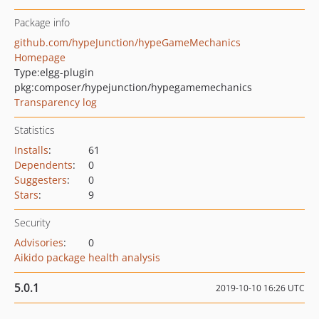
Package info
github.com/hypeJunction/hypeGameMechanics
Homepage
Type:
elgg-plugin
pkg:composer/hypejunction/hypegamemechanics
Transparency log
Statistics
Installs
:
61
Dependents
:
0
Suggesters
:
0
Stars
:
9
Security
Advisories
:
0
Aikido package health analysis
5.0.1
2019-10-10 16:26 UTC