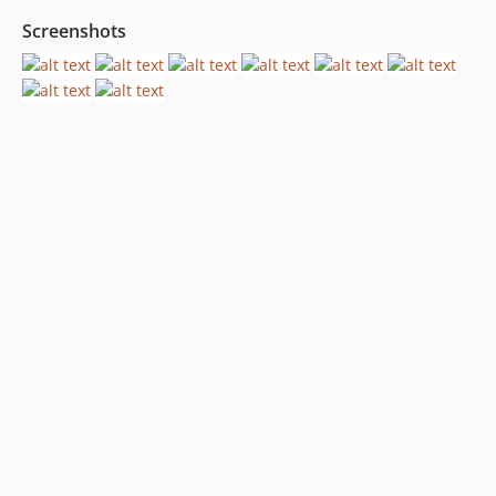
Screenshots