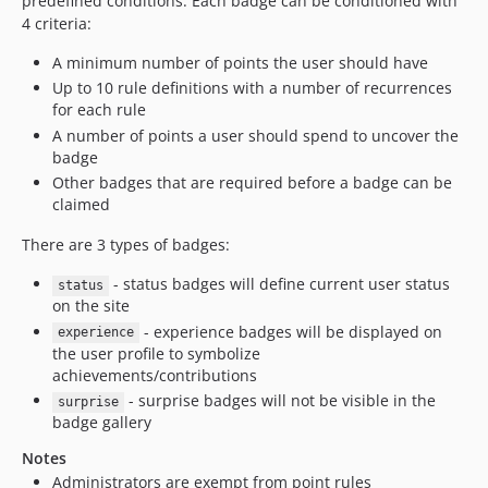
predefined conditions. Each badge can be conditioned with
4 criteria:
A minimum number of points the user should have
Up to 10 rule definitions with a number of recurrences
for each rule
A number of points a user should spend to uncover the
badge
Other badges that are required before a badge can be
claimed
There are 3 types of badges:
- status badges will define current user status
status
on the site
- experience badges will be displayed on
experience
the user profile to symbolize
achievements/contributions
- surprise badges will not be visible in the
surprise
badge gallery
Notes
Administrators are exempt from point rules