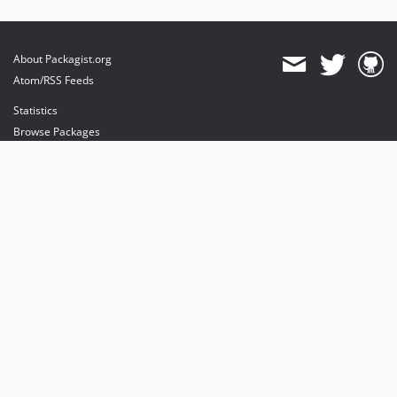
About Packagist.org
Atom/RSS Feeds
Statistics
Browse Packages
API
Mirrors
Status
Dashboard
provides maintenance and hosting
provides bandwidth and CDN
provides malware detection