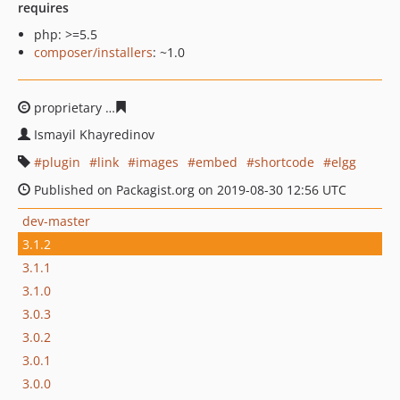
requires
php: >=5.5
composer/installers
: ~1.0
proprietary
59a33f604a54aded9d601837459a0f312f1711
Ismayil Khayredinov
plugin
link
images
embed
shortcode
elgg
Published on Packagist.org on 2019-08-30 12:56 UTC
dev-master
3.1.2
3.1.1
3.1.0
3.0.3
3.0.2
3.0.1
3.0.0