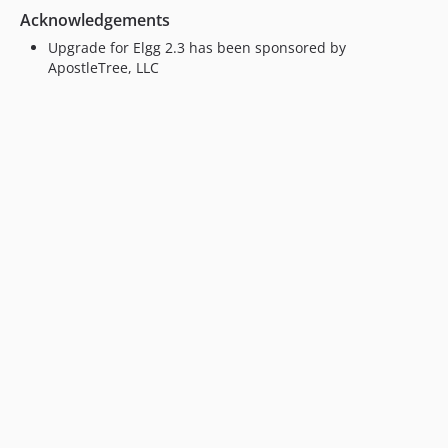
Acknowledgements
Upgrade for Elgg 2.3 has been sponsored by
ApostleTree, LLC