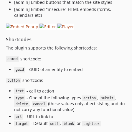
[admin] Embed buttons that match the site styles
[admin] Embed "insecure" HTML embeds (forms,
calendars etc)
Shortcodes
The plugin supports the following shortcodes:
shortcode:
ebmed
- GUID of an entity to embed
guid
shortcode:
button
- call to action
text
- One of the following types
,
,
type
action
submit
,
(these values only affect styling and do
delete
cancel
not carry any functional value)
- URL to link to
url
- Default
,
or
target
self
blank
lightbox