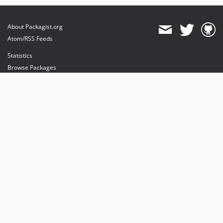
About Packagist.org
Atom/RSS Feeds
Statistics
Browse Packages
API
Mirrors
Status
Dashboard
provides maintenance and hosting
provides bandwidth and CDN
provides malware detection
Sponsor Packagist & Composer