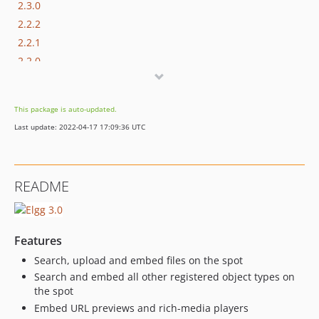
2.3.0
2.2.2
2.2.1
2.2.0
2.1.5
2.1.4
This package is auto-updated.
2.1.3
Last update: 2022-04-17 17:09:36 UTC
2.1.2
2.1.1
2.1.0
README
2.0.1
2.0.0
1.1.2
Features
1.0.4
Search, upload and embed files on the spot
Search and embed all other registered object types on
the spot
Embed URL previews and rich-media players