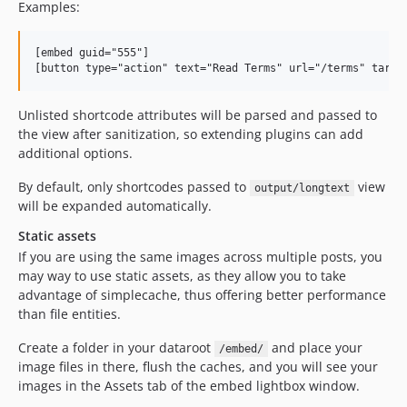
Examples:
[embed guid="555"]

Unlisted shortcode attributes will be parsed and passed to
the view after sanitization, so extending plugins can add
additional options.
By default, only shortcodes passed to
view
output/longtext
will be expanded automatically.
Static assets
If you are using the same images across multiple posts, you
may way to use static assets, as they allow you to take
advantage of simplecache, thus offering better performance
than file entities.
Create a folder in your dataroot
and place your
/embed/
image files in there, flush the caches, and you will see your
images in the Assets tab of the embed lightbox window.