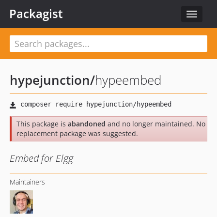
Packagist
Toggle
navigat
hypejunction
/
hypeembed
This package is
abandoned
and no longer maintained. No
replacement package was suggested.
Embed for Elgg
Maintainers