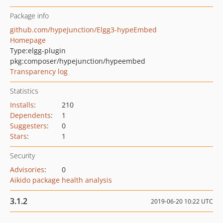
Package info
github.com/hypeJunction/Elgg3-hypeEmbed
Homepage
Type:
elgg-plugin
pkg:composer/hypejunction/hypeembed
Transparency log
Statistics
Installs
:
210
Dependents
:
1
Suggesters
:
0
Stars
:
1
Security
Advisories
:
0
Aikido package health analysis
3.1.2
2019-06-20 10:22 UTC