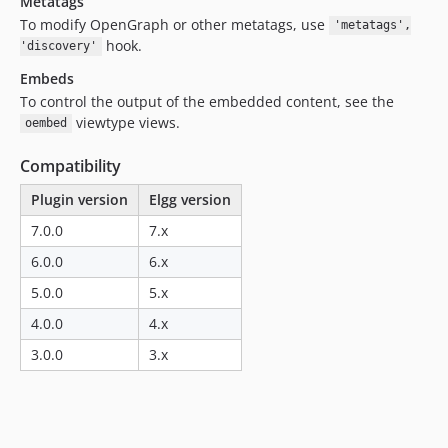
Metatags
To modify OpenGraph or other metatags, use
'metatags',
hook.
'discovery'
Embeds
To control the output of the embedded content, see the
viewtype views.
oembed
Compatibility
Plugin version
Elgg version
7.0.0
7.x
6.0.0
6.x
5.0.0
5.x
4.0.0
4.x
3.0.0
3.x