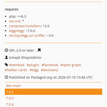
requires
php: >=8.3
ext-intl
: *
composer/installers
: ^2.0
elgg/elgg
: ~7.0.0
mrclay/elgg-url-sniffer
: ~3.0
GPL-2.0-or-later
0f5946624d825b4ae0ea159dc23d81a0d
Ismayil Khayredinov
oembed
plugin
facebook
open graph
twitter cards
elgg
discovery
Published on Packagist.org on 2026-07-10 10:46 UTC
dev-main
7.0.6
7.0.5
7.0.4