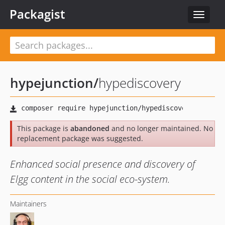
Packagist
Toggle
navigat
hypejunction
/
hypediscovery
This package is
abandoned
and no longer maintained. No
replacement package was suggested.
Enhanced social presence and discovery of
Elgg content in the social eco-system.
Maintainers