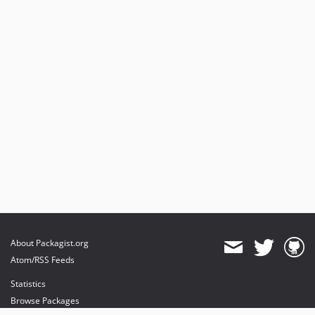
About Packagist.org
Atom/RSS Feeds
Statistics
Browse Packages