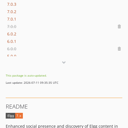
7.0.3
7.0.2
7.0.1
7.0.0
6.0.2
6.0.1
6.0.0
5.0.0
4.0.0
3.0.0
This package is auto-updated.
2.3.2
Last update: 2026-07-11 09:35:35 UTC
2.3.1
2.3.0
2.2.0
README
2.1.2
2.1.1
2.1.0
Enhanced social presence and discovery of Elgg content in