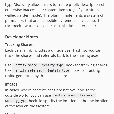
hypeDiscovery allows users to create public description of
otherwise inaccessible content items (e.g. if your site is in a
walled garden mode). The plugin implements a system of
permalinks that are accessible by remote services, such as
Facebook, Twitter, Google Plus, LinkedIn, Pinterest etc.
Developer Notes
Tracking Shares
Each permalink includes a unique user hash, so you can
track the shares and referrals back to the sharing user.
Use
hook for tracking shares.
'entity:share', $entity_type
Use
hook for tracking
'entity:referred', $entity_type
traffic generated by the user's share
Images
In cases, where content icons are not available to the
outside world, you can use
'entity:icon:filestore',
hook, to specify the location of the the location
$entity_type
of the icon on the filestore.