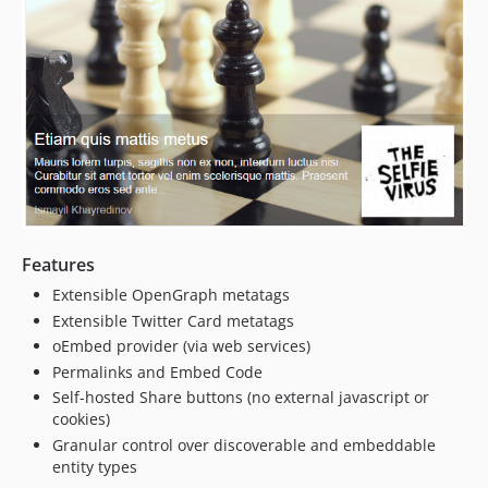
Features
Extensible OpenGraph metatags
Extensible Twitter Card metatags
oEmbed provider (via web services)
Permalinks and Embed Code
Self-hosted Share buttons (no external javascript or
cookies)
Granular control over discoverable and embeddable
entity types