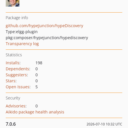
Package info
github.com/hypeJunction/hypeDiscovery
Type:
elgg-plugin
pkg:composer/hypejunction/hypediscovery
Transparency log
Statistics
Installs
:
198
Dependents
:
0
Suggesters
:
0
Stars
:
0
Open Issues
:
5
Security
Advisories
:
0
Aikido package health analysis
7.0.6
2026-07-10 10:32 UTC