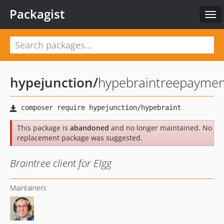
Packagist
Tog
navi
hypejunction
/
hypebraintreepaymen
This package is
abandoned
and no longer maintained. No
replacement package was suggested.
Braintree client for Elgg
Maintainers