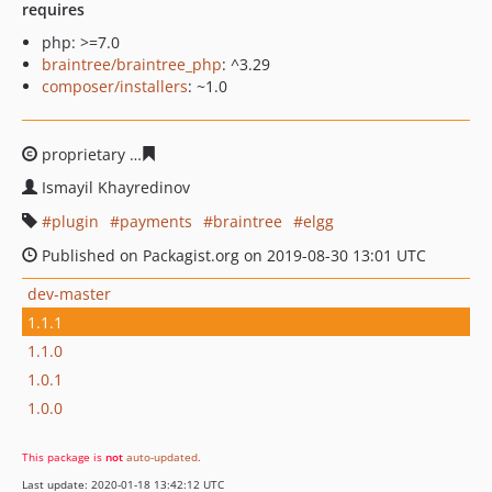
requires
php: >=7.0
braintree/braintree_php
: ^3.29
composer/installers
: ~1.0
proprietary
49af002b9f35e1f0ac9cc401274389a1a8e49af
Ismayil Khayredinov
plugin
payments
braintree
elgg
Published on Packagist.org on 2019-08-30 13:01 UTC
dev-master
1.1.1
1.1.0
1.0.1
1.0.0
This package is
not
auto-updated
.
Last update: 2020-01-18 13:42:12 UTC