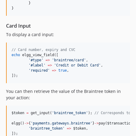
	}
}
Card Input
To display a card input:
//
 Card number, expiry and CVC
echo
 elgg_view_field([
'
#type
'
=>
'
braintree/card
'
,
'
#label
'
=>
'
Credit or Debit Card
'
,
'
required
'
=>
true
,
]);
You can then retrieve the value of the Braintree token in
your action:
$token
=
 get_input(
'
braintree_token
'
); 
//
 Corresponds to p
elgg()
->
{
'
payments.gateways.braintree
'
}
->
pay(
$transaction
,
'
braintree_token
'
=>
$token
,
]);