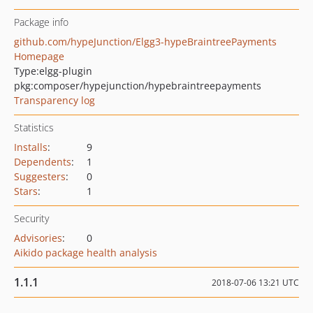
Package info
github.com/hypeJunction/Elgg3-hypeBraintreePayments
Homepage
Type:
elgg-plugin
pkg:composer/hypejunction/hypebraintreepayments
Transparency log
Statistics
Installs
:
9
Dependents
:
1
Suggesters
:
0
Stars
:
1
Security
Advisories
:
0
Aikido package health analysis
1.1.1
2018-07-06 13:21 UTC