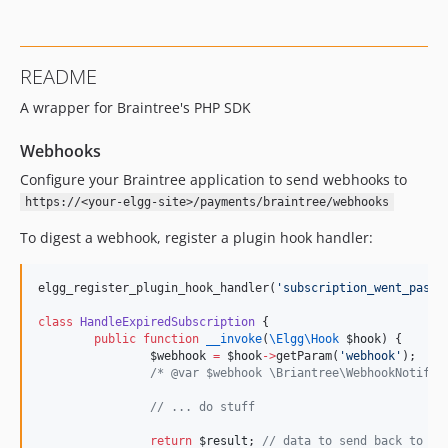
README
A wrapper for Braintree's PHP SDK
Webhooks
Configure your Braintree application to send webhooks to
https://<your-elgg-site>/payments/braintree/webhooks
To digest a webhook, register a plugin hook handler:
elgg_register_plugin_hook_handler(
'
subscription_went_past_
class
HandleExpiredSubscription
 {
public
function
__invoke
(
\Elgg\
Hook
$hook
) {
$webhook
=
$hook
->
getParam(
'
webhook
'
);
/*
 @var $webhook \Briantree\WebhookNotific
//
 ... do stuff
return
$result
; 
//
 data to send back to br