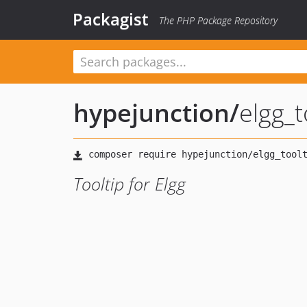
Packagist
The PHP Package Repository
hypejunction
/
elgg_t
Tooltip for Elgg