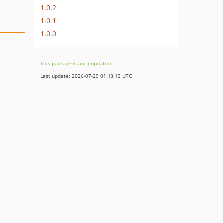
1.0.2
1.0.1
1.0.0
This package is auto-updated.
Last update: 2026-07-29 01:18:13 UTC