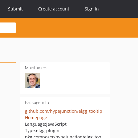
Submit
Create account
Sign in
Maintainers
Package info
github.com/hypeJunction/elgg_tooltip
Homepage
Language:
JavaScript
Type:
elgg-plugin
pkg:composer/hypejunction/elgg_tooltip