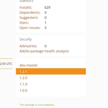
Statistics
Installs
:
629
Dependents
:
0
Suggesters
:
0
Stars
:
1
Open Issues
:
3
Security
Advisories
:
0
Aikido package health analysis
12:55 UTC
dev-master
1.2.1
1.2.0
1.1.0
1.0.0
This package is auto-updated.