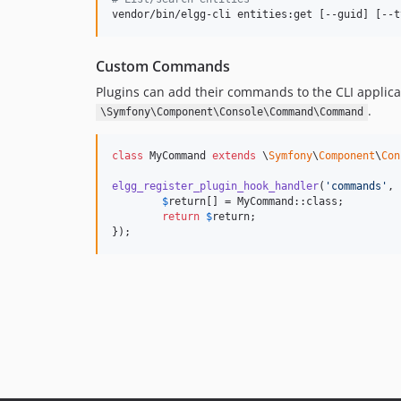
vendor/bin/elgg-cli entities:get [--guid] [--t
Custom Commands
Plugins can add their commands to the CLI appli
.
\Symfony\Component\Console\Command\Command
class
 MyCommand 
extends
 \
Symfony
\
Component
\
Con
elgg_register_plugin_hook_handler
(
'
commands
'
, 
$
return
[] = MyCommand::class;

return
$
return
;

});