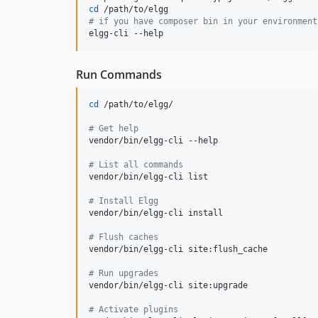
cd
#
 if you have composer bin in your environment
elgg-cli --help
Run Commands
cd
 /path/to/elgg/

#
 Get help
vendor/bin/elgg-cli --help

#
 List all commands
vendor/bin/elgg-cli list

#
 Install Elgg
vendor/bin/elgg-cli install

#
 Flush caches
vendor/bin/elgg-cli site:flush_cache

#
 Run upgrades
vendor/bin/elgg-cli site:upgrade

#
 Activate plugins