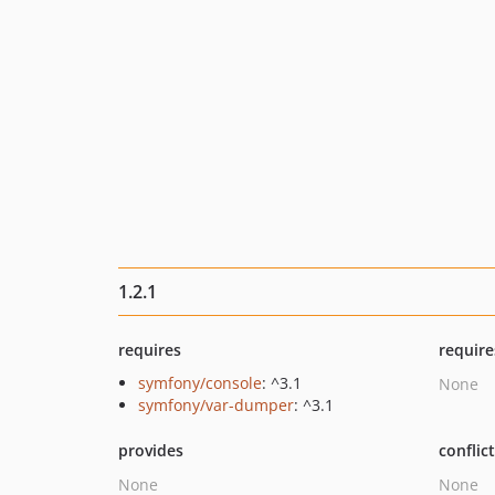
1.2.1
requires
require
symfony/console
: ^3.1
None
symfony/var-dumper
: ^3.1
provides
conflic
None
None