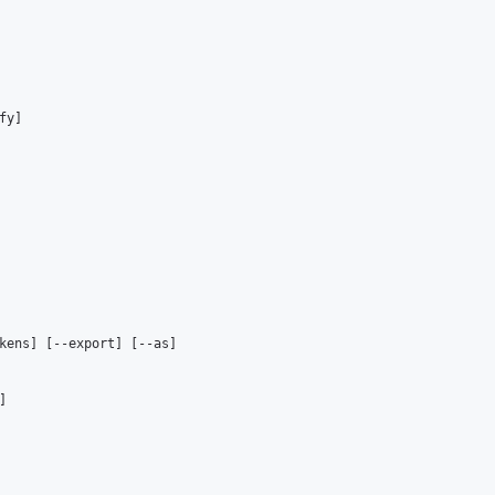
y]

kens] [--export] [--as]


