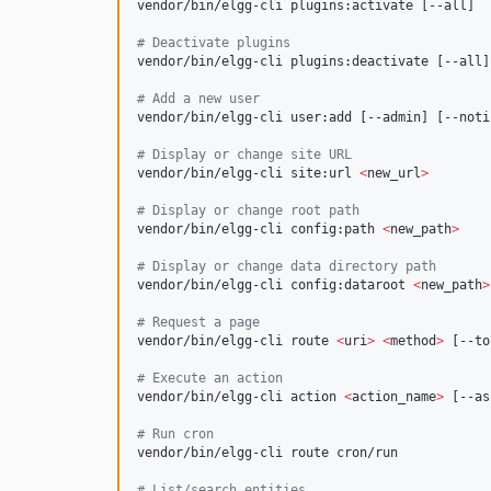
vendor/bin/elgg-cli plugins:activate [--all]

#
 Deactivate plugins
vendor/bin/elgg-cli plugins:deactivate [--all]

#
 Add a new user
vendor/bin/elgg-cli user:add [--admin] [--notif
#
 Display or change site URL
vendor/bin/elgg-cli site:url 
<
new_url
>
#
 Display or change root path
vendor/bin/elgg-cli config:path 
<
new_path
>
#
 Display or change data directory path
vendor/bin/elgg-cli config:dataroot 
<
new_path
>
#
 Request a page
vendor/bin/elgg-cli route 
<
uri
>
<
method
>
 [--to
#
 Execute an action
vendor/bin/elgg-cli action 
<
action_name
>
 [--as]
#
 Run cron
vendor/bin/elgg-cli route cron/run

#
 List/search entities