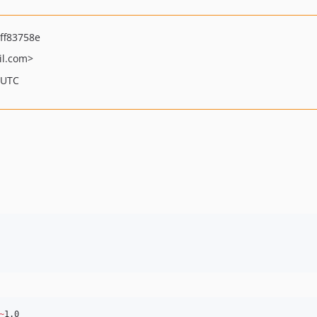
ff83758e
l.com>
 UTC
~