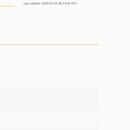
Last update: 2026-07-22 08:14:20 UTC