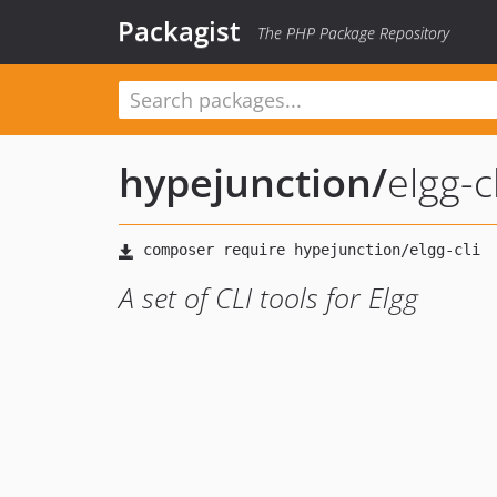
Packagist
The PHP Package Repository
hypejunction
/
elgg-cl
A set of CLI tools for Elgg