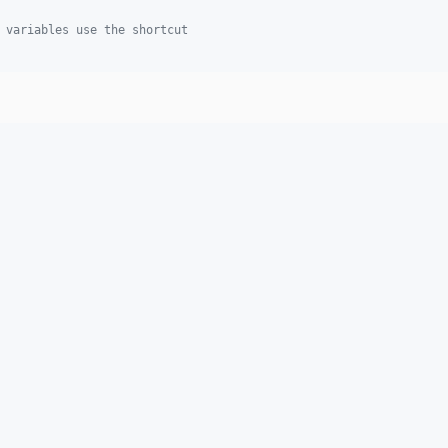
 variables use the shortcut