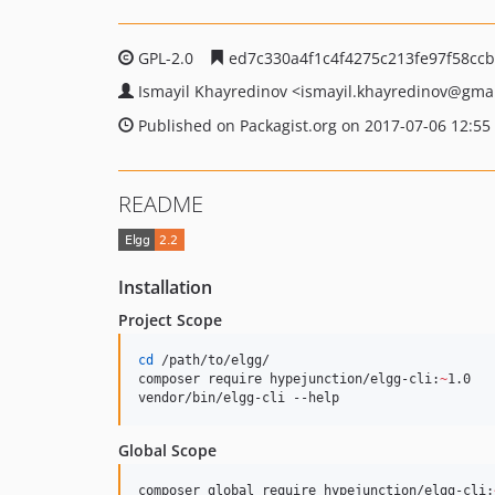
GPL-2.0
ed7c330a4f1c4f4275c213fe97f58ccb
Ismayil Khayredinov
<ismayil.khayredinov
@gmai
Published on Packagist.org on 2017-07-06 12:55
README
Installation
Project Scope
cd
 /path/to/elgg/

composer require hypejunction/elgg-cli:
~
1.0

vendor/bin/elgg-cli --help
Global Scope
composer global require hypejunction/elgg-cli: