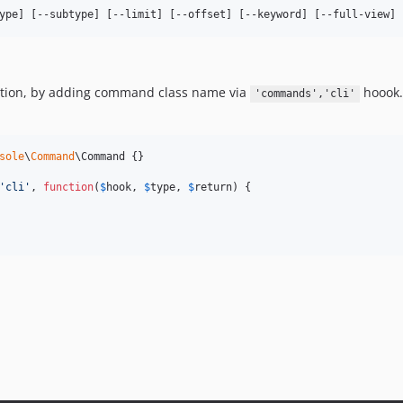
ype] [--subtype] [--limit] [--offset] [--keyword] [--full-view]
cation, by adding command class name via
hoook.
'commands','cli'
sole
\
Command
\Command {}

'
cli
'
, 
function
(
$
hook
, 
$
type
, 
$
return
) {
