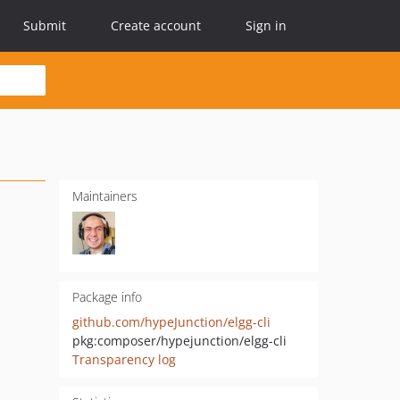
Submit
Create account
Sign in
Maintainers
Package info
github.com/hypeJunction/elgg-cli
pkg:composer/hypejunction/elgg-cli
Transparency log