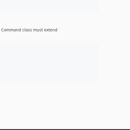
 Command class must extend