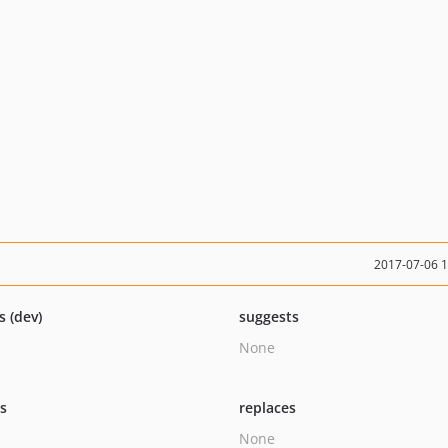
2017-07-06 
s (dev)
suggests
None
ts
replaces
None