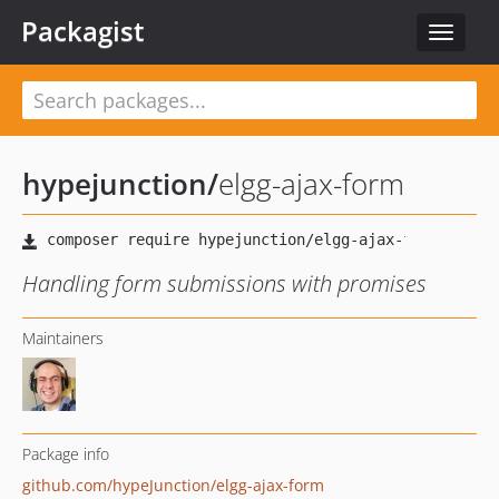
Packagist
Toggle
navigat
hypejunction
/
elgg-ajax-form
Handling form submissions with promises
Maintainers
Package info
github.com/hypeJunction/elgg-ajax-form