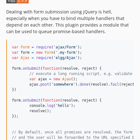
Dealing with form submission using jQuery is hell,
especially when you have to bind multiple handlers that
depend on each other. This plugin provides a module that
can be used to queue promise-based handlers.
var
Form
=
require
(
'ajax/Form'
)
;
var
form
=
new
Form
(
'.my-form'
)
;
var
Ajax
=
require
(
'elgg/Ajax'
)
;
form
.
onSubmit
(
function
(
resolve
,
reject
)
{
// execute a long running script, e.g. validate fi
var
ajax
=
new
Ajax
(
)
;
ajax
.
post
(
'somewhere'
)
.
done
(
resolve
)
.
fail
(
reject
)
;
}
)
form
.
onSubmit
(
function
(
resolve
,
reject
)
{
console
.
log
(
'hello'
)
;
resolve
(
)
;
}
)
;
// By default, once all promises are resolved, the form wi
// and the user will be forwarded to the URL specified by 