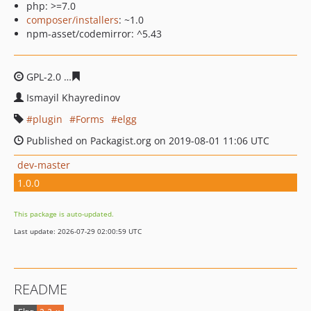
php: >=7.0
composer/installers
: ~1.0
npm-asset/codemirror: ^5.43
GPL-2.0
f9027856f048d254f3db77d265363a8c925e8b0f
Ismayil Khayredinov
plugin
Forms
elgg
Published on Packagist.org on 2019-08-01 11:06 UTC
dev-master
1.0.0
This package is auto-updated.
Last update: 2026-07-29 02:00:59 UTC
README