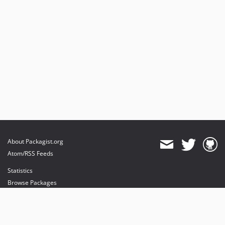
About Packagist.org
Atom/RSS Feeds
Statistics
Browse Packages
API
Mirrors