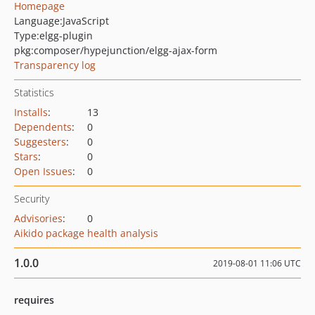
Homepage
Language:
JavaScript
Type:
elgg-plugin
pkg:composer/hypejunction/elgg-ajax-form
Transparency log
Statistics
Installs
:
13
Dependents
:
0
Suggesters
:
0
Stars
:
0
Open Issues
:
0
Security
Advisories
:
0
Aikido package health analysis
1.0.0
2019-08-01 11:06 UTC
requires