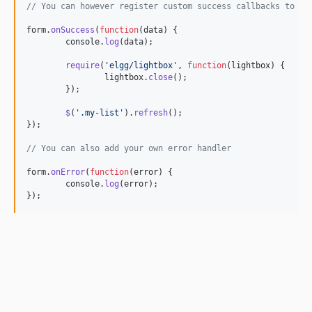
// You can however register custom success callbacks to pr
form
.
onSuccess
(
function
(
data
)
{
console
.
log
(
data
)
;
require
(
'elgg/lightbox'
,
function
(
lightbox
)
{
lightbox
.
close
(
)
;
}
)
;
$
(
'.my-list'
)
.
refresh
(
)
;
}
)
;
// You can also add your own error handler
form
.
onError
(
function
(
error
)
{
console
.
log
(
error
)
;
}
)
;