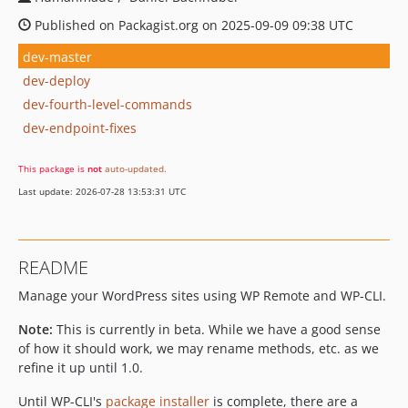
Published on Packagist.org on 2025-09-09 09:38 UTC
dev-master
dev-deploy
dev-fourth-level-commands
dev-endpoint-fixes
This package is
not
auto-updated
.
Last update: 2026-07-28 13:53:31 UTC
README
Manage your WordPress sites using WP Remote and WP-CLI.
Note:
This is currently in beta. While we have a good sense
of how it should work, we may rename methods, etc. as we
refine it up until 1.0.
Until WP-CLI's
package installer
is complete, there are a