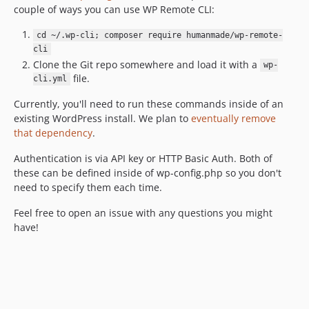
couple of ways you can use WP Remote CLI:
cd ~/.wp-cli; composer require humanmade/wp-remote-
cli
Clone the Git repo somewhere and load it with a
wp-
file.
cli.yml
Currently, you'll need to run these commands inside of an
existing WordPress install. We plan to
eventually remove
that dependency
.
Authentication is via API key or HTTP Basic Auth. Both of
these can be defined inside of wp-config.php so you don't
need to specify them each time.
Feel free to open an issue with any questions you might
have!