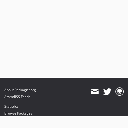
About Packagist.org
Atom/RSS Feeds
Statistics
Browse Packages
API