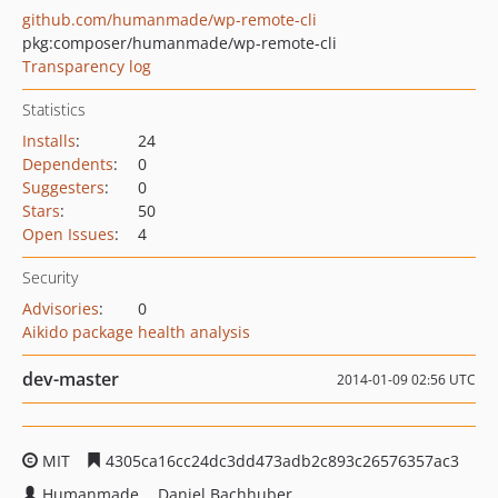
github.com/humanmade/wp-remote-cli
pkg:composer/humanmade/wp-remote-cli
Transparency log
Statistics
Installs
:
24
Dependents
:
0
Suggesters
:
0
Stars
:
50
Open Issues
:
4
Security
Advisories
:
0
Aikido package health analysis
dev-master
2014-01-09 02:56 UTC
MIT
4305ca16cc24dc3dd473adb2c893c26576357ac3
Humanmade
Daniel Bachhuber