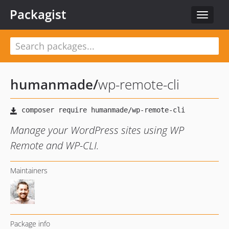
Packagist
Toggle
navigat
humanmade
/
wp-remote-cli
Manage your WordPress sites using WP
Remote and WP-CLI.
Maintainers
Package info