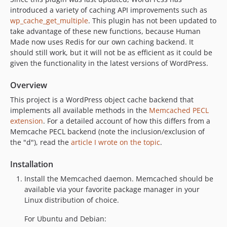
introduced a variety of caching API improvements such as
wp_cache_get_multiple
. This plugin has not been updated to
take advantage of these new functions, because Human
Made now uses Redis for our own caching backend. It
should still work, but it will not be as efficient as it could be
given the functionality in the latest versions of WordPress.
Overview
This project is a WordPress object cache backend that
implements all available methods in the
Memcached PECL
extension
. For a detailed account of how this differs from a
Memcache PECL backend (note the inclusion/exclusion of
the "d"), read the
article I wrote on the topic
.
Installation
Install the Memcached daemon. Memcached should be
available via your favorite package manager in your
Linux distribution of choice.
For Ubuntu and Debian: