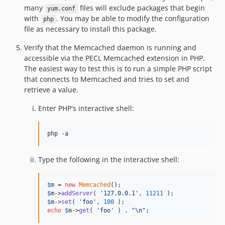
many
files will exclude packages that begin
yum.conf
with
. You may be able to modify the configuration
php
file as necessary to install this package.
Verify that the Memcached daemon is running and
accessible via the PECL Memcached extension in PHP.
The easiest way to test this is to run a simple PHP script
that connects to Memcached and tries to set and
retrieve a value.
Enter PHP's interactive shell:
php -a
Type the following in the interactive shell:
$
m
 = 
new
Memcached
$
m
->
addServer
( 
'
127.0.0.1
'
, 
11211
$
m
->
set
( 
'
foo
'
, 
100
echo
$
m
->
get
( 
'
foo
'
 ) . 
"\n"
;