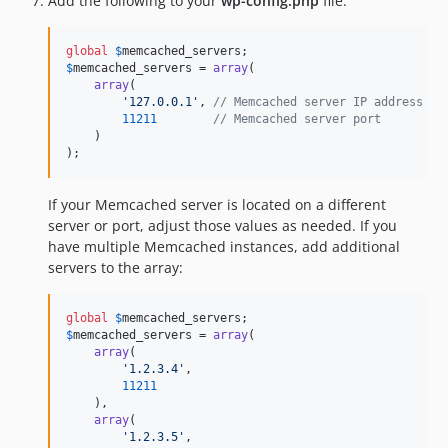
Add the following to your
wp-config.php
file:
global
$
memcached_servers
$
memcached_servers
 = 
array
(

array
(

'
127.0.0.1
'
, 
// Memcached server IP address
11211
// Memcached server port
    )

);
If your Memcached server is located on a different
server or port, adjust those values as needed. If you
have multiple Memcached instances, add additional
servers to the array:
global
$
memcached_servers
$
memcached_servers
 = 
array
(

array
(

'
1.2.3.4
'
,

11211
    ),

array
(

'
1.2.3.5
'
,
