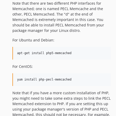
Note that there are two different PHP interfaces for
Memcached; one is named PECL Memcache and the
other, PECL Memcached. The "d" at the end of
Memcached is extremely important in this case. You
should be able to install PECL Memcached from your
package manager for your Linux distro.
For Ubuntu and Debian:
apt-get install php5-memcached
For CentOS:
yum install php-pecl-memcached
Note that if you have a more custom installation of PHP,
you might need to take some extra steps to link the PECL
Memcached extension to PHP. If you are setting this up
using your package manager's version of PHP and PECL
Memcached, this should not be necessary. For example,