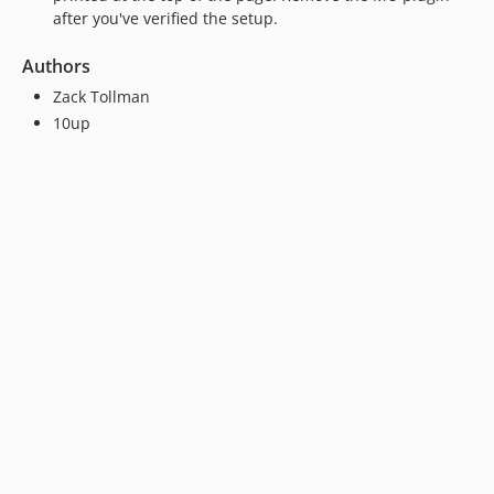
after you've verified the setup.
Authors
Zack Tollman
10up