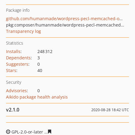
Package info
github.com/humanmade/wordpress-pecl-memcached-object-cache
pkg:composer/humanmade/wordpress-pecl-memcached-object-cache
Transparency log
Statistics
Installs
:
248 312
Dependents
:
3
Suggesters
:
0
Stars
:
40
Security
Advisories
:
0
Aikido package health analysis
v2.1.0
2020-08-28 18:42 UTC
GPL-2.0-or-later
6d9c8d3ea5beab662c072e32fe17920471