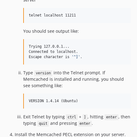
telnet localhost 11211
You should see output like:
Trying 127.0.0.1...

Connected to localhost.

Escape character is 
'
^]
'
.
Type
into the Telnet prompt. If
version
Memcached is installed and running, you should
see something like:
VERSION 1.4.14 (Ubuntu)
Exit Telnet by typing
+
, hitting
, then
ctrl
]
enter
typing
and pressing
.
quit
enter
Install the Memcached PECL extension on your server.