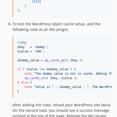
11211
    )

);
To test the WordPress object cache setup, add the
following code as an MU plugin:
<?php
$
key
   = 
'
dummy
'
$
value
 = 
'
100
'
;

$
dummy_value
 = 
wp_cache_get
( 
$
key
 );

if
 ( 
$
value
 !== 
$
dummy_value
 ) {

echo
"
The dummy value is not in cache. Adding the 
wp_cache_set
( 
$
key
, 
$
value
 );

} 
else
 {

echo
"
Value is 
"
 . 
$
dummy_value
 . 
"
. The WordPress
}
After adding the code, reload your WordPress site twice.
On the second load, you should see a success message
printed at the top of the page. Remove the MU plugin