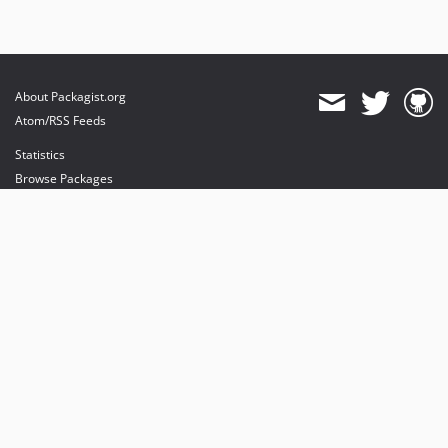
About Packagist.org
Atom/RSS Feeds
Statistics
Browse Packages
API
Mirrors
Status
Dashboard
provides maintenance and hosting
provides bandwidth and CDN
provides malware detection