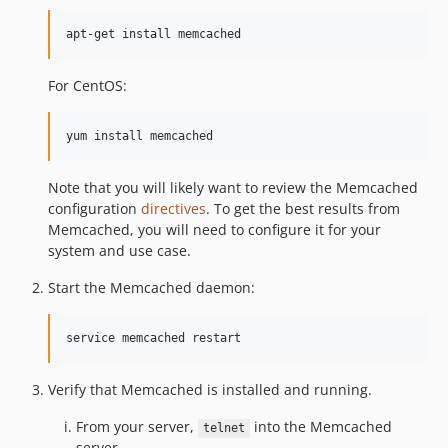
apt-get install memcached
For CentOS:
yum install memcached
Note that you will likely want to review the Memcached
configuration
directives
. To get the best results from
Memcached, you will need to configure it for your
system and use case.
Start the Memcached daemon:
service memcached restart
Verify that Memcached is installed and running.
From your server,
into the Memcached
telnet
server