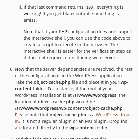
If that last command returns
, everything is
100
working! If you get blank output, something is
amiss.
Note that if your PHP configuration does not support
the interactive shell, you can use the code above to
create a script to execute in the browser. The
interactive shell is easier for the verification step as
it does not require a functioning web server.
Now that the server dependencies are resolved, the rest
of the configuration is in the WordPress application.
Take the
object-cache.php
file and place it in your
wp-
content
folder. For instance, if the root of your
WordPress installation is at
/srv/www/wordpress
, the
location of
object-cache.php
would be
/srv/www/wordpress/wp-content/object-cache.php
.
Please note that
object-cache.php
is a
WordPress drop-
in
. It is not a regular plugin or an MU plugin. Drop-ins
are located directly in the
wp-content
folder.