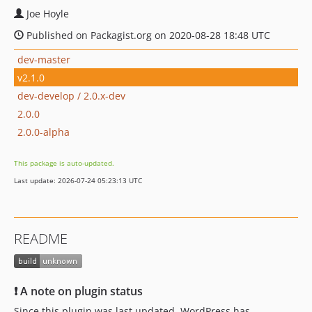
Joe Hoyle
Published on Packagist.org on 2020-08-28 18:48 UTC
dev-master
v2.1.0
dev-develop / 2.0.x-dev
2.0.0
2.0.0-alpha
This package is auto-updated.
Last update: 2026-07-24 05:23:13 UTC
README
❗ A note on plugin status
Since this plugin was last updated, WordPress has