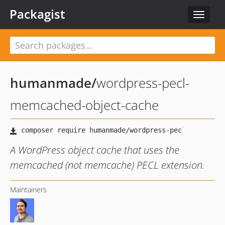
Packagist
Toggle
navigat
humanmade
/
wordpress-pecl-
memcached-object-cache
A WordPress object cache that uses the
memcached (not memcache) PECL extension.
Maintainers