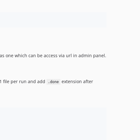
s one which can be access via url in admin panel.
s 1 file per run and add
extension after
.done