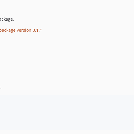
ackage.
 package version 0.1.*
.