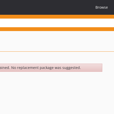
Browse
ained. No replacement package was suggested.