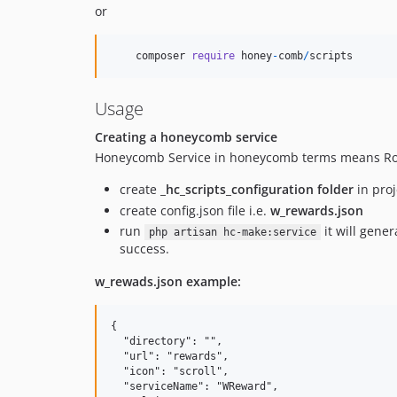
or
composer
require
honey
-
comb
/
scripts
Usage
Creating a honeycomb service
Honeycomb Service in honeycomb terms means Route
create
_hc_scripts_configuration folder
in proj
create config.json file i.e.
w_rewards.json
run
it will gener
php artisan hc-make:service
success.
w_rewads.json example:
{

  "directory": "",

  "url": "rewards",

  "icon": "scroll",

  "serviceName": "WReward",
