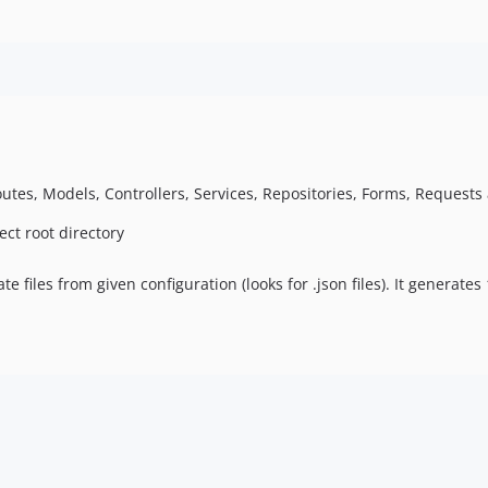
s, Models, Controllers, Services, Repositories, Forms, Requests a
ect root directory
ate files from given configuration (looks for .json files). It generate