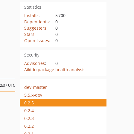
Statistics
Installs
:
5 700
Dependents
:
0
Suggesters
:
0
Stars
:
0
Open Issues
:
0
Security
Advisories
:
0
Aikido package health analysis
12:37 UTC
dev-master
5.5.x-dev
0.2.5
0.2.4
0.2.3
0.2.2
0.2.1