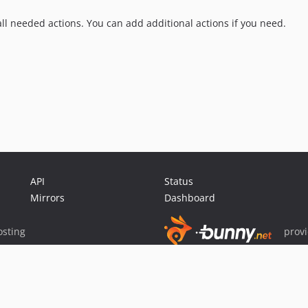
 all needed actions. You can add additional actions if you need.
API
Status
Mirrors
Dashboard
sting
prov
Sponsor Packagist & Composer