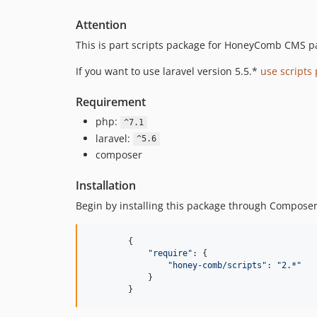
Attention
This is part scripts package for HoneyComb CMS p
If you want to use laravel version 5.5.*
use scripts
Requirement
php:
^7.1
laravel:
^5.6
composer
Installation
Begin by installing this package through Composer
{
"require"
: 
{
"honey-comb/scripts"
: 
"2.*"
}
}