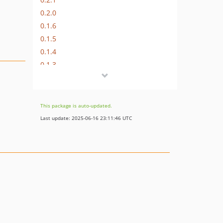
0.2.0
0.1.6
0.1.5
0.1.4
0.1.3
0.1.2
0.1.1
0.1.0
This package is auto-updated.
dev-fix/changing-middleware-in-route
Last update: 2025-06-16 23:11:46 UTC
dev-refactoring56