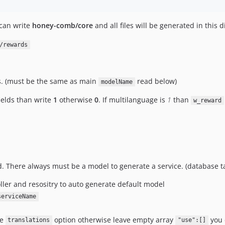
 can write
honey-comb/core
and all files will be generated in this 
/rewards
es. (must be the same as main
read below)
modelName
ields than write
1
otherwise
0
. If multilanguage is
1
than
w_reward
d. There always must be a model to generate a service. (database t
oller and resositry to auto generate default model
serviceName
te
option otherwise leave empty array
you 
translations
"use":[]