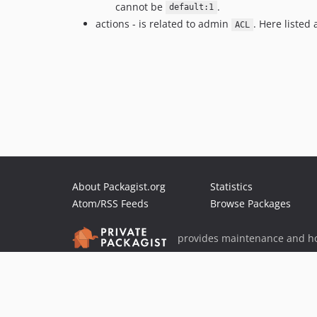
cannot be
.
default:1
actions - is related to admin
. Here listed
ACL
About Packagist.org
Statistics
Atom/RSS Feeds
Browse Packages
provides maintenance and ho
provides malware detection