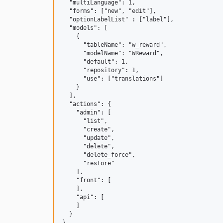
  "multiLanguage": 1,

  "forms": ["new", "edit"],

  "optionLabelList" : ["label"],

  "models": [

    {

      "tableName": "w_reward",

      "modelName": "WReward",

      "default": 1,

      "repository": 1,

      "use": ["translations"]

    }

  ],

  "actions": {

    "admin": [

      "list",

      "create",

      "update",

      "delete",

      "delete_force",

      "restore"

    ],

    "front": [

    ],

    "api": [

    ]

  }
