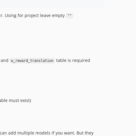
dir. Using for project leave empty
""
and
table is required
w_reward_translation
able must exist)
can add multiple models if you want. But they