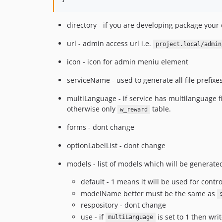
directory - if you are developing package your
url - admin access url i.e.
project.local/admin
icon - icon for admin meniu element
serviceName - used to generate all file prefix
multiLanguage - if service has multilanguage f
otherwise only
table.
w_reward
forms - dont change
optionLabelList - dont change
models - list of models which will be generate
default - 1 means it will be used for contr
modelName better must be the same as
respository - dont change
use - if
is set to 1 then wri
multiLanguage