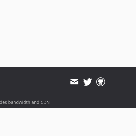
ides bandwidth and CDN