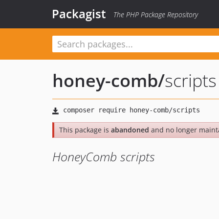
Packagist
The PHP Package Repository
honey-comb
/
scripts
This package is
abandoned
and no longer maint
HoneyComb scripts