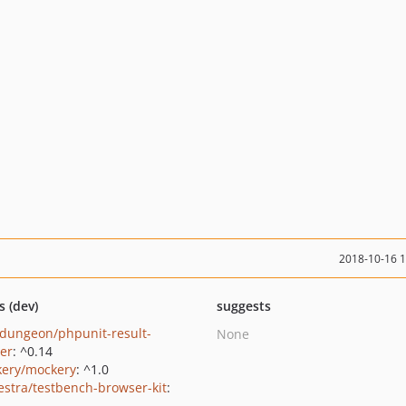
2018-10-16 
s (dev)
suggests
dungeon/phpunit-result-
None
ter
: ^0.14
ery/mockery
: ^1.0
estra/testbench-browser-kit
: