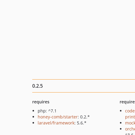
0.2.5
requires
require
php: ^7.1
code
honey-comb/starter
: 0.2.*
prin
laravel/framework
: 5.6.*
mock
orch
^3.6