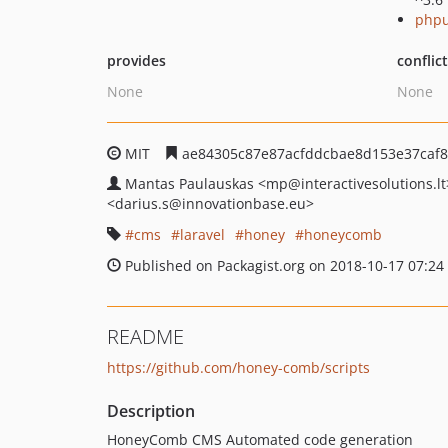
phpu
provides
conflic
None
None
MIT
ae84305c87e87acfddcbae8d153e37caf
Mantas Paulauskas
<mp
@interactivesolutions.lt
<darius.s
@innovationbase.eu>
cms
laravel
honey
honeycomb
Published on Packagist.org on 2018-10-17 07:24
README
https://github.com/honey-comb/scripts
Description
HoneyComb CMS Automated code generation