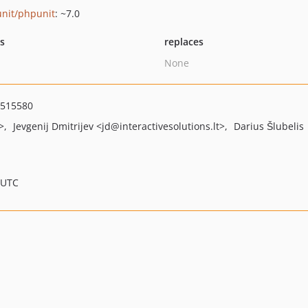
nit/phpunit
: ~7.0
ts
replaces
None
8515580
>
Jevgenij Dmitrijev
<jd
@interactivesolutions.lt>
Darius Šlubelis
 UTC