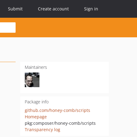
Submit
Create account
Sign in
Maintainers
Package info
github.com/honey-comb/scripts
Homepage
pkg:composer/honey-comb/scripts
Transparency log