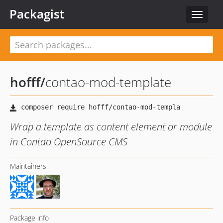
Packagist
Toggle
navigat
hofff
/
contao-mod-template
Wrap a template as content element or module
in Contao OpenSource CMS
Maintainers
Package info