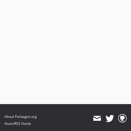
About Packagist.org
Atom/RSS Feeds