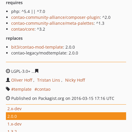
requires
php: ^5.4 || ^7.0
contao-community-alliance/composer-plugin
: ^2.0
contao-community-alliance/meta-palettes
: ^1.3
contao/core
: ^3.2
replaces
bit3/contao-mod-template
: 2.0.0
contao-legacy/modtemplate: 2.0.0
LGPL-3.0+
7dc6751731d71be6436c8956a98f4abe7e34dde
Oliver Hoff
Tristan Lins
Nicky Hoff
template
contao
Published on Packagist.org on 2016-03-15 17:16 UTC
2.x-dev
2.0.0
1.x-dev
1.3.2