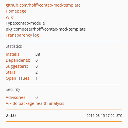
github.com/hofff/contao-mod-template
Homepage
Wiki
Type:
contao-module
pkg:composer/hofff/contao-mod-template
Transparency log
Statistics
Installs
:
38
Dependents
:
0
Suggesters
:
0
Stars
:
2
Open Issues
:
1
Security
Advisories
:
0
Aikido package health analysis
2.0.0
2016-03-15 17:02 UTC