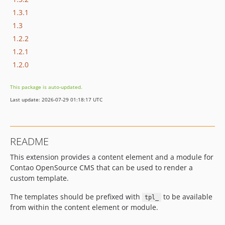
1.3.1
1.3
1.2.2
1.2.1
1.2.0
This package is auto-updated.
Last update: 2026-07-29 01:18:17 UTC
README
This extension provides a content element and a module for
Contao OpenSource CMS that can be used to render a
custom template.
The templates should be prefixed with
to be available
tpl_
from within the content element or module.