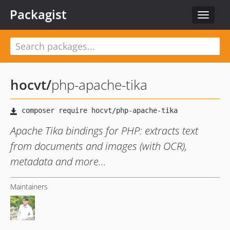
Packagist
Toggle
navigat
hocvt
/
php-apache-tika
Apache Tika bindings for PHP: extracts text
from documents and images (with OCR),
metadata and more...
Maintainers