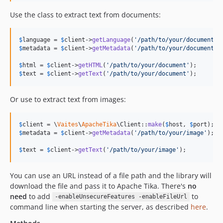
Use the class to extract text from documents:
$
language
 = 
$
client
->
getLanguage
(
'
/path/to/your/document
'
$
metadata
 = 
$
client
->
getMetadata
(
'
/path/to/your/document
'
);
$
html
 = 
$
client
->
getHTML
(
'
/path/to/your/document
'
$
text
 = 
$
client
->
getText
(
'
/path/to/your/document
'
);
Or use to extract text from images:
$
client
 = \
Vaites
\
ApacheTika
\Client::
make
(
$
host
, 
$
port
$
metadata
 = 
$
client
->
getMetadata
(
'
/path/to/your/image
'
);

$
text
 = 
$
client
->
getText
(
'
/path/to/your/image
'
);
You can use an URL instead of a file path and the library will
download the file and pass it to Apache Tika. There's
no
need
to add
to
-enableUnsecureFeatures -enableFileUrl
command line when starting the server, as described
here
.