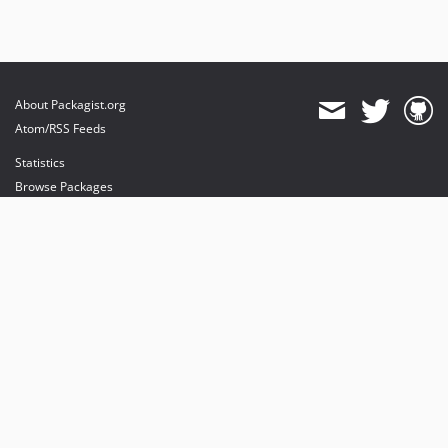
About Packagist.org
Atom/RSS Feeds
Statistics
Browse Packages
API
Mirrors
Status
Dashboard
provides maintenance and hosting
provides bandwidth and CDN
provides malware detection