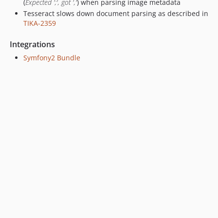
(
Expected ';', got ','
) when parsing image metadata
Tesseract slows down document parsing as described in
TIKA-2359
Integrations
Symfony2 Bundle