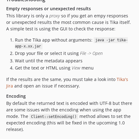
Empty responses or unexpected results
This library is only a
proxy
so if you get an empy responses
or unexpected results the most common cause is Tika itself.
A simple test is using the GUI to check the response:
Run the Tika app without arguments:
java -jar tika-
app-x.xx.jar
Drop your file or select it using
File -> Open
Wait until the metadata appears
Get the text or HTML using
View
menu
If the results are the same, you must take a look into
Tika's
Jira
and open an issue if necessary.
Encoding
By default the returned text is encoded with UTF-8 but there
are some issues with the encoding when using the app
mode. The
method allows to set the
Client::setEncoding()
expected encoding (this will be fixed in the upcoming 1.0
release).