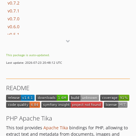
v0.7.2
v0.7.1
v0.7.0
v0.6.0
v0.5.1
v0.5.0
v0.4.6
This package is auto-updated.
v0.4.5
Last update: 2026-07-23 20:48:12 UTC
v0.4.4
v0.4.3
v0.4.2
README
v0.4.1
v0.4.0
v0.3.7
v0.3.6
PHP Apache Tika
v0.3.5
This tool provides
Apache Tika
bindings for PHP, allowing to
v0.3.4
extract text and metadata from documents, images and