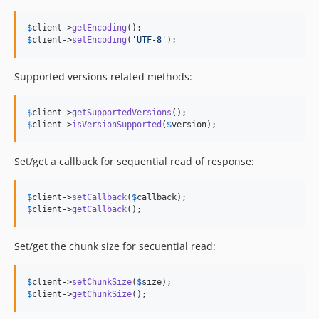
$
client
->
getEncoding
$
client
->
setEncoding
(
'
UTF-8
'
);
Supported versions related methods:
$
client
->
getSupportedVersions
$
client
->
isVersionSupported
(
$
version
);
Set/get a callback for sequential read of response:
$
client
->
setCallback
(
$
callback
$
client
->
getCallback
();
Set/get the chunk size for secuential read:
$
client
->
setChunkSize
(
$
size
$
client
->
getChunkSize
();