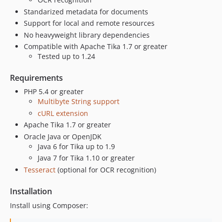
Standarized metadata for documents
Support for local and remote resources
No heavyweight library dependencies
Compatible with Apache Tika 1.7 or greater
Tested up to 1.24
Requirements
PHP 5.4 or greater
Multibyte String support
cURL extension
Apache Tika 1.7 or greater
Oracle Java or OpenJDK
Java 6 for Tika up to 1.9
Java 7 for Tika 1.10 or greater
Tesseract
(optional for OCR recognition)
Installation
Install using Composer: