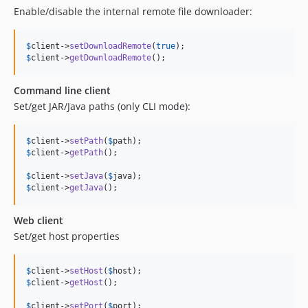
Enable/disable the internal remote file downloader:
$
client
->
setDownloadRemote
(
true
$
client
->
getDownloadRemote
();
Command line client
Set/get JAR/Java paths (only CLI mode):
$
client
->
setPath
(
$
path
$
client
->
getPath
();

$
client
->
setJava
(
$
java
$
client
->
getJava
();
Web client
Set/get host properties
$
client
->
setHost
(
$
host
$
client
->
getHost
();

$
client
->
setPort
(
$
port