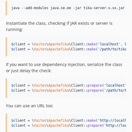
java --add-modules java.se.ee -jar tika-server-x.xx.jar
Instantiate the class, checking if JAR exists or server is
running:
$
client
 = \
Vaites
\
ApacheTika
\Client::
make
(
'
localhost
'
, 
999
$
client
 = \
Vaites
\
ApacheTika
\Client::
make
(
'
/path/to/tika-a
If you want to use dependency injection, serialize the class
or just delay the check:
$
client
 = \
Vaites
\
ApacheTika
\Client::
prepare
(
'
localhost
'
, 
$
client
 = \
Vaites
\
ApacheTika
\Client::
prepare
(
'
/path/to/tik
You can use an URL too:
$
client
 = \
Vaites
\
ApacheTika
\Client::
make
(
'
http://localhos
$
client
 = \
Vaites
\
ApacheTika
\Client::
prepare
(
'
http://local