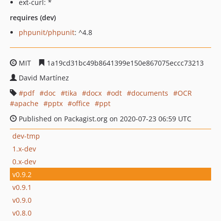
ext-curl: *
requires (dev)
phpunit/phpunit
: ^4.8
MIT
1a19cd31bc49b8641399e150e867075eccc73213
David Martínez
pdf
doc
tika
docx
odt
documents
OCR
apache
pptx
office
ppt
Published on Packagist.org on 2020-07-23 06:59 UTC
dev-tmp
1.x-dev
0.x-dev
v0.9.2
v0.9.1
v0.9.0
v0.8.0