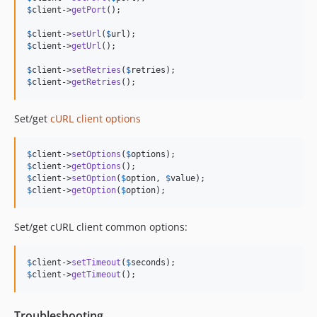
$
client
->
getPort
();

$
client
->
setUrl
(
$
url
$
client
->
getUrl
();

$
client
->
setRetries
(
$
retries
$
client
->
getRetries
();
Set/get
cURL client options
$
client
->
setOptions
(
$
options
$
client
->
getOptions
$
client
->
setOption
(
$
option
, 
$
value
$
client
->
getOption
(
$
option
);
Set/get cURL client common options:
$
client
->
setTimeout
(
$
seconds
$
client
->
getTimeout
();
Troubleshooting