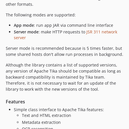
v0.3.3
other formats.
0.3.2
The following modes are supported:
0.3.0
0.2.0
App mode
: run app JAR via command line interface
0.1.0
Server mode
: make HTTP requests to
JSR 311 network
server
dev-master
Server mode is recommended because is 5 times faster, but
some shared hosts don't allow run processes in background.
Although the library contains a list of supported versions,
any version of Apache Tika should be compatible as long as
backward compatibility is maintained by Tika team.
Therefore, it is not necessary to wait for an update of the
library to work with the new versions of the tool.
Features
Simple class interface to Apache Tika features:
Text and HTML extraction
Metadata extraction
OCR recognition