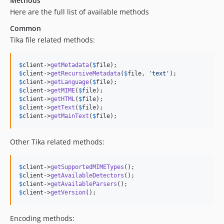
Methods
Here are the full list of available methods
Common
Tika file related methods:
$
client
->
getMetadata
(
$
file
$
client
->
getRecursiveMetadata
(
$
file
, 
'
text
'
$
client
->
getLanguage
(
$
file
$
client
->
getMIME
(
$
file
$
client
->
getHTML
(
$
file
$
client
->
getText
(
$
file
$
client
->
getMainText
(
$
file
);
Other Tika related methods:
$
client
->
getSupportedMIMETypes
$
client
->
getAvailableDetectors
$
client
->
getAvailableParsers
$
client
->
getVersion
();
Encoding methods: