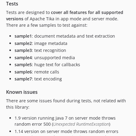
Tests
Tests are designed to
cover all features for all supported
versions
of Apache Tika in app mode and server mode.
There are a few samples to test against:
sample1
: document metadata and text extraction
sample2
: image metadata
sample3
: text recognition
sample4
: unsupported media
sample5
: huge text for callbacks
sample6
: remote calls
sample7
: text encoding
Known issues
There are some issues found during tests, not related with
this library:
1.9 version running Java 7 on server mode throws
random error 500 (
Unexpected RuntimeException
)
1.14 version on server mode throws random errors