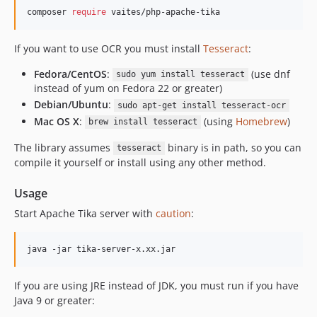
composer 
require
 vaites/php-apache-tika
If you want to use OCR you must install
Tesseract
:
Fedora/CentOS
:
(use dnf
sudo yum install tesseract
instead of yum on Fedora 22 or greater)
Debian/Ubuntu
:
sudo apt-get install tesseract-ocr
Mac OS X
:
(using
Homebrew
)
brew install tesseract
The library assumes
binary is in path, so you can
tesseract
compile it yourself or install using any other method.
Usage
Start Apache Tika server with
caution
:
java -jar tika-server-x.xx.jar
If you are using JRE instead of JDK, you must run if you have
Java 9 or greater: