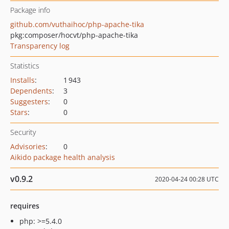
Package info
github.com/vuthaihoc/php-apache-tika
pkg:composer/hocvt/php-apache-tika
Transparency log
Statistics
Installs
:
1 943
Dependents
:
3
Suggesters
:
0
Stars
:
0
Security
Advisories
:
0
Aikido package health analysis
v0.9.2
2020-04-24 00:28 UTC
requires
php: >=5.4.0