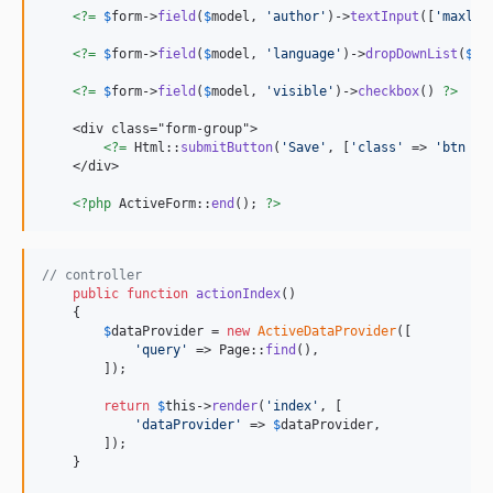
<?=
$
form
->
field
(
$
model
, 
'
author
'
)->
textInput
([
'
maxlen
<?=
$
form
->
field
(
$
model
, 
'
language
'
)->
dropDownList
(
$
mo
<?=
$
form
->
field
(
$
model
, 
'
visible
'
)->
checkbox
() 
?>
    <div class="form-group">

<?=
 Html::
submitButton
(
'
Save
'
, [
'
class
'
 => 
'
btn bt
    </div>

<?php
 ActiveForm::
end
(); 
?>
// controller
public
function
actionIndex
()

    {

$
dataProvider
 = 
new
ActiveDataProvider
([

'
query
'
 => Page::
find
(),

        ]);

return
$
this
->
render
(
'
index
'
, [

'
dataProvider
'
 => 
$
dataProvider
,

        ]);

    }
