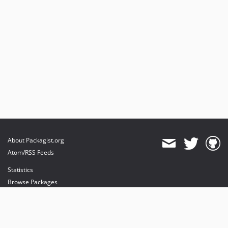
About Packagist.org
Atom/RSS Feeds
Statistics
Browse Packages
API
Mirrors