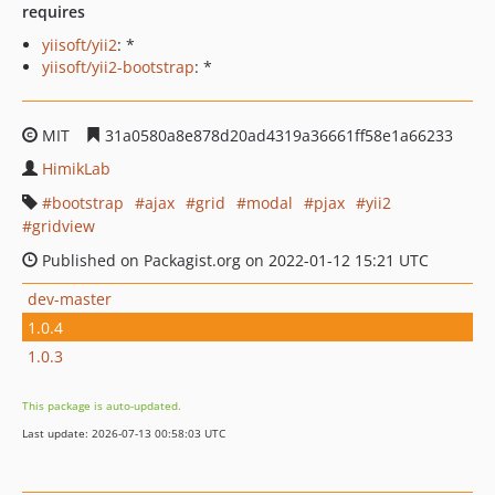
requires
yiisoft/yii2
: *
yiisoft/yii2-bootstrap
: *
MIT
31a0580a8e878d20ad4319a36661ff58e1a66233
HimikLab
bootstrap
ajax
grid
modal
pjax
yii2
gridview
Published on Packagist.org on 2022-01-12 15:21 UTC
dev-master
1.0.4
1.0.3
This package is auto-updated.
Last update: 2026-07-13 00:58:03 UTC