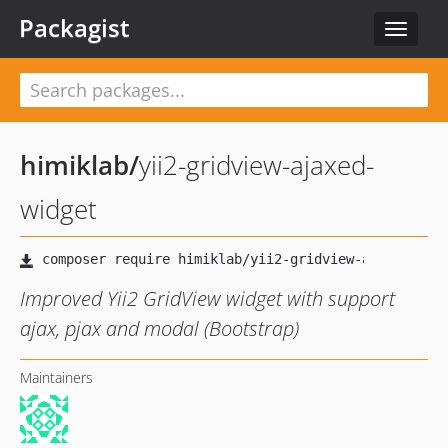
Packagist
Toggle
navigat
himiklab
/
yii2-gridview-ajaxed-
widget
Improved Yii2 GridView widget with support
ajax, pjax and modal (Bootstrap)
Maintainers