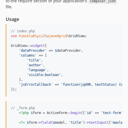
to the require section of your application's
composer.json
file.
Usage
// index.php
use
himiklab
\
yii2
\
ajaxedgrid
\
GridView
;

GridView::
widget
([

'
dataProvider
'
 => 
$
dataProvider
,

'
columns
'
 => [

'
title
'
,

'
author
'
,

'
language
'
,

'
visible:boolean
'
,

    ],

'
jsErrorCallback
'
 => 
'
function(jqXHR, textStatus) {con
]);
// _form.php
<?php
$
form
 = ActiveForm::
begin
([
'
id
'
 => 
'
test-form
'
])
<?=
$
form
->
field
(
$
model
, 
'
title
'
)->
textInput
([
'
maxleng