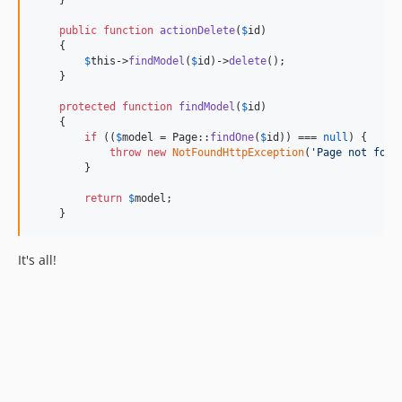
    }

public
function
actionDelete
(
$
id
)

    {

$
this
->
findModel
(
$
id
)->
delete
();

    }

protected
function
findModel
(
$
id
)

    {

if
 ((
$
model
 = Page::
findOne
(
$
id
)) === 
null
) {

throw
new
NotFoundHttpException
(
'
Page not foun
        }

return
$
model
;

    }
It's all!