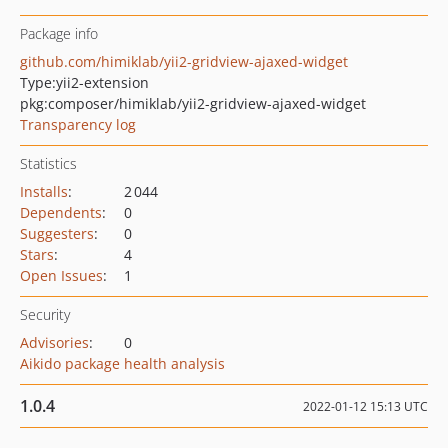
Package info
github.com/himiklab/yii2-gridview-ajaxed-widget
Type:
yii2-extension
pkg:composer/himiklab/yii2-gridview-ajaxed-widget
Transparency log
Statistics
Installs
:
2 044
Dependents
:
0
Suggesters
:
0
Stars
:
4
Open Issues
:
1
Security
Advisories
:
0
Aikido package health analysis
1.0.4
2022-01-12 15:13 UTC