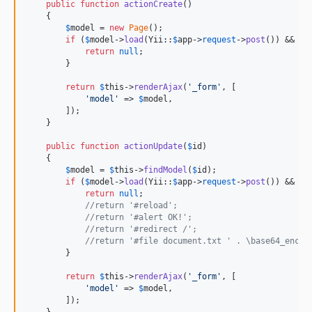
public
function
actionCreate
()

    {

$
model
 = 
new
Page
();

if
 (
$
model
->
load
(Yii::
$
app
->
request
->
post
()) && 
$
m
return
null
;

        }

return
$
this
->
renderAjax
(
'
_form
'
, [

'
model
'
 => 
$
model
,

        ]);

    }

public
function
actionUpdate
(
$
id
)

    {

$
model
 = 
$
this
->
findModel
(
$
id
);

if
 (
$
model
->
load
(Yii::
$
app
->
request
->
post
()) && 
$
m
return
null
;

//return '#reload';
//return '#alert OK!';
//return '#redirect /';
//return '#file document.txt ' . \base64_encod
        }

return
$
this
->
renderAjax
(
'
_form
'
, [

'
model
'
 => 
$
model
,

        ]);
