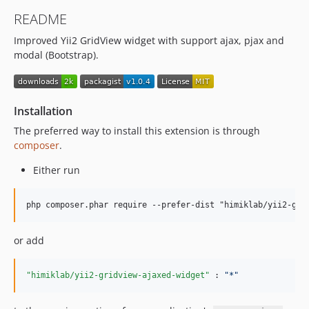
README
Improved Yii2 GridView widget with support ajax, pjax and
modal (Bootstrap).
Installation
The preferred way to install this extension is through
composer
.
Either run
or add
"himiklab/yii2-gridview-ajaxed-widget"
 : 
"
*
"