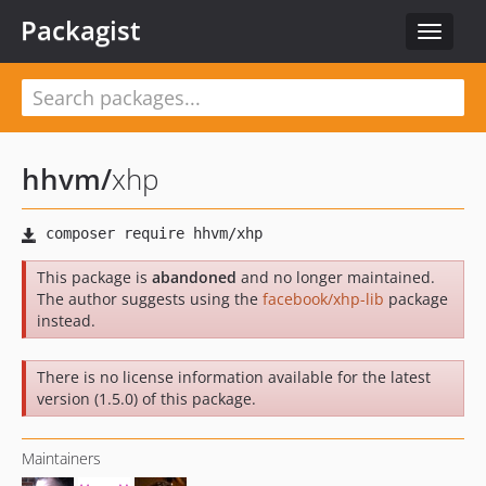
Packagist
Toggle
navigat
hhvm
/
xhp
This package is
abandoned
and no longer maintained.
The author suggests using the
facebook/xhp-lib
package
instead.
There is no license information available for the latest
version (1.5.0) of this package.
Maintainers