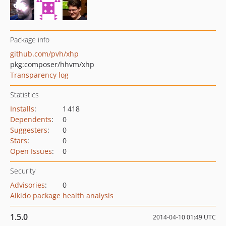
Package info
github.com/pvh/xhp
pkg:composer/hhvm/xhp
Transparency log
Statistics
Installs
:
1 418
Dependents
:
0
Suggesters
:
0
Stars
:
0
Open Issues
:
0
Security
Advisories
:
0
Aikido package health analysis
1.5.0
2014-04-10 01:49 UTC