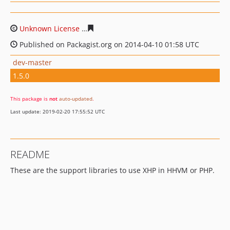
Unknown License
eb4f29b51456f6706d7073a28a52f65f3
Published on Packagist.org on 2014-04-10 01:58 UTC
dev-master
1.5.0
This package is
not
auto-updated
.
Last update: 2019-02-20 17:55:52 UTC
README
These are the support libraries to use XHP in HHVM or PHP.