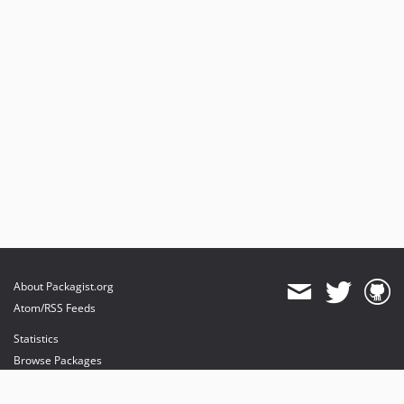
About Packagist.org
Atom/RSS Feeds
Statistics
Browse Packages
API