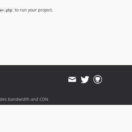
to run your project.
e>.php
ides bandwidth and CDN