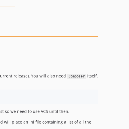
urrent release). You will also need
itself.
Composer
st so we need to use VCS until then.
ill place an ini file containing a list of all the