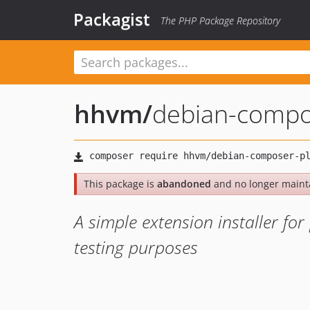
Packagist
The PHP Package Repository
hhvm
/
debian-compo
This package is
abandoned
and no longer maint
A simple extension installer f
testing purposes