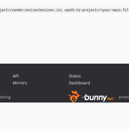
ject>/vendor/ext/extensions.ini <path-to-project>/<your-main-fil
API
Status
Mirrors
Dashboard
sting
prov
Sponsor Packagist & Composer