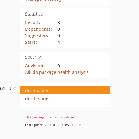
Statistics
Installs
:
31
Dependents
:
0
Suggesters
:
0
Stars
:
4
Security
Advisories
:
0
Aikido package health analysis
16:15 UTC
dev-master
dev-testing
This package is
not
auto-updated
.
Last update: 2020-01-20 03:56:15 UTC