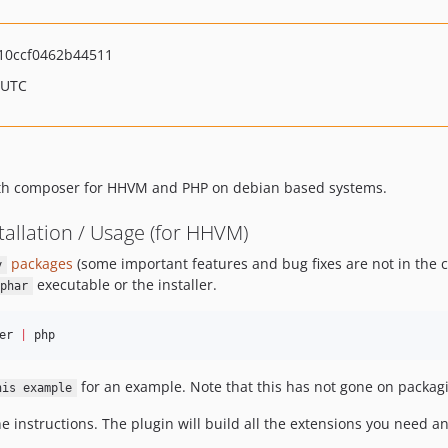
10ccf0462b44511
 UTC
 with composer for HHVM and PHP on debian based systems.
llation / Usage (for HHVM)
packages
(some important features and bug fixes are not in the c
y
executable or the installer.
phar
er 
|
 php
for an example. Note that this has not gone on packagi
his example
 instructions. The plugin will build all the extensions you need and w