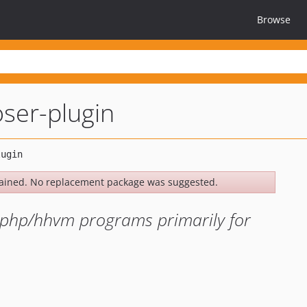
Browse
ser-plugin
ained. No replacement package was suggested.
or php/hhvm programs primarily for