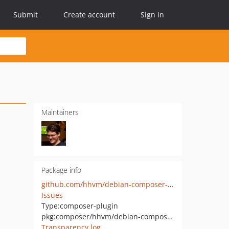
Submit
Create account
Sign in
Maintainers
Package info
github.com/hhvm/debian-composer-plugin
Issues
Type:
composer-plugin
pkg:composer/hhvm/debian-composer-plugin
Transparency log