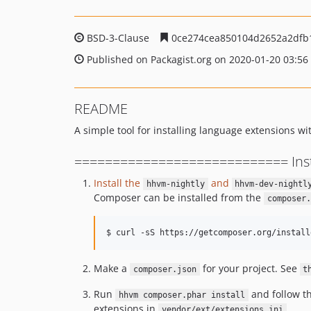
BSD-3-Clause
0ce274cea850104d2652a2dfb
Published on Packagist.org on 2020-01-20 03:56
README
A simple tool for installing language extensions
============================ Insta
Install the
and
hhvm-nightly
hhvm-dev-nightl
Composer can be installed from the
composer.
$ curl -sS https://getcomposer.org/install
Make a
for your project. See
composer.json
t
Run
and follow the
hhvm composer.phar install
extensions in
vendor/ext/extensions.ini