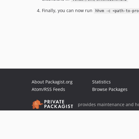
Finally, you can now run
hhvm -c <path-to-pro
About Packagist.org
Statistics
Atom/RSS Feeds
Browse Packages
provides maintenance and ho
provides malware detection