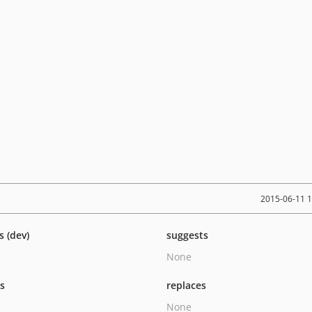
2015-06-11 
s (dev)
suggests
None
ts
replaces
None