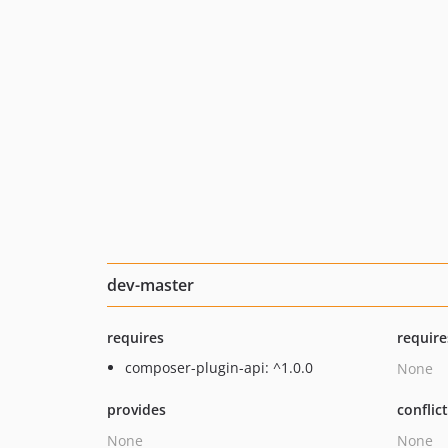
dev-master
requires
require
composer-plugin-api: ^1.0.0
None
provides
conflic
None
None