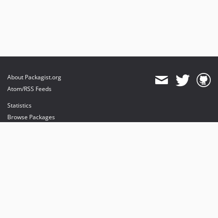
About Packagist.org
Atom/RSS Feeds
Statistics
Browse Packages
API
Mirrors
Status
Dashboard
provides maintenance and hosting