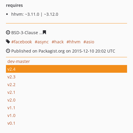
requires
hhvm: ~3.11.0 | ~3.12.0
BSD-3-Clause
02c7dcc339551a88e0e29cc316489aa6100d
facebook
async
hack
hhvm
asio
Published on Packagist.org on 2015-12-10 20:02 UTC
dev-master
v2.4
v2.3
v2.2
v2.1
v2.0
v1.1
v1.0
v0.1