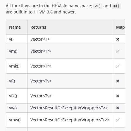
All functions are in the HH\Asio namespace;
and
v()
m()
are built in to HHVM 3.6 and newer.
Name
Returns
Mappe
v()
Vector<T>
❌
vm()
Vector<Tr>
✅
vmk()
Vector<Tr>
✅
vf()
Vector<Tv>
❌
vfk()
Vector<Tv>
❌
vw()
Vector<ResultOrExceptionWrapper<T>>
❌
vmw()
Vector<ResultOrExceptionWrapper<Tr>>
✅