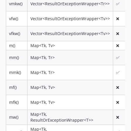
vmkw()
Vector<ResultOrExceptionWrapper<Tr>>
✅
vfw()
Vector<ResultOrExceptionWrapper<Tv>>
❌
vfkw()
Vector<ResultOrExceptionWrapper<Tv>>
❌
m()
Map<Tk, Tv>
❌
mm()
Map<Tk, Tr>
✅
mmk()
Map<Tk, Tr>
✅
mf()
Map<Tk, Tv>
❌
mfk()
Map<Tk, Tv>
❌
Map<Tk,
mw()
❌
ResultOrExceptionWrapper<T>>
Map<Tk,