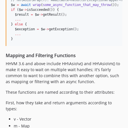
//
 HH\Asio\wrap(T): Awaitable<ResultOrExceptionWrapper<T>>
$w
=
await
wrap
(
some_async_function_that_may_throw
if
 (
$w
->
isSucceeded()) {

$result
=
$w
->
getResult();

...
} 
else
 {

$exception
=
$w
->
getException();

...
}
Mapping and Filtering Functions
HHVM 3.6 and above include HH\Asio\v() and HH\Asio\m() to
make it easy to wait on multiple wait handles; it's fairly
common to want to combine this with another option, such
as mapping or filtering with an async function.
These functions are named according to their attributes:
First, how they take and return arguments according to
types:
v - Vector
m - Map