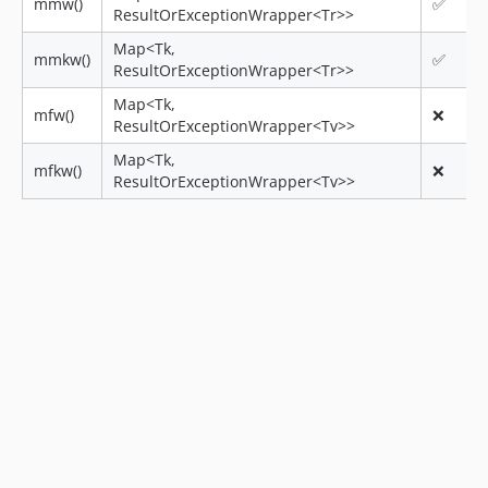
mmw()
✅
ResultOrExceptionWrapper<Tr>>
Map<Tk,
mmkw()
✅
ResultOrExceptionWrapper<Tr>>
Map<Tk,
mfw()
❌
ResultOrExceptionWrapper<Tv>>
Map<Tk,
mfkw()
❌
ResultOrExceptionWrapper<Tv>>