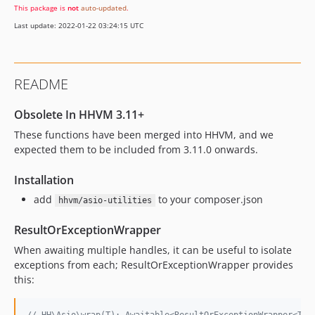
This package is
not
auto-updated
.
Last update: 2022-01-22 03:24:15 UTC
README
Obsolete In HHVM 3.11+
These functions have been merged into HHVM, and we
expected them to be included from 3.11.0 onwards.
Installation
add
to your composer.json
hhvm/asio-utilities
ResultOrExceptionWrapper
When awaiting multiple handles, it can be useful to isolate
exceptions from each; ResultOrExceptionWrapper provides
this: