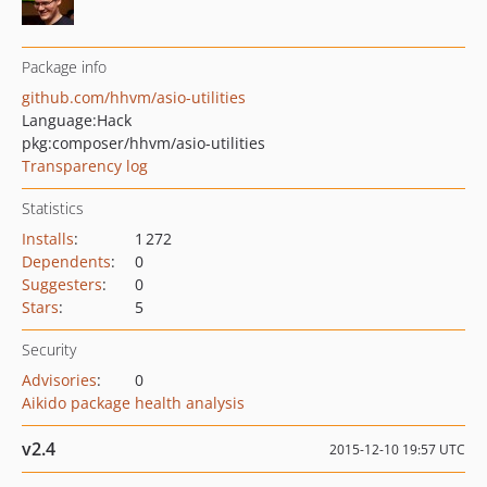
Package info
github.com/hhvm/asio-utilities
Language:
Hack
pkg:composer/hhvm/asio-utilities
Transparency log
Statistics
Installs
:
1 272
Dependents
:
0
Suggesters
:
0
Stars
:
5
Security
Advisories
:
0
Aikido package health analysis
v2.4
2015-12-10 19:57 UTC