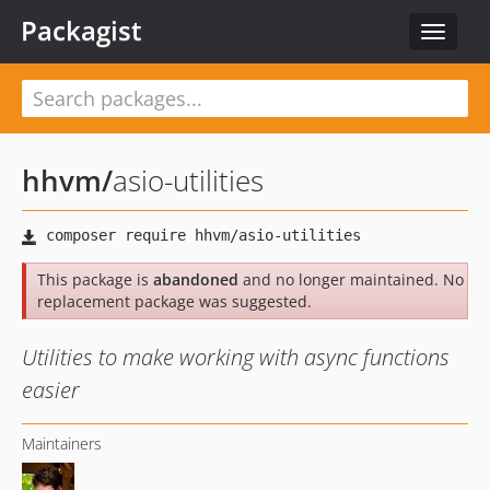
Packagist
Toggle
navigat
hhvm
/
asio-utilities
This package is
abandoned
and no longer maintained. No
replacement package was suggested.
Utilities to make working with async functions
easier
Maintainers