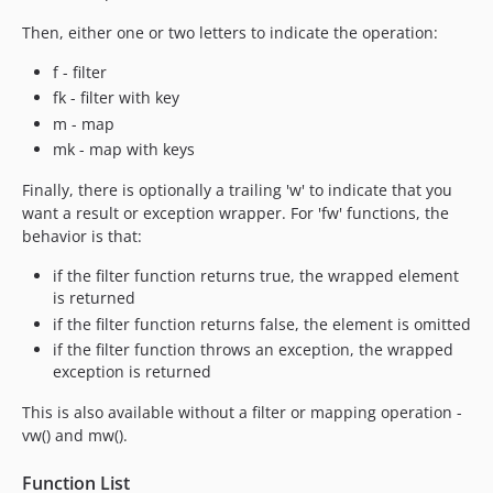
Then, either one or two letters to indicate the operation:
f - filter
fk - filter with key
m - map
mk - map with keys
Finally, there is optionally a trailing 'w' to indicate that you
want a result or exception wrapper. For 'fw' functions, the
behavior is that:
if the filter function returns true, the wrapped element
is returned
if the filter function returns false, the element is omitted
if the filter function throws an exception, the wrapped
exception is returned
This is also available without a filter or mapping operation -
vw() and mw().
Function List