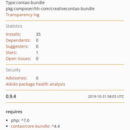
Type:
contao-bundle
pkg:composer/hh-com/creativecontao-bundle
Transparency log
Statistics
Installs
:
35
Dependents
:
0
Suggesters
:
0
Stars
:
1
Open Issues
:
0
Security
Advisories
:
0
Aikido package health analysis
0.9.4
2019-10-31 08:05 UTC
requires
php: ^7.0
contao/core-bundle
: ^4.4