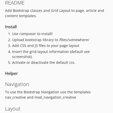
README
Add Bootstrap classes and Grid Layout to page, article and
content templates.
Install
Use composer to install!
Upload bootstrap library to /files/somewhere/
Add CSS and JS files to your page layout
Insert the grid-layout information (default see
screenshot).
Activate or deactivate the default css.
Helper
Navigation
To use the Bootstrap Navigation use the templates
nav_creative and mod_navigation_creative
Layout