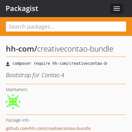
Packagist
Toggle
navigat
hh-com
/
creativecontao-bundle
Bootstrap for Contao 4
Maintainers
Package info
github.com/hh-com/creativecontao-bundle