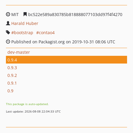
MIT
bc522e589a830785b818888077103dd97f4f4270
Harald Huber
bootstrap
contao4
Published on Packagist.org on 2019-10-31 08:06 UTC
dev-master
0.9.4
0.9.3
0.9.2
0.9.1
0.9
This package is auto-updated.
Last update: 2026-08-08 22:04:33 UTC