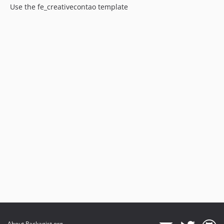
Use the fe_creativecontao template
About Packagist.org