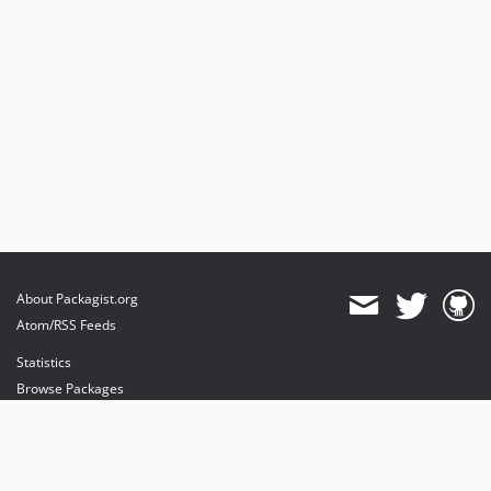
About Packagist.org
Atom/RSS Feeds
Statistics
Browse Packages
API
Mirrors
Status