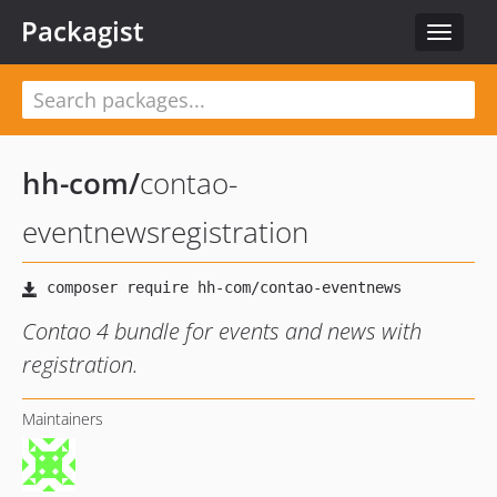
Packagist
Toggle
navigat
hh-com
/
contao-
eventnewsregistration
Contao 4 bundle for events and news with
registration.
Maintainers