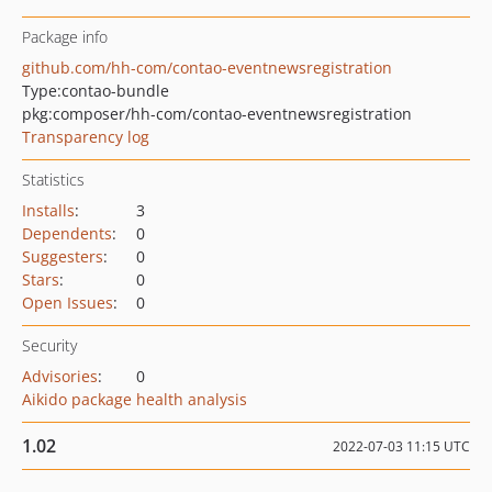
Package info
github.com/hh-com/contao-eventnewsregistration
Type:
contao-bundle
pkg:composer/hh-com/contao-eventnewsregistration
Transparency log
Statistics
Installs
:
3
Dependents
:
0
Suggesters
:
0
Stars
:
0
Open Issues
:
0
Security
Advisories
:
0
Aikido package health analysis
1.02
2022-07-03 11:15 UTC