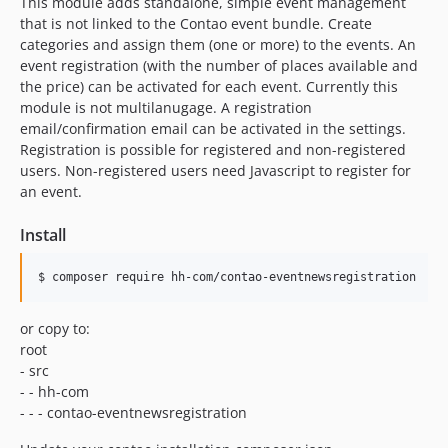
This module adds standalone, simple event management
that is not linked to the Contao event bundle. Create
categories and assign them (one or more) to the events. An
event registration (with the number of places available and
the price) can be activated for each event. Currently this
module is not multilanugage. A registration
email/confirmation email can be activated in the settings.
Registration is possible for registered and non-registered
users. Non-registered users need Javascript to register for
an event.
Install
or copy to:
root
- src
- - hh-com
- - - contao-eventnewsregistration