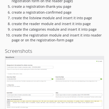
registration form on the reader page)
create a registration-thank-you page
create a registration-confirmed page
create the listview module and insert it into page
create the reader module and insert it into page
create the categories module and insert it into page
create the registration module and insert it into reader
page or on the registration-form page
Screenshots