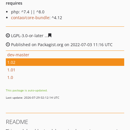
requires
php: ^7.4 || ^8.0
contao/core-bundle
: ^4.12
LGPL-3.0-or-later
18c78a0957d7961cf1473d36de7234ceb
Published on Packagist.org on 2022-07-03 11:16 UTC
dev-master
1.02
1.01
1.0
This package is auto-updated.
Last update: 2026-07-29 02:12:14 UTC
README