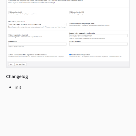
Changelog
init