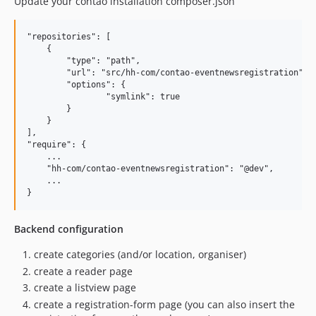
Update your contao installation composer.json
"repositories": [

    {

        "type": "path",

        "url": "src/hh-com/contao-eventnewsregistration",

        "options": {

                "symlink": true

        }

    }

],

"require": {

    ...

    "hh-com/contao-eventnewsregistration": "@dev",

    ... 

Backend configuration
create categories (and/or location, organiser)
create a reader page
create a listview page
create a registration-form page (you can also insert the