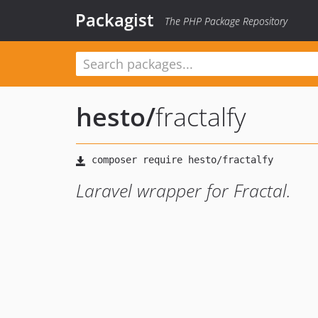
Packagist
The PHP Package Repository
hesto
/
fractalfy
Laravel wrapper for Fractal.