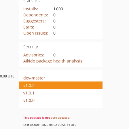
Statistics
Installs
:
1 609
Dependents
:
0
Suggesters
:
0
Stars
:
0
Open Issues
:
0
Security
Advisories
:
0
Aikido package health analysis
10:08 UTC
dev-master
v1.0.2
v1.0.1
v1.0.0
This package is
not
auto-updated
.
Last update: 2026-08-02 05:58:44 UTC