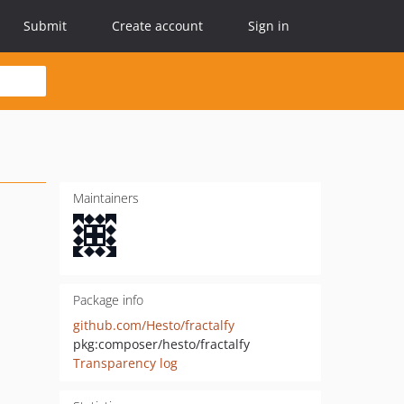
Submit
Create account
Sign in
Maintainers
Package info
github.com/Hesto/fractalfy
pkg:composer/hesto/fractalfy
Transparency log