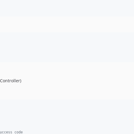
Controller)
uccess code