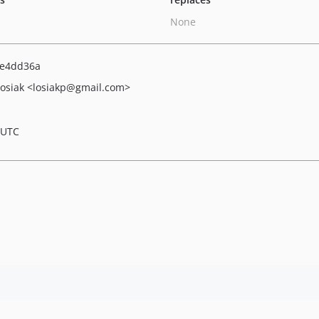
None
e4dd36a
Łosiak
<losiakp
@gmail.com>
 UTC