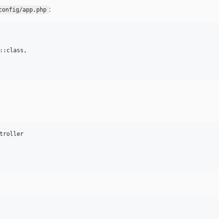
:
config/app.php
::class,

troller
