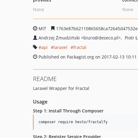
None
None
MIT
1763e87b62110865658ca72645d47532e
Andrzej Żmudziński
<biuro
@deseco.pl>
Piotr 
api
laravel
fractal
Published on Packagist.org on 2017-02-13 10:11
README
Laravel Wrapper for Fractal
Usage
Step 1: Install Through Composer
Step 2: Register Service Provider