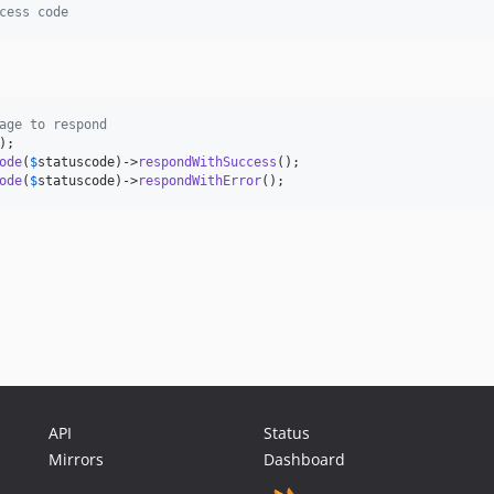
cess code
age to respond
ode
(
$
statuscode
)->
respondWithSuccess
ode
(
$
statuscode
)->
respondWithError
(); 
API
Status
Mirrors
Dashboard