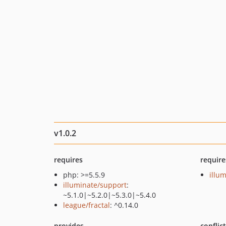
v1.0.2
requires
require
php: >=5.5.9
illu
illuminate/support
:
~5.1.0|~5.2.0|~5.3.0|~5.4.0
league/fractal
: ^0.14.0
provides
conflic