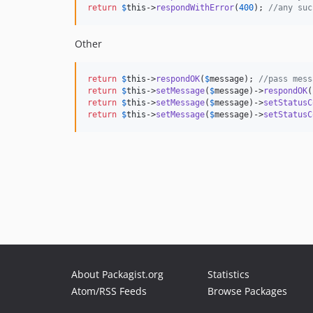
return
$
this
->
respondWithError
(
400
); 
//any suc
Other
return
$
this
->
respondOK
(
$
message
); 
//pass mess
return
$
this
->
setMessage
(
$
message
)->
respondOK
return
$
this
->
setMessage
(
$
message
)->
setStatusC
return
$
this
->
setMessage
(
$
message
)->
setStatusC
About Packagist.org
Statistics
Atom/RSS Feeds
Browse Packages