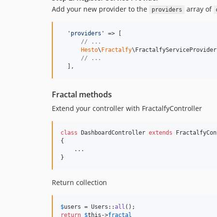
Add your new provider to the
array of
providers
'
providers
'
 => [

// ...
Hesto
\
Fractalfy
\FractalfyServiceProvider
// ...
  ],
Fractal methods
Extend your controller with FractalfyController
class
 DashboardController 
extends
 FractalfyCon
{

    ...

}
Return collection
$
users
 = Users::
all
return
$
this
->
fractal