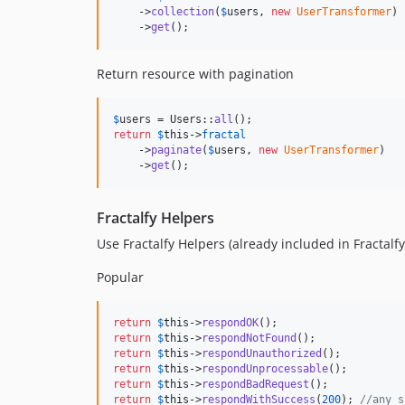
    ->
collection
(
$
users
, 
new
UserTransformer
)

    ->
get
();
Return resource with pagination
$
users
 = Users::
all
return
$
this
->
fractal
    ->
paginate
(
$
users
, 
new
UserTransformer
)

    ->
get
();
Fractalfy Helpers
Use Fractalfy Helpers (already included in Fractalfy
Popular
return
$
this
->
respondOK
return
$
this
->
respondNotFound
return
$
this
->
respondUnauthorized
return
$
this
->
respondUnprocessable
return
$
this
->
respondBadRequest
return
$
this
->
respondWithSuccess
(
200
); 
//any s