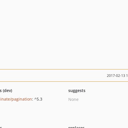
2017-02-13 
s (dev)
suggests
minate/pagination
: ^5.3
None
ts
replaces