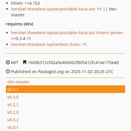
hhvm: >=4.153
hershel-theodore-layton/portable-hack-ast
: <1 || dev-
master
requires (dev)
hershel-theodore-layton/portable-hack-ast-linters-server
:
>=0.3.4 <1
hershel-theodore-layton/test-chain
: <1
MIT
1600b312cfd2a5e456062f805412fc416e175e40
Published on Packagist.org on 2025-11-02 20:25 UTC
dev-master
v0.3.1
v0.3.0
v0.2.1
v0.2.0
v0.0.2
v0.0.1