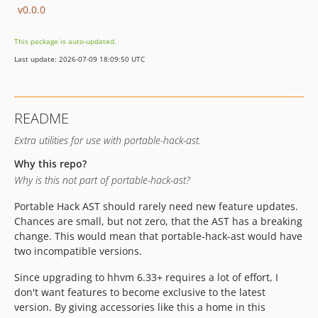
v0.0.0
This package is auto-updated.
Last update: 2026-07-09 18:09:50 UTC
README
Extra utilities for use with portable-hack-ast.
Why this repo?
Why is this not part of portable-hack-ast?
Portable Hack AST should rarely need new feature updates.
Chances are small, but not zero, that the AST has a breaking
change. This would mean that portable-hack-ast would have
two incompatible versions.
Since upgrading to hhvm 6.33+ requires a lot of effort, I
don't want features to become exclusive to the latest
version. By giving accessories like this a home in this