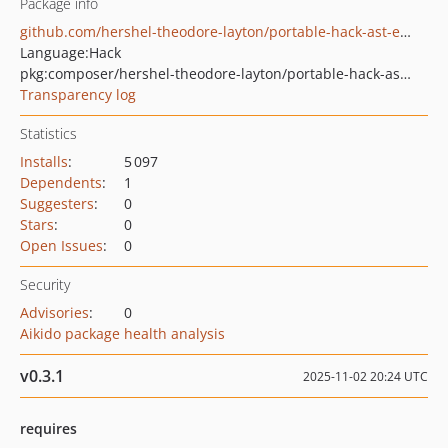
Package info
github.com/hershel-theodore-layton/portable-hack-ast-extras
Language:
Hack
pkg:composer/hershel-theodore-layton/portable-hack-ast-extras
Transparency log
Statistics
Installs
:
5 097
Dependents
:
1
Suggesters
:
0
Stars
:
0
Open Issues
:
0
Security
Advisories
:
0
Aikido package health analysis
v0.3.1
2025-11-02 20:24 UTC
requires