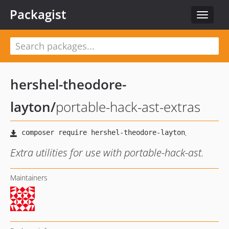
Packagist
Toggle
navigat
hershel-theodore-
layton
/
portable-hack-ast-extras
Extra utilities for use with portable-hack-ast.
Maintainers