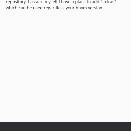
repository, I assure myself I have a place to add "extras"
which can be used regardless your hhvm version.