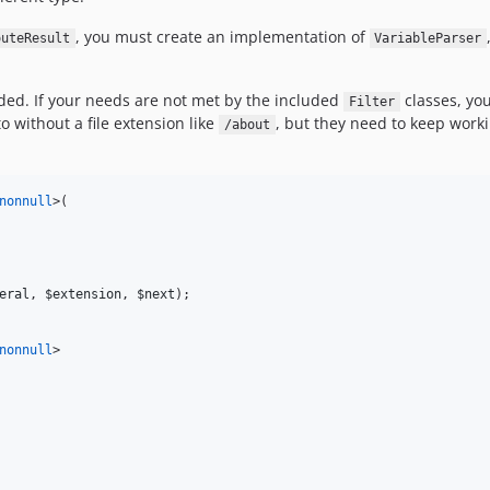
, you must create an implementation of
outeResult
VariableParser
ended. If your needs are not met by the included
classes, you
Filter
o without a file extension like
, but they need to keep work
/about
nonnull
>(

eral
, 
$extension
, 
$next
);

nonnull
>
