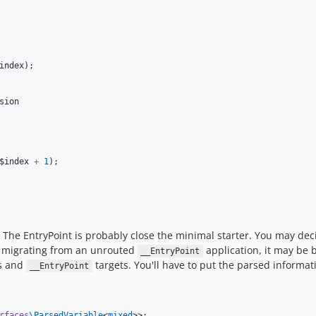
index
);

sion
$index
+
1
);

The EntryPoint is probably close the minimal starter. You may dec
n migrating from an unrouted
application, it may be 
__EntryPoint
ts and
targets. You'll have to put the parsed informatio
__EntryPoint
rfaces
\
ParsedVariable
<
mixed