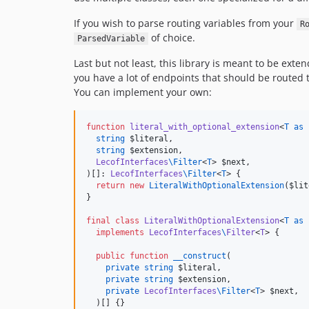
If you wish to parse routing variables from your
R
of choice.
ParsedVariable
Last but not least, this library is meant to be ext
you have a lot of endpoints that should be routed t
You can implement your own:
function
literal_with_optional_extension
<
T as 
string
$literal
,

string
$extension
,

LecofInterfaces
\
Filter
<
T
> 
$next
,

)[]: 
LecofInterfaces
\
Filter
<
T
> {

return
new
LiteralWithOptionalExtension
(
$lit
}

final
class
LiteralWithOptionalExtension
<
T as 
implements
LecofInterfaces
\
Filter
<
T
> {

public
function
__construct
(

private
string
$literal
,

private
string
$extension
,

private
LecofInterfaces
\
Filter
<
T
> 
$next
,

  )[] {}
