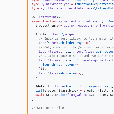
type
MyEntryPointType
=
 (
function
(
RequestVaria
type
MyFilterType
=
LecofInterfaces
\
Filter
<
MyE
<<
__EntryPoint
async
function
my_web_entry_point_async
(): 
Awa
$request_info
=
get_my_request_info_from_glo
$router
=
Lecof
\
merge
(

//
 Index is very likely, so let's match it
Lecof
\
done
(
web_index_async
<>
),

//
 Only construct the /api subtree if we n
Lecof
\
literal
(
'
api
'
, 
Lecof
\
lazy
(
api_routes
//
 Static resource not found, we can short
Lecof
\
literal
(
'
static
'
, 
Lecof
\
ignore_trail
four_oh_four_async
<>
,

    ))),

Lecof
\
lazy
(
web_routes
<>
),

  );

$default
=
tuple
(
four_oh_four_async
<>
, 
vec
[]
list
(
$route
, 
$variables
) 
=
$router
->
filter(
$
await
 $
route
(
Dict
\
from_values
(
$variables
, 
$v
}

//
 Some other file