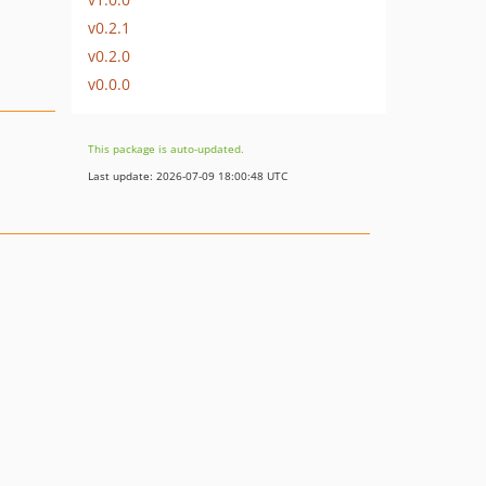
v0.2.1
v0.2.0
v0.0.0
This package is auto-updated.
Last update: 2026-07-09 18:00:48 UTC