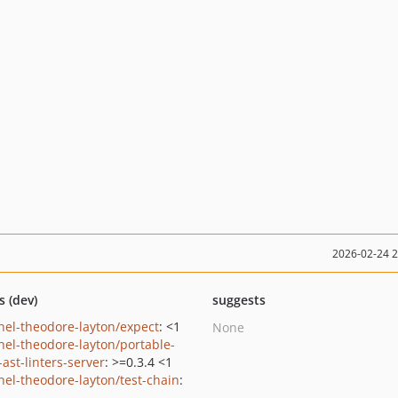
2026-02-24 
s (dev)
suggests
hel-theodore-layton/expect
: <1
None
hel-theodore-layton/portable-
ast-linters-server
: >=0.3.4 <1
hel-theodore-layton/test-chain
: