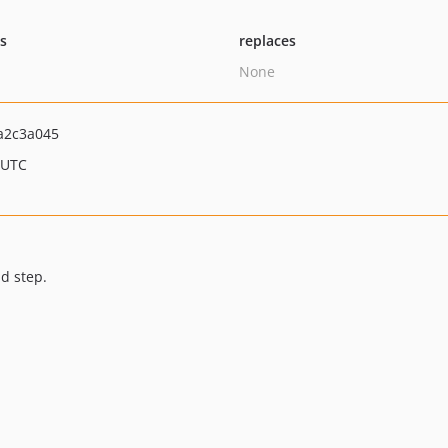
ts
replaces
None
a2c3a045
 UTC
d step.