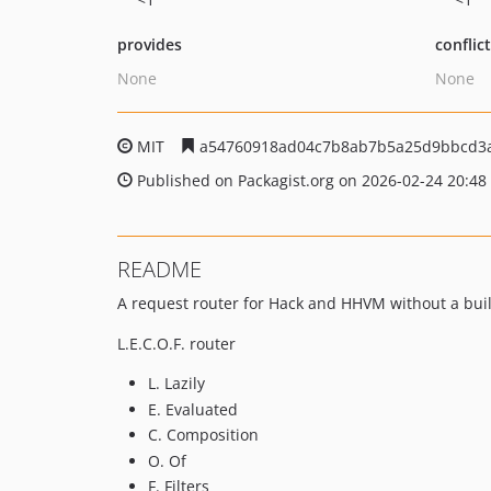
provides
conflic
None
None
MIT
a54760918ad04c7b8ab7b5a25d9bbcd3
Published on Packagist.org on 2026-02-24 20:48
README
A request router for Hack and HHVM without a buil
L.E.C.O.F. router
L. Lazily
E. Evaluated
C. Composition
O. Of
F. Filters