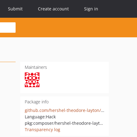
Submit
Create account
Sign in
Maintainers
Package info
github.com/hershel-theodore-layton/lecof-router
Language:
Hack
pkg:composer/hershel-theodore-layton/lecof-router
Transparency log