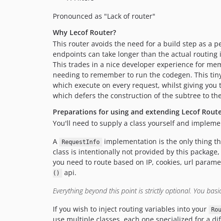
Pronounced as "Lack of router"
Why Lecof Router?
This router avoids the need for a build step as a p
endpoints can take longer than the actual routing
This trades in a nice developer experience for mem
needing to remember to run the codegen. This tiny 
which execute on every request, whilst giving you 
which defers the construction of the subtree to the
Preparations for using and extending Lecof Rout
You'll need to supply a class yourself and implemen
A
implementation is the only thing th
RequestInfo
class is intentionally not provided by this package,
you need to route based on IP, cookies, url parame
api.
()
Everything beyond this point is strictly optional. You basi
If you wish to inject routing variables into your
Ro
use multiple classes, each one specialized for a dif