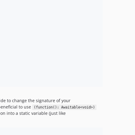
ide to change the signature of your
beneficial to use
(function(): Awaitable<void>)
n into a static variable (just like