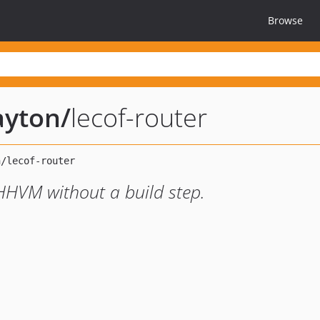
Browse
ayton
/
lecof-router
HHVM without a build step.