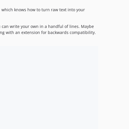
, which knows how to turn raw text into your
 can write your own in a handful of lines. Maybe
ing with an extension for backwards compatibility.