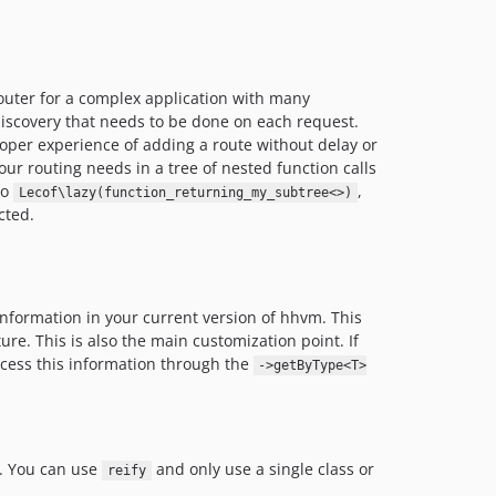
router for a complex application with many
discovery that needs to be done on each request.
loper experience of adding a route without delay or
ur routing needs in a tree of nested function calls
to
,
Lecof\lazy(function_returning_my_subtree<>)
cted.
information in your current version of hhvm. This
ure. This is also the main customization point. If
cess this information through the
->getByType<T>
. You can use
and only use a single class or
reify