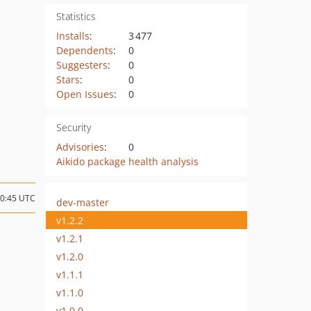
Statistics
Installs
:
3 477
Dependents
:
0
Suggesters
:
0
Stars
:
0
Open Issues
:
0
Security
Advisories
:
0
Aikido package health analysis
20:45 UTC
dev-master
v1.2.2
v1.2.1
v1.2.0
v1.1.1
v1.1.0
v1.0.0