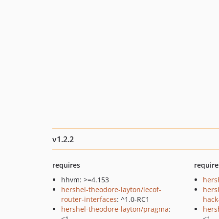
v1.2.2
requires
require
hhvm: >=4.153
hers
hershel-theodore-layton/lecof-
hers
router-interfaces
: ^1.0-RC1
hack-
hershel-theodore-layton/pragma
:
hers
<1
<1