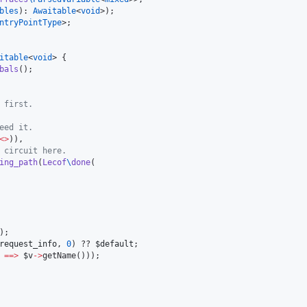
bles
): 
Awaitable
<
void
ntryPointType
>;

itable
<
void
> {

bals
();

 first.
eed it.
<>
)),

 circuit here.
ing_path
(
Lecof
\
done
(

);

request_info
, 
0
) ?? 
$default
;

==>
$v
->
getName()));
