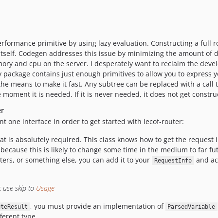
erformance primitive by using lazy evaluation. Constructing a full 
 itself. Codegen addresses this issue by minimizing the amount of 
ory and cpu on the server. I desperately want to reclaim the deve
package contains just enough primitives to allow you to express yo
the means to make it fast. Any subtree can be replaced with a call 
 moment it is needed. If it is never needed, it does not get constru
er
t one interface in order to get started with lecof-router:
at is absolutely required. This class knows how to get the request 
 because this is likely to change some time in the medium to far fut
ters, or something else, you can add it to your
and ac
RequestInfo
c use skip to
Usage
, you must provide an implementation of
uteResult
ParsedVariable
ferent type.