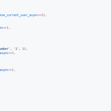
nse_current_user_async
<>
)),

nc
<>
),

umber
'
, 
'
1
'
, 
1
),

async
<>
),

async
<>
),
