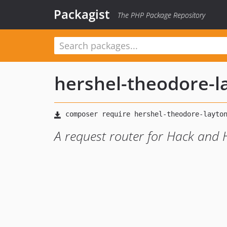
Packagist
The PHP Package Repository
hershel-theodore-l
A request router for Hack and 