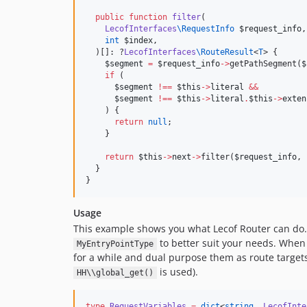
public
function
filter
(

LecofInterfaces
\
RequestInfo
$request_info
,

int
$index
,

  )[]: ?
LecofInterfaces
\
RouteResult
<
T
> {

$segment
=
$request_info
->
getPathSegment(
$
if
 (

$segment
!==
$this
->
literal
&&
$segment
!==
$this
->
literal
.
$this
->
exten
    ) {

return
null
;

    }

return
$this
->
next
->
filter(
$request_info
, 
  }

}
Usage
This example shows you what Lecof Router can do. 
to better suit your needs. Whe
MyEntryPointType
for a while and dual purpose them as route targe
is used).
HH\\global_get()
type
RequestVariables
=
dict
<
string
, 
LecofInte