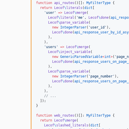
function
api_routes
()[]: 
MyFilterType
 {

return
Lecof
\
literals
(
dict
[

'
user
'
=>
Lecof
\
merge
(

Lecof
\
literal
(
'
me
'
, 
Lecof
\
done
(
api_respo
Lecof
\
parse_variable
(

new
IntegerParser
(
'
user_id
'
),

Lecof
\
done
(
api_response_user_by_id_asy
      ),

    ),

'
users
'
=>
Lecof
\
merge
(

Lecof
\
inject_variable
(

new
GenericParsedVariable
<
int
>
(
'
page_n
Lecof
\
done
(
api_response_users_on_page_
      ),

Lecof
\
parse_variable
(

new
IntegerParser
(
'
page_number
'
),

Lecof
\
done
(
api_response_users_on_page_
      ),

    ),

//
 ...
  ]);

}

function
web_routes
()[]: 
MyFilterType
 {

return
Lecof
\
merge
(

Lecof
\
slashed_literals
(
dict
[
