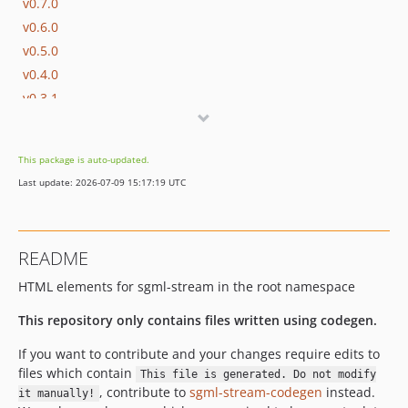
v0.7.0
v0.6.0
v0.5.0
v0.4.0
v0.3.1
v0.3.0
v0.2.2
This package is auto-updated.
v0.2.1
Last update: 2026-07-09 15:17:19 UTC
v0.2.0
README
HTML elements for sgml-stream in the root namespace
This repository only contains files written using codegen.
If you want to contribute and your changes require edits to
files which contain
This file is generated. Do not modify
, contribute to
sgml-stream-codegen
instead.
it manually!