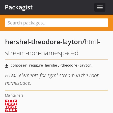
Packagist
Toggle
navigat
hershel-theodore-layton
/
html-
stream-non-namespaced
HTML elements for sgml-stream in the root
namespace.
Maintainers