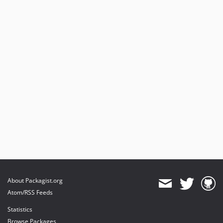
About Packagist.org
Atom/RSS Feeds
Statistics
Browse Packages