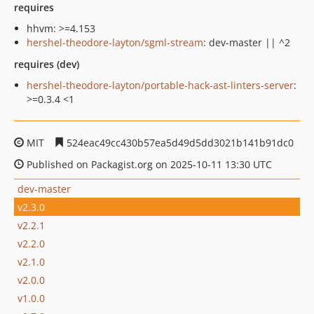
requires
hhvm: >=4.153
hershel-theodore-layton/sgml-stream
: dev-master || ^2
requires (dev)
hershel-theodore-layton/portable-hack-ast-linters-server
:
>=0.3.4 <1
MIT
524eac49cc430b57ea5d49d5dd3021b141b91dc0
Published on Packagist.org on 2025-10-11 13:30 UTC
dev-master
v2.3.0
v2.2.1
v2.2.0
v2.1.0
v2.0.0
v1.0.0