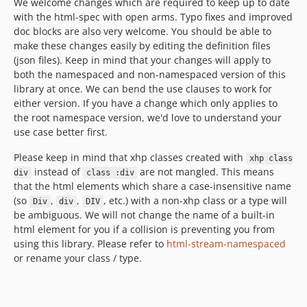
We welcome changes which are required to keep up to date
with the html-spec with open arms. Typo fixes and improved
doc blocks are also very welcome. You should be able to
make these changes easily by editing the definition files
(json files). Keep in mind that your changes will apply to
both the namespaced and non-namespaced version of this
library at once. We can bend the use clauses to work for
either version. If you have a change which only applies to
the root namespace version, we'd love to understand your
use case better first.
Please keep in mind that xhp classes created with
xhp class
instead of
are not mangled. This means
div
class :div
that the html elements which share a case-insensitive name
(so
,
,
, etc.) with a non-xhp class or a type will
Div
div
DIV
be ambiguous. We will not change the name of a built-in
html element for you if a collision is preventing you from
using this library. Please refer to
html-stream-namespaced
or rename your class / type.