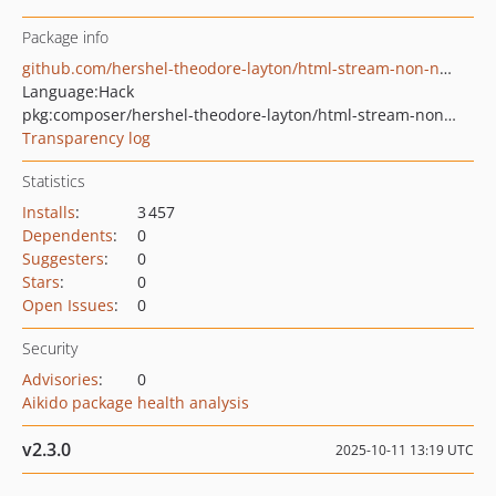
Package info
github.com/hershel-theodore-layton/html-stream-non-namespaced
Language:
Hack
pkg:composer/hershel-theodore-layton/html-stream-non-namespaced
Transparency log
Statistics
Installs
:
3 457
Dependents
:
0
Suggesters
:
0
Stars
:
0
Open Issues
:
0
Security
Advisories
:
0
Aikido package health analysis
v2.3.0
2025-10-11 13:19 UTC