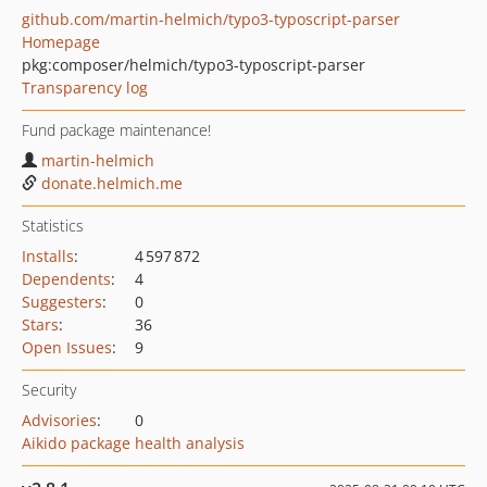
github.com/martin-helmich/typo3-typoscript-parser
Homepage
pkg:composer/helmich/typo3-typoscript-parser
Transparency log
Fund package maintenance!
martin-helmich
donate.helmich.me
Statistics
Installs
:
4 597 872
Dependents
:
4
Suggesters
:
0
Stars
:
36
Open Issues
:
9
Security
Advisories
:
0
Aikido package health analysis