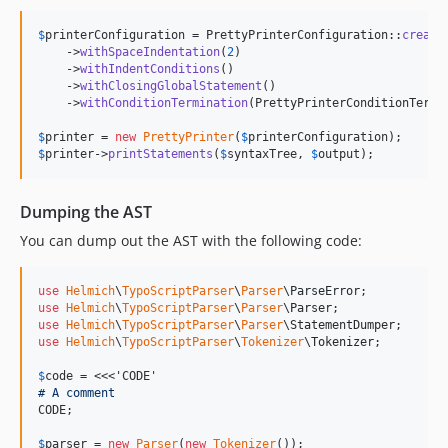
$
printerConfiguration
 = PrettyPrinterConfiguration::
create
    ->
withSpaceIndentation
(
2
)

    ->
withIndentConditions
()

    ->
withClosingGlobalStatement
()

    ->
withConditionTermination
(PrettyPrinterConditionTermin
$
printer
 = 
new
PrettyPrinter
(
$
printerConfiguration
$
printer
->
printStatements
(
$
syntaxTree
, 
$
output
);
Dumping the AST
You can dump out the AST with the following code:
use
Helmich
\
TypoScriptParser
\
Parser
\
ParseError
use
Helmich
\
TypoScriptParser
\
Parser
\
Parser
use
Helmich
\
TypoScriptParser
\
Parser
\
StatementDumper
use
Helmich
\
TypoScriptParser
\
Tokenizer
\
Tokenizer
;

$
code
 = <<<'CODE'
# A comment
CODE;

$
parser
 = 
new
Parser
(
new
Tokenizer
());
