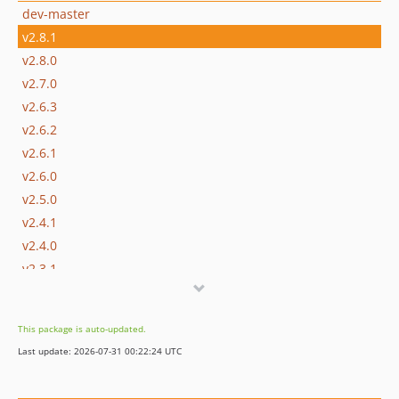
dev-master
v2.8.1
v2.8.0
v2.7.0
v2.6.3
v2.6.2
v2.6.1
v2.6.0
v2.5.0
v2.4.1
v2.4.0
v2.3.1
v2.3.0
v2.2.1
This package is auto-updated.
v2.2.0
Last update: 2026-07-31 00:22:24 UTC
v2.1.4
v2.1.3