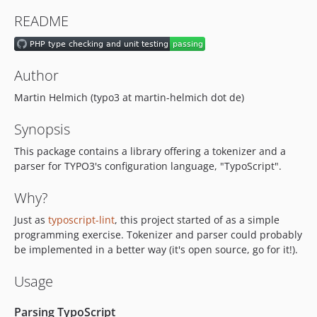
v2.1.2
README
v2.1.1
v2.1.0
v2.0.1
Author
v2.0.0
Martin Helmich (typo3 at martin-helmich dot de)
v1.2.2
v1.2.1
Synopsis
v1.2.0
This package contains a library offering a tokenizer and a
v1.1.2
parser for TYPO3's configuration language, "TypoScript".
v1.1.1
v1.1.0
Why?
v1.0.6
Just as
typoscript-lint
, this project started of as a simple
v1.0.5
programming exercise. Tokenizer and parser could probably
v1.0.4
be implemented in a better way (it's open source, go for it!).
v1.0.3
Usage
v1.0.2
v1.0.1
Parsing TypoScript