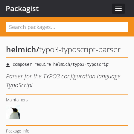
Packagist
Toggle
navigat
helmich
/
typo3-typoscript-parser
Parser for the TYPO3 configuration language
TypoScript.
Maintainers
Package info