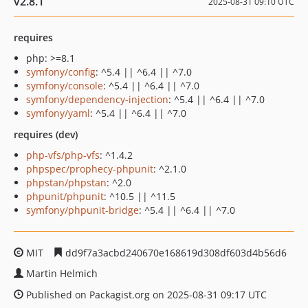
v2.8.1
2025-08-31 09:10 UTC
requires
php: >=8.1
symfony/config
: ^5.4 || ^6.4 || ^7.0
symfony/console
: ^5.4 || ^6.4 || ^7.0
symfony/dependency-injection
: ^5.4 || ^6.4 || ^7.0
symfony/yaml
: ^5.4 || ^6.4 || ^7.0
requires (dev)
php-vfs/php-vfs
: ^1.4.2
phpspec/prophecy-phpunit
: ^2.1.0
phpstan/phpstan
: ^2.0
phpunit/phpunit
: ^10.5 || ^11.5
symfony/phpunit-bridge
: ^5.4 || ^6.4 || ^7.0
MIT
dd9f7a3acbd240670e168619d308df603d4b56d6
Martin Helmich
Published on Packagist.org on 2025-08-31 09:17 UTC