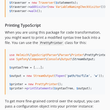
$
traverser
 = 
new
Traverser
(
$
statements
$
traverser
->
addVisitor
(
new
VariableNamingCheckVisitor
$
traverser
->
walk
();
Printing TypoScript
When you are using this package for code transformation,
you might want to print a modified syntax tree back into a
file. You can use the
class for this:
PrettyPrinter
use
Helmich
\
TypoScriptParser
\
Parser
\
Printer
\
PrettyPrinter
use
Symfony
\
Component
\
Console
\
Output
\
StreamOutput
;

$
syntaxTree
 = [...];

$
output
 = 
new
StreamOutput
(
fopen
(
'
path/to/file
'
, 
'
w
'
));

$
printer
 = 
new
PrettyPrinter
$
printer
->
printStatements
(
$
syntaxTree
, 
$
output
);
To get more fine-grained control over the output, you can
pass a configuration object into your printer instance: