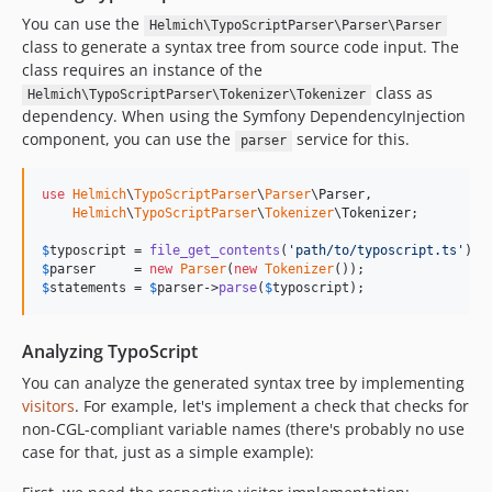
v1.0.0
You can use the
Helmich\TypoScriptParser\Parser\Parser
dev-fix/124-global-uppercase
class to generate a syntax tree from source code input. The
dev-docs/printing
class requires an instance of the
dev-fix/unnecessary-autoload
class as
Helmich\TypoScriptParser\Tokenizer\Tokenizer
dependency. When using the Symfony DependencyInjection
dev-bugfix/condition-keep-end-statement
component, you can use the
service for this.
parser
dev-bugfix/issue-111
dev-chore/php-8.4
use
Helmich
\
TypoScriptParser
\
Parser
\
Parser
,

dev-chore/fix-psalm-compat
Helmich
\
TypoScriptParser
\
Tokenizer
\
Tokenizer
;

dev-bugfix/fix-psalm-errors
$
typoscript
 = 
file_get_contents
(
'
path/to/typoscript.ts
'
dev-dependabot/add-v2-config-file
$
parser
     = 
new
Parser
(
new
Tokenizer
dev-task/appease-codeclimate
$
statements
 = 
$
parser
->
parse
(
$
typoscript
);
dev-bugfix/fix-typechecker-issues
dev-task/maint2019
Analyzing TypoScript
dev-bugfix/allow-expr-conditions
You can analyze the generated syntax tree by implementing
dev-chore/upgrade-php72
visitors
. For example, let's implement a check that checks for
non-CGL-compliant variable names (there's probably no use
case for that, just as a simple example):