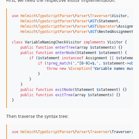
First, we need the respective visitor implementation:
use
Helmich
\
TypoScriptParser
\
Parser
\
Traverser
\
Visitor
,

Helmich
\
TypoScriptParser
\
Parser
\
AST
\
Statement
,

Helmich
\
TypoScriptParser
\
Parser
\
AST
\
Operator
\
Assignmen
Helmich
\
TypoScriptParser
\
Parser
\
AST
\
NestedAssignment
;

class
 VariableNamingCheckVisitor 
implements
 Visitor {

public
function
enterTree
(
array
$
statements
) {}

public
function
enterNode
(
Statement
$
statement
) {

if
 (
$
statement
instanceof
 Assignment || 
$
statement
if
 (!
preg_match
(
'
,^[0-9]+$,
'
, 
$
statement
->
obje
throw
new
 \
Exception
(
'
Variable names must 
            }

        }

    }

public
function
exitNode
(
Statement
$
statement
) {}

public
function
exitTree
(
array
$
statements
) {}

}
Then traverse the syntax tree:
use
Helmich
\
TypoScriptParser
\
Parser
\
Traverser
\
Traverser
;
