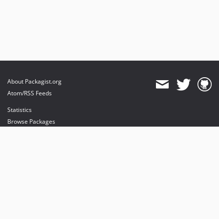
About Packagist.org
Atom/RSS Feeds
Statistics
Browse Packages
API
Mirrors
Status
Dashboard
provides maintenance and hosting