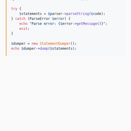
try
 {

$
statements
 = 
$
parser
->
parseString
(
$
code
);

} 
catch
 (
ParseError
$
error
) {

echo
"
Parse error: 
{
$
error
->
getMessage
()}"
;

exit
;

}

$
dumper
 = 
new
StatementDumper
echo
$
dumper
->
dump
(
$
statements
);