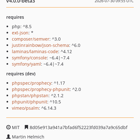
v4.0.0-beta3
2026-07-30 09:55 UTC
requires
php: ^8.5
ext-json
: *
composer/semver
: ^3.0
justinrainbow/json-schema
: ^6.0
laminas/laminas-code
: ^4.12
symfony/console
: ~6.4|~7.4
symfony/yaml
: ~6.4|~7.4
requires (dev)
phpspec/prophecy
: ^1.17
phpspec/prophecy-phpunit
: ^2.0
phpstan/phpstan
: ^2.1.2
phpunit/phpunit
: ^10.5
vimeo/psalm
: ^6.14.3
MIT
8d05e913a941a7bfad6f52223fd039a7a9c65dbf
Martin Helmich