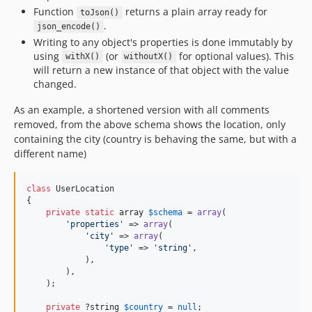
Function
returns a plain array ready for
toJson()
.
json_encode()
Writing to any object's properties is done immutably by
using
(or
for optional values). This
withX()
withoutX()
will return a new instance of that object with the value
changed.
As an example, a shortened version with all comments
removed, from the above schema shows the location, only
containing the city (country is behaving the same, but with a
different name)
class
 UserLocation

{

private
static
array
$
schema
 = 
array
(

'
properties
'
 => 
array
(

'
city
'
 => 
array
(

'
type
'
 => 
'
string
'
,

            ),

        ),

    );

private
 ?
string
$
country
 = 
null
;
