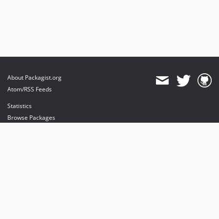
About Packagist.org
Atom/RSS Feeds
Statistics
Browse Packages
API
Mirrors
Status
Dashboard
provides maintenance and hosting