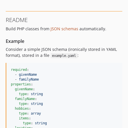
v3.3.1
v3.3.0
README
v3.2.0
Build PHP classes from
JSON schemas
automatically.
v3.1.3
v3.1.2
Example
v3.1.1
Consider a simple JSON schema (ironically stored in YAML
v3.1.0
format), stored in a file
:
example.yaml
v3.0.1
v3.0.0
required
:

v2.1.3
  - 
givenName
  - 
familyName
v2.1.2
properties
:

v2.1.1
givenName
:

type
: 
string
v2.1.0
familyName
:

v2.0.3
type
: 
string
hobbies
:

v2.0.2
type
: 
array
v2.0.1
items
:

type
: 
string
v2.0.0