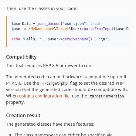
dev-feature-custom-validator
Then, use the classes in your code:
dev-feature/custom-validator
dev-task/bump-deps
$
userData
 = 
json_decode
(
"
user.json
"
, 
true
dev-bugfix-enum-case-int-prefix
$
user
 = \
MyNamespace
\
Target
\User::
buildFromInput
(
$
userData
dev-default-as-optional
echo
"
Hello, 
"
 . 
$
user
->
getGivenName
() . 
"\n"
;
dev-feature/dynamic-objects
Compatibility
This tool requires PHP 8.5 or newer to run.
The generated code can be backwards-compatible up until
PHP 5.6. Use the
flag to set the desired PHP
--target-php
version that the generated code should be compatible with.
When
using a configuration file
, use the
targetPHPVersion
property.
Creation result
The generated classes have these features:
The class namespace can either be specified via