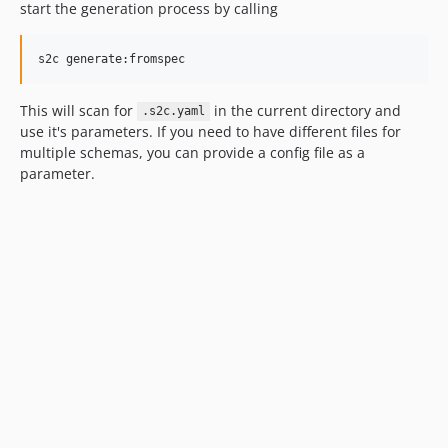
start the generation process by calling
s2c generate:fromspec
This will scan for
in the current directory and
.s2c.yaml
use it's parameters. If you need to have different files for
multiple schemas, you can provide a config file as a
parameter.