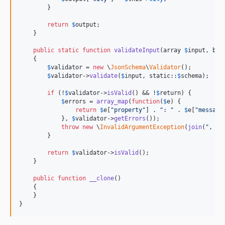
        }

return
$
output
;

    }

public
static
function
validateInput
(
array
$
input
, 
boo
    {

$
validator
 = 
new
 \
JsonSchema
\
Validator
();

$
validator
->
validate
(
$
input
, 
static
::
$
schema
);

if
 (!
$
validator
->
isValid
() && !
$
return
) {

$
errors
 = 
array_map
(
function
(
$
e
) {

return
$
e
[
"
property
"
] . 
"
: 
"
 . 
$
e
[
"
message
            }, 
$
validator
->
getErrors
());

throw
new
 \
InvalidArgumentException
(
join
(
"
, 
"
,
        }

return
$
validator
->
isValid
();

    }

public
function
__clone
()

    {

    }

}