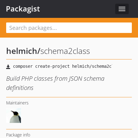
Packagist
Toggle
navigat
helmich
/
schema2class
Build PHP classes from JSON schema
definitions
Maintainers
Package info