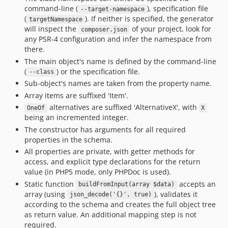
command-line (
), specification file
--target-namespace
(
). If neither is specified, the generator
targetNamespace
will inspect the
of your project, look for
composer.json
any PSR-4 configuration and infer the namespace from
there.
The main object's name is defined by the command-line
(
) or the specification file.
--class
Sub-object's names are taken from the property name.
Array items are suffixed 'Item'.
alternatives are suffixed 'AlternativeX', with
OneOf
X
being an incremented integer.
The constructor has arguments for all required
properties in the schema.
All properties are private, with getter methods for
access, and explicit type declarations for the return
value (in PHP5 mode, only PHPDoc is used).
Static function
accepts an
buildFromInput(array $data)
array (using
), validates it
json_decode('{}', true)
according to the schema and creates the full object tree
as return value. An additional mapping step is not
required.