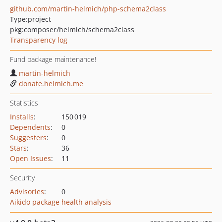
github.com/martin-helmich/php-schema2class
Type:
project
pkg:composer/helmich/schema2class
Transparency log
Fund package maintenance!
martin-helmich
donate.helmich.me
Statistics
Installs
:
150 019
Dependents
:
0
Suggesters
:
0
Stars
:
36
Open Issues
:
11
Security
Advisories
:
0
Aikido package health analysis