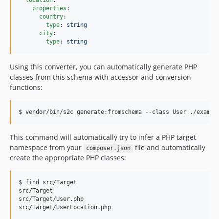
location
:

v1.0.1
properties
:

country
:

v1.0.0
type
: 
string
dev-fix/reference-map-property
city
:

type
: 
string 
dev-dependabot/composer/symfony/console-tw-8.1.1
dev-dependabot/composer/symfony/yaml-tw-8.1.1
Using this converter, you can automatically generate PHP
dev-dependabot/composer/phpunit/phpunit-tw-13.1
classes from this schema with accessor and conversion
dev-chore/bump-php-fixes
functions:
dev-fix/propertyname-colon
dev-fix/deprecated-in-allof
$ vendor/bin/s2c generate:fromschema --class User ./exampl
dev-fix/reserved-names
dev-bugfix/fix-unsafe-static-access
This command will automatically try to infer a PHP target
namespace from your
file and automatically
dev-bugfix/unhandled-match
composer.json
create the appropriate PHP classes:
dev-bugfix-union-collapse
dev-bugfix/fix-naming-props-w-default
$ find src/Target

dev-bugfix/capitalize-names-correctly
src/Target

dev-bugfix/duplicate-property-names
src/Target/User.php

src/Target/UserLocation.php
dev-refact/cleanup-2024