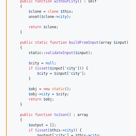
public
function
withoutCity
() : 
self
    {

$
clone
 = 
clone
$
this
;

        unset(
$
clone
->
city
);

return
$
clone
;

    }

public
static
function
buildFromInput
(
array
$
input
) : 
    {

static
::
validateInput
(
$
input
);

$
city
 = 
null
;

if
 (
isset
(
$
input
[
'
city
'
])) {

$
city
 = 
$
input
[
'
city
'
];

        }

$
obj
 = 
new
static
();

$
obj
->
city
 = 
$
city
;

return
$
obj
;

    }

public
function
toJson
() : 
array
    {

$
output
 = [];

if
 (
isset
(
$
this
->
city
)) {

$
output
[
'
city
'
] = 
$
this
->
city
;
