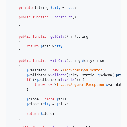
private
 ?
string
$
city
 = 
null
;

public
function
__construct
()

    {

    }

public
function
getCity
() : ?
string
    {

return
$
this
->
city
;

    }

public
function
withCity
(
string
$
city
) : 
self
    {

$
validator
 = 
new
 \
JsonSchema
\
Validator
();

$
validator
->
validate
(
$
city
, 
static
::
$
schema
[
'
prope
if
 (!
$
validator
->
isValid
()) {

throw
new
 \
InvalidArgumentException
(
$
validator
        }

$
clone
 = 
clone
$
this
;

$
clone
->
city
 = 
$
city
;

return
$
clone
;

    }
