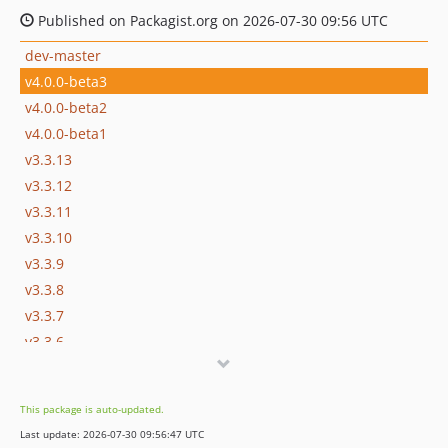
Published on Packagist.org on 2026-07-30 09:56 UTC
dev-master
v4.0.0-beta3
v4.0.0-beta2
v4.0.0-beta1
v3.3.13
v3.3.12
v3.3.11
v3.3.10
v3.3.9
v3.3.8
v3.3.7
v3.3.6
v3.3.5
v3.3.4
This package is auto-updated.
v3.3.3
Last update: 2026-07-30 09:56:47 UTC
v3.3.2