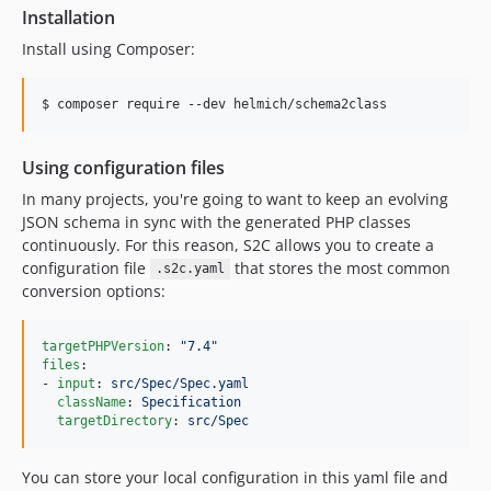
Installation
Install using Composer:
$ composer require --dev helmich/schema2class
Using configuration files
In many projects, you're going to want to keep an evolving
JSON schema in sync with the generated PHP classes
continuously. For this reason, S2C allows you to create a
configuration file
that stores the most common
.s2c.yaml
conversion options:
targetPHPVersion
: 
"
7.4
"
files
:

- 
input
: 
src/Spec/Spec.yaml
className
: 
Specification
targetDirectory
: 
src/Spec
You can store your local configuration in this yaml file and