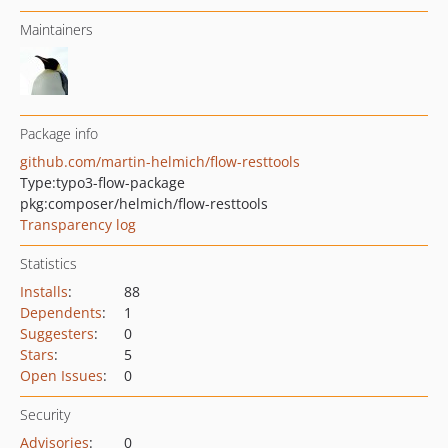
Maintainers
Package info
github.com/martin-helmich/flow-resttools
Type:
typo3-flow-package
pkg:composer/helmich/flow-resttools
Transparency log
Statistics
Installs
:
88
Dependents
:
1
Suggesters
:
0
Stars
:
5
Open Issues
:
0
Security
Advisories
:
0