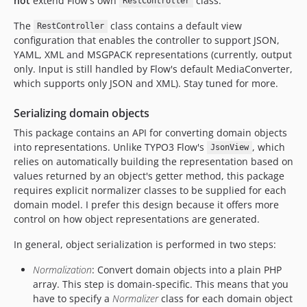
not
extend Flow's own
class.
RestController
The
class contains a default view
RestController
configuration that enables the controller to support JSON,
YAML, XML and MSGPACK representations (currently, output
only. Input is still handled by Flow's default MediaConverter,
which supports only JSON and XML). Stay tuned for more.
Serializing domain objects
This package contains an API for converting domain objects
into representations. Unlike TYPO3 Flow's
, which
JsonView
relies on automatically building the representation based on
values returned by an object's getter method, this package
requires explicit normalizer classes to be supplied for each
domain model. I prefer this design because it offers more
control on how object representations are generated.
In general, object serialization is performed in two steps:
Normalization
: Convert domain objects into a plain PHP
array. This step is domain-specific. This means that you
have to specify a
Normalizer
class for each domain object