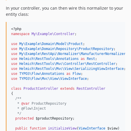
In your controller, you can then wire this normalizer to your
entity class:
<?php
namespace
My\Example\Controller
;
use
My\Example\Domain\Model\Product
;
use
My\Example\Domain\Repository\ProductRepository
;
use
My\Example\RestApi\Normalizer\ManufacturerNormalizer
;
use
Helmich\RestTools\Annotations
as
Rest
;
use
Helmich\RestTools\Mvc\Controller\RestController
;
use
Helmich\RestTools\Mvc\View\SerializingViewInterface
;
use
TYPO3\Flow\Annotations
as
Flow
;
use
TYPO3\Flow\Mvc\View\ViewInterface
;
class
ProductController
extends
RestController
{
/**
   * 
@var
 ProductRepository
   * @Flow\Inject
*/
protected
$productRepository
;
public
function
initializeView
(
ViewInterface
$view
)