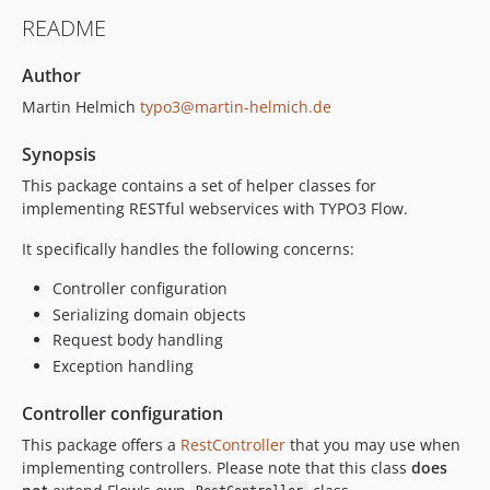
README
Author
Martin Helmich
typo3@martin-helmich.de
Synopsis
This package contains a set of helper classes for
implementing RESTful webservices with TYPO3 Flow.
It specifically handles the following concerns:
Controller configuration
Serializing domain objects
Request body handling
Exception handling
Controller configuration
This package offers a
RestController
that you may use when
implementing controllers. Please note that this class
does