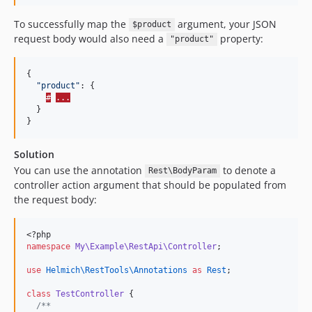
To successfully map the
argument, your JSON
$product
request body would also need a
property:
"product"
{

"
product
"
: {

#
...
  }

}
Solution
You can use the annotation
to denote a
Rest\BodyParam
controller action argument that should be populated from
the request body:
<?php
namespace
My\Example\RestApi\Controller
;
use
Helmich\RestTools\Annotations
as
Rest
;
class
TestController
 {
/**