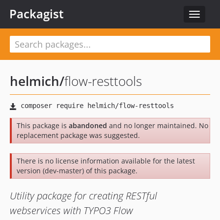
Packagist
Toggle
navigat
helmich
/
flow-resttools
This package is
abandoned
and no longer maintained. No
replacement package was suggested.
There is no license information available for the latest
version (dev-master) of this package.
Utility package for creating RESTful
webservices with TYPO3 Flow