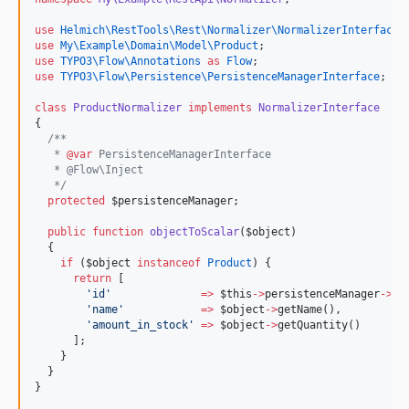
use
Helmich\RestTools\Rest\Normalizer\NormalizerInterface
;
use
My\Example\Domain\Model\Product
;
use
TYPO3\Flow\Annotations
as
Flow
;
use
TYPO3\Flow\Persistence\PersistenceManagerInterface
;
class
ProductNormalizer
implements
NormalizerInterface
{
/**
   * 
@var
 PersistenceManagerInterface
   * @Flow\Inject
*/
protected
$persistenceManager
;
public
function
objectToScalar
(
$object
)
  {
if
 (
$object
instanceof
Product
) {
return
 [
'
id
'
=>
$this
->
persistenceManager
->
ge
'
name
'
=>
$object
->
getName(),
'
amount_in_stock
'
=>
$object
->
getQuantity()
      ];
    }
  }
}