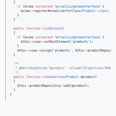
  {
if
 (
$view
instanceof
SerializingViewInterface
) {
$view
->
registerNormalizerForClass(
Product
::
class
, 
ne
    }
  }
public
function
listAction
()
  {
if
 (
$view
instanceof
SerializingViewInterface
) {
$this
->
view
->
setRootElement(
'
products
'
);
    }
$this
->
view
->
assign(
'
products
'
, 
$this
->
productReposito
  }
/**
   * @Rest\BodyParam("$product", allowAllProperties=TRUE)
*/
public
function
createAction
(
Product
$product
)
  {
$this
->
productRepository
->
add(
$product
);
  }
}