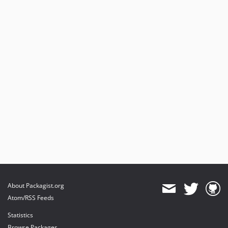
About Packagist.org
Atom/RSS Feeds
Statistics
Browse Packages