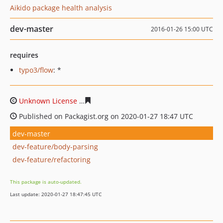
Aikido package health analysis
dev-master
2016-01-26 15:00 UTC
requires
typo3/flow
: *
Unknown License
248bb35d63f5259f91c179cfea66ffc55d
Published on Packagist.org on 2020-01-27 18:47 UTC
dev-master
dev-feature/body-parsing
dev-feature/refactoring
This package is auto-updated.
Last update: 2020-01-27 18:47:45 UTC