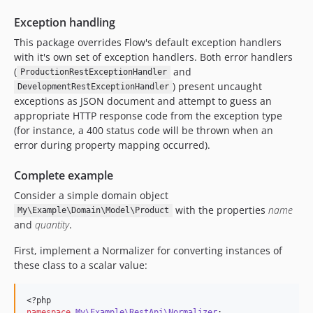
Exception handling
This package overrides Flow's default exception handlers
with it's own set of exception handlers. Both error handlers
(
and
ProductionRestExceptionHandler
) present uncaught
DevelopmentRestExceptionHandler
exceptions as JSON document and attempt to guess an
appropriate HTTP response code from the exception type
(for instance, a 400 status code will be thrown when an
error during property mapping occurred).
Complete example
Consider a simple domain object
with the properties
name
My\Example\Domain\Model\Product
and
quantity
.
First, implement a Normalizer for converting instances of
these class to a scalar value:
<?php
namespace
My\Example\RestApi\Normalizer
;