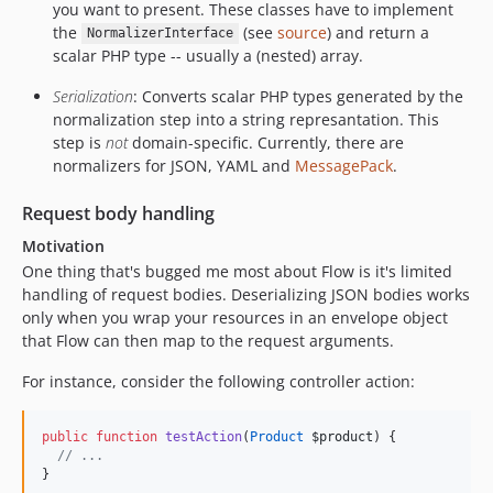
you want to present. These classes have to implement
the
(see
source
) and return a
NormalizerInterface
scalar PHP type -- usually a (nested) array.
Serialization
: Converts scalar PHP types generated by the
normalization step into a string represantation. This
step is
not
domain-specific. Currently, there are
normalizers for JSON, YAML and
MessagePack
.
Request body handling
Motivation
One thing that's bugged me most about Flow is it's limited
handling of request bodies. Deserializing JSON bodies works
only when you wrap your resources in an envelope object
that Flow can then map to the request arguments.
For instance, consider the following controller action:
public
function
testAction
(
Product
$product
) {
//
 ...
}