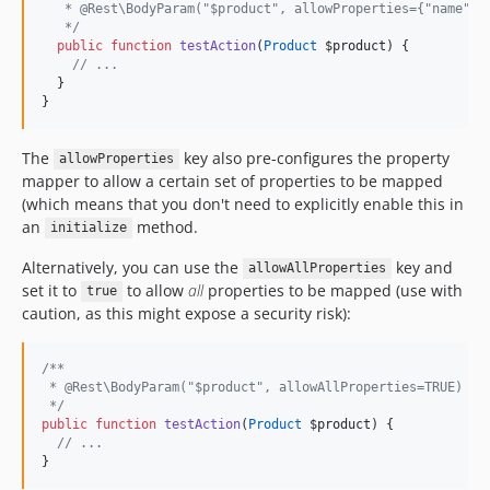
   * @Rest\BodyParam("$product", allowProperties={"name", 
*/
public
function
testAction
(
Product
$product
) {
//
 ...
  }
}
The
key also pre-configures the property
allowProperties
mapper to allow a certain set of properties to be mapped
(which means that you don't need to explicitly enable this in
an
method.
initialize
Alternatively, you can use the
key and
allowAllProperties
set it to
to allow
all
properties to be mapped (use with
true
caution, as this might expose a security risk):
/**
 * @Rest\BodyParam("$product", allowAllProperties=TRUE)
*/
public
function
testAction
(
Product
$product
) {
//
 ...
}