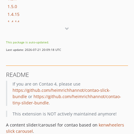
1.5.0
1.4.15
1.4.14
1.4.13
1.4.12
This package is auto-updated.
1.4.11
Last update: 2026-07-21 20:09:18 UTC
1.4.10
1.4.9
1.4.8
README
1.4.7
If you are on Contao 4, please use
1.4.6
https://github.com/heimrichhannot/contao-slick-
1.4.5
bundle
or
https://github.com/heimrichhannot/contao-
1.4.4
tiny-slider-bundle
.
1.4.3
This extension is NOT actively maintained anymore!
1.4.2
1.4.1
A content slider/carousel for contao based on
kenwheelers
1.4.0
slick carousel
.