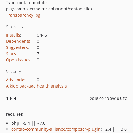
Type:
contao-module
pkg:composer/heimrichhannot/contao-slick
Transparency log
Statistics
Installs
:
6 446
Dependents
:
0
Suggesters
:
0
Stars
:
7
Open Issues
:
0
Security
Advisories
:
0
Aikido package health analysis
1.6.4
2018-09-13 09:18 UTC
requires
php: ~5.4 || ~7.0
contao-community-alliance/composer-plugin
: ~2.4 || ~3.0