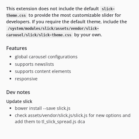
1.3.11
This extension does not include the default
slick-
1.3.10
to provide the most customizable slider for
theme.css
1.3.9
developers. If you require the default theme, include the
1.3.8
/system/modules/slick/assets/vendor/slick-
by your own.
carousel/slick/slick-theme.css
1.3.7
1.3.6
Features
1.3.5
global carousel configurations
1.3.4
supports newslists
1.3.3
supports content elements
1.3.2
responsive
1.3.1
Dev notes
1.3.0
Update slick
1.2.2
bower install --save slick.js
1.2.1
check assets/vendor/slick.js/slick.js for new options and
1.2.0
add them to tl_slick_spread.js dca
1.1.2
1.1.1