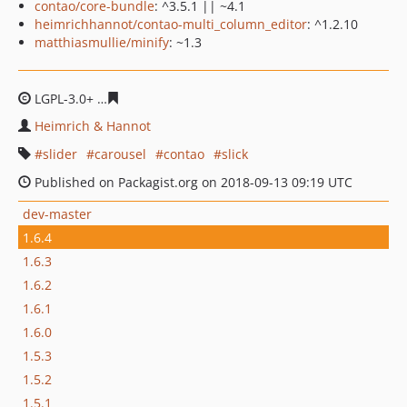
contao/core-bundle
: ^3.5.1 || ~4.1
heimrichhannot/contao-multi_column_editor
: ^1.2.10
matthiasmullie/minify
: ~1.3
LGPL-3.0+
24e3fa0fe3f4352a15f8e6e6ad969c2db05118c1
Heimrich & Hannot
slider
carousel
contao
slick
Published on Packagist.org on 2018-09-13 09:19 UTC
dev-master
1.6.4
1.6.3
1.6.2
1.6.1
1.6.0
1.5.3
1.5.2
1.5.1