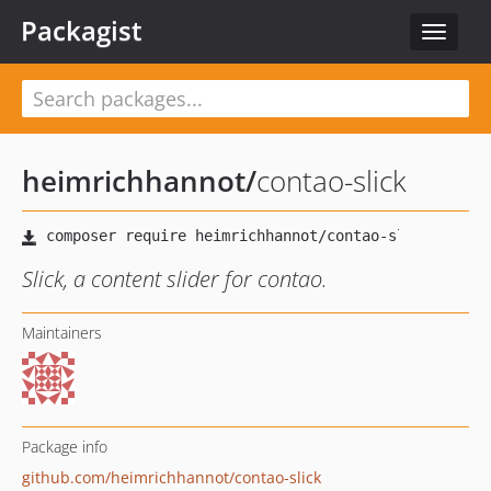
Packagist
Toggle
navigat
heimrichhannot
/
contao-slick
Slick, a content slider for contao.
Maintainers
Package info
github.com/heimrichhannot/contao-slick