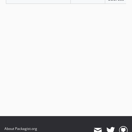
About Packagist.org