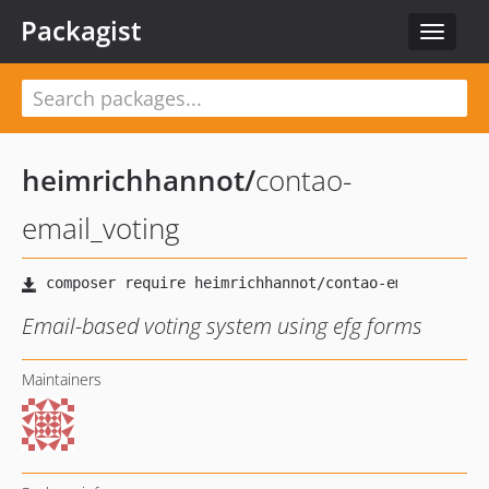
Packagist
Toggle
navigat
heimrichhannot
/
contao-
email_voting
Email-based voting system using efg forms
Maintainers