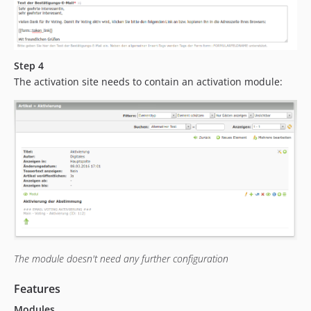
Step 4
The activation site needs to contain an activation module:
The module doesn't need any further configuration
Features
Modules