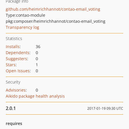
Package info
github.com/heimrichhannot/contao-email_voting
Type:
contao-module
pkg:composer/heimrichhannot/contao-email_voting
Transparency log
Statistics
Installs
:
36
Dependents
:
0
Suggesters
:
0
Stars
:
1
Open Issues
:
0
Security
Advisories
:
0
Aikido package health analysis
2.0.1
2017-01-19 09:30 UTC
requires