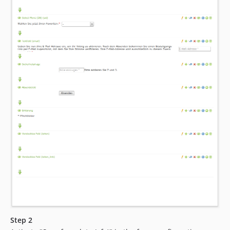
Step 2