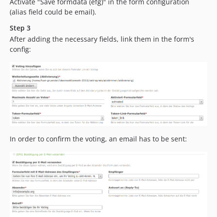
Activate "Save formdata (efg)" in the form configuration
(alias field could be email).
Step 3
After adding the necessary fields, link them in the form's
config:
In order to confirm the voting, an email has to be sent: