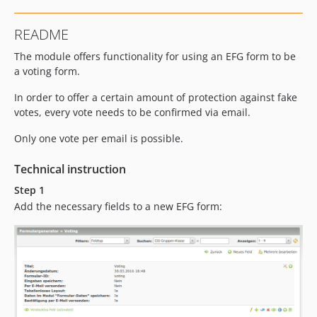
README
The module offers functionality for using an EFG form to be
a voting form.
In order to offer a certain amount of protection against fake
votes, every vote needs to be confirmed via email.
Only one vote per email is possible.
Technical instruction
Step 1
Add the necessary fields to a new EFG form: