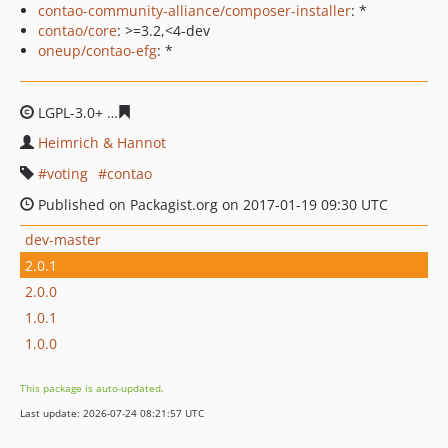
contao-community-alliance/composer-installer
: *
contao/core
: >=3.2,<4-dev
oneup/contao-efg
: *
LGPL-3.0+
d7ed5f54ede56e3866c3a95769d0cecc455652a
Heimrich & Hannot
voting
contao
Published on Packagist.org on 2017-01-19 09:30 UTC
dev-master
2.0.1
2.0.0
1.0.1
1.0.0
This package is auto-updated.
Last update: 2026-07-24 08:21:57 UTC