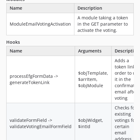
Name
Description
A module taking a token
ModuleEmailVotingActivation
in the GET parameter to
activate the voting.
Hooks
Name
Arguments
Description
Adds a
token link i
$objTemplate,
order to us
processEfgFormData ->
$arrItem,
it in the
generateTokenLink
$objModule
confirmatio
email after 
voting
Checks for
existing
validateFormField ->
$objWidget,
votings for 
validateVotingEmailFormField
$intId
certain
email
address