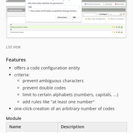
List view
Features
offers a code configuration entity
criteria:
prevent ambiguous characters
prevent double codes
limit to certain alphabets (numbers, capitals, ...)
add rules like "at least one number"
one-click-creation of an arbitrary number of codes
Module
Name
Description