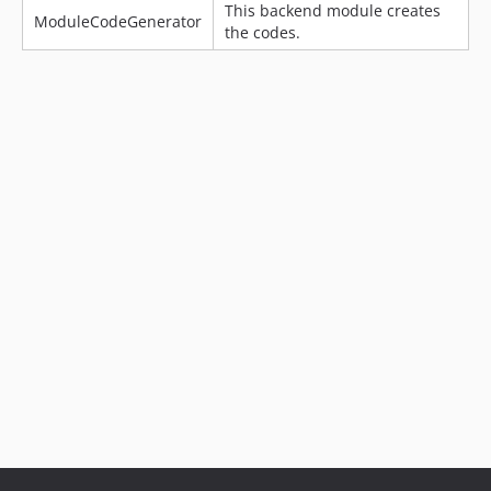
This backend module creates
ModuleCodeGenerator
the codes.