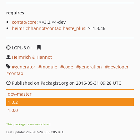
requires
contao/core
: >=3.2,<4-dev
heimrichhannot/contao-haste_plus
: >=1.3.46
LGPL-3.0+
441f5fbc27711a5c5cda8a992fbda85bd7b5308
Heimrich & Hannot
generator
module
code
generation
developer
contao
Published on Packagist.org on 2016-05-31 09:28 UTC
dev-master
1.0.2
1.0.0
This package is auto-updated.
Last update: 2026-07-24 08:27:05 UTC