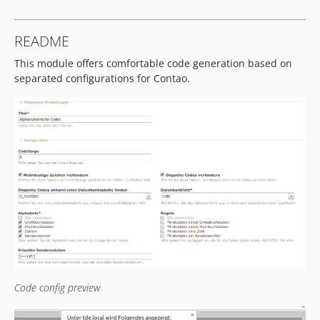
README
This module offers comfortable code generation based on
separated configurations for Contao.
Code config preview