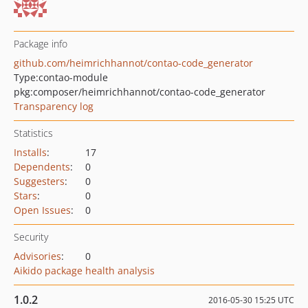
Package info
github.com/heimrichhannot/contao-code_generator
Type:
contao-module
pkg:composer/heimrichhannot/contao-code_generator
Transparency log
Statistics
Installs
:
17
Dependents
:
0
Suggesters
:
0
Stars
:
0
Open Issues
:
0
Security
Advisories
:
0
Aikido package health analysis
1.0.2
2016-05-30 15:25 UTC