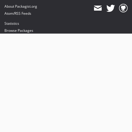
About Packagist.org
Atom/RSS Feeds
Statistics
Browse Packages
API
Mirrors
Status
Dashboard
provides maintenance and hosting
provides bandwidth and CDN
provides malware detection
Sponsor Packagist & Composer