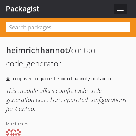
Packagist
Toggle
navigat
heimrichhannot
/
contao-
code_generator
This module offers comfortable code
generation based on separated configurations
for Contao.
Maintainers